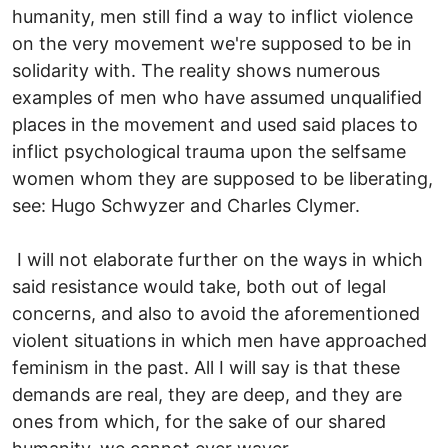
humanity, men still find a way to inflict violence
on the very movement we're supposed to be in
solidarity with. The reality shows numerous
examples of men who have assumed unqualified
places in the movement and used said places to
inflict psychological trauma upon the selfsame
women whom they are supposed to be liberating,
see: Hugo Schwyzer and Charles Clymer.
I will not elaborate further on the ways in which
said resistance would take, both out of legal
concerns, and also to avoid the aforementioned
violent situations in which men have approached
feminism in the past. All I will say is that these
demands are real, they are deep, and they are
ones from which, for the sake of our shared