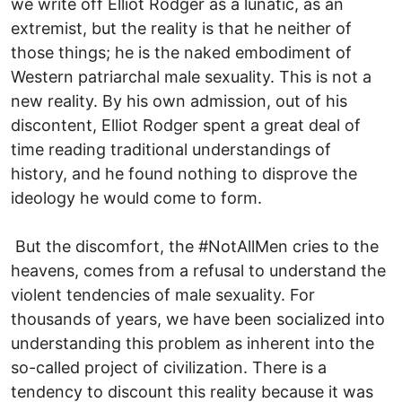
we write off Elliot Rodger as a lunatic, as an
extremist, but the reality is that he neither of
those things; he is the naked embodiment of
Western patriarchal male sexuality. This is not a
new reality. By his own admission, out of his
discontent, Elliot Rodger spent a great deal of
time reading traditional understandings of
history, and he found nothing to disprove the
ideology he would come to form.
But the discomfort, the #NotAllMen cries to the
heavens, comes from a refusal to understand the
violent tendencies of male sexuality. For
thousands of years, we have been socialized into
understanding this problem as inherent into the
so-called project of civilization. There is a
tendency to discount this reality because it was