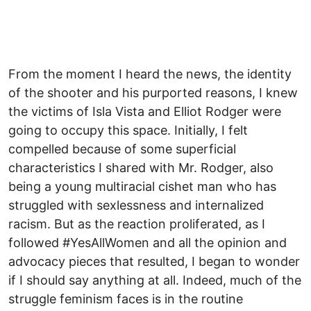
From the moment I heard the news, the identity
of the shooter and his purported reasons, I knew
the victims of Isla Vista and Elliot Rodger were
going to occupy this space. Initially, I felt
compelled because of some superficial
characteristics I shared with Mr. Rodger, also
being a young multiracial cishet man who has
struggled with sexlessness and internalized
racism. But as the reaction proliferated, as I
followed #YesAllWomen and all the opinion and
advocacy pieces that resulted, I began to wonder
if I should say anything at all. Indeed, much of the
struggle feminism faces is in the routine