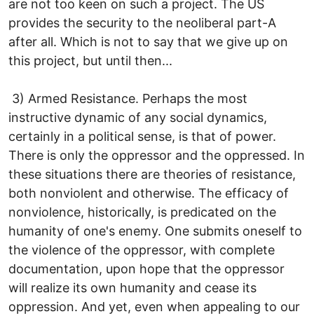
are not too keen on such a project. The US
provides the security to the neoliberal part-A
after all. Which is not to say that we give up on
this project, but until then...
3) Armed Resistance. Perhaps the most
instructive dynamic of any social dynamics,
certainly in a political sense, is that of power.
There is only the oppressor and the oppressed. In
these situations there are theories of resistance,
both nonviolent and otherwise. The efficacy of
nonviolence, historically, is predicated on the
humanity of one's enemy. One submits oneself to
the violence of the oppressor, with complete
documentation, upon hope that the oppressor
will realize its own humanity and cease its
oppression. And yet, even when appealing to our