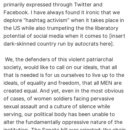
primarily expressed through Twitter and
Facebook. I have always found it ironic that we
deplore “hashtag activism” when it takes place in
the US while also trumpeting the the liberatory
potential of social media when it comes to [insert
dark-skinned country run by autocrats here].
We, the defenders of this violent patriarchal
society, would like to call on our ideals, that all
that is needed is for us ourselves to live up to the
ideals, of equality and freedom, that all MEN are
created equal. And yet, even in the most obvious
of cases, of women soldiers facing pervasive
sexual assault and a culture of silence while
serving, our political body has been unable to
alter the fundamentally oppressive nature of the
institution. The Senate bill was rejected; the chain