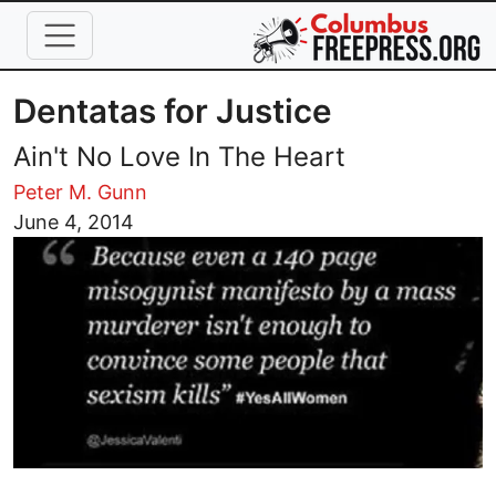
Skip to main content
Dentatas for Justice
Ain't No Love In The Heart
Peter M. Gunn
Image
June 4, 2014