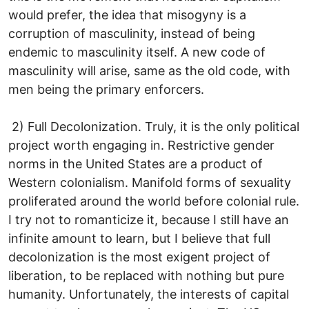
would prefer, the idea that misogyny is a
corruption of masculinity, instead of being
endemic to masculinity itself. A new code of
masculinity will arise, same as the old code, with
men being the primary enforcers.
2) Full Decolonization. Truly, it is the only political
project worth engaging in. Restrictive gender
norms in the United States are a product of
Western colonialism. Manifold forms of sexuality
proliferated around the world before colonial rule.
I try not to romanticize it, because I still have an
infinite amount to learn, but I believe that full
decolonization is the most exigent project of
liberation, to be replaced with nothing but pure
humanity. Unfortunately, the interests of capital