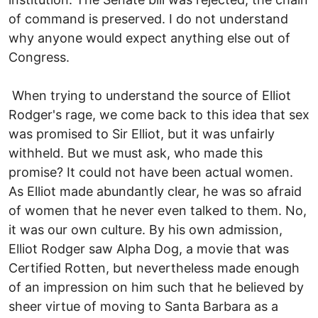
of command is preserved. I do not understand
why anyone would expect anything else out of
Congress.
When trying to understand the source of Elliot
Rodger's rage, we come back to this idea that sex
was promised to Sir Elliot, but it was unfairly
withheld. But we must ask, who made this
promise? It could not have been actual women.
As Elliot made abundantly clear, he was so afraid
of women that he never even talked to them. No,
it was our own culture. By his own admission,
Elliot Rodger saw Alpha Dog, a movie that was
Certified Rotten, but nevertheless made enough
of an impression on him such that he believed by
sheer virtue of moving to Santa Barbara as a