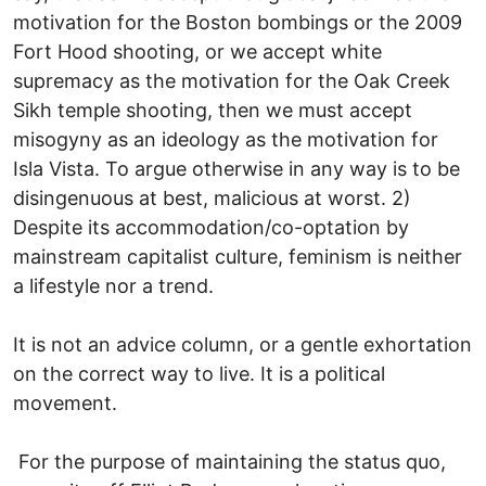
motivation for the Boston bombings or the 2009
Fort Hood shooting, or we accept white
supremacy as the motivation for the Oak Creek
Sikh temple shooting, then we must accept
misogyny as an ideology as the motivation for
Isla Vista. To argue otherwise in any way is to be
disingenuous at best, malicious at worst. 2)
Despite its accommodation/co-optation by
mainstream capitalist culture, feminism is neither
a lifestyle nor a trend.
It is not an advice column, or a gentle exhortation
on the correct way to live. It is a political
movement.
For the purpose of maintaining the status quo,