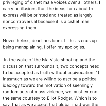
privileging of cishet male voices over all others. I
carry no illusions that the ideas I am about to
express will be printed and treated as largely
noncontroversial because it is a cishet man
expressing them.
Nevertheless, deadlines loom. If this is ends up
being mansplaining, I offer my apologies.
In the wake of the Isla Vista shooting and the
discussion that surrounds it, two concepts need
to be accepted as truth without equivocation. 1)
Inasmuch as we are willing to ascribe a political
ideology toward the motivation of seemingly
random acts of mass violence, we must extend
the same courtesy to Elliot Rodger. Which is to
say, that as we accept that global jihad was the