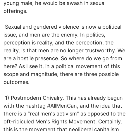
young male, he would be awash in sexual
offerings.
Sexual and gendered violence is now a political
issue, and men are the enemy. In politics,
perception is reality, and the perception, the
reality, is that men are no longer trustworthy. We
are a hostile presence. So where do we go from
here? As I see it, in a political movement of this
scope and magnitude, there are three possible
outcomes.
1) Postmodern Chivalry. This has already begun
with the hashtag #AllMenCan, and the idea that
there is a “real men's activism” as opposed to the
oft-ridiculed Men's Rights Movement. Certainly,
this is the movement that neoliberal capitalism