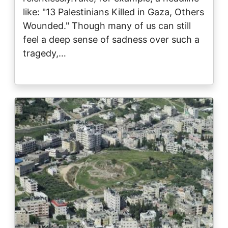
like: "13 Palestinians Killed in Gaza, Others
Wounded." Though many of us can still
feel a deep sense of sadness over such a
tragedy,…
Image