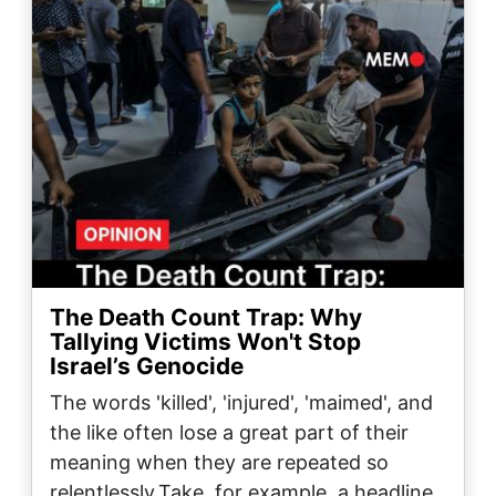
The Death Count Trap: Why
Tallying Victims Won't Stop
Israel’s Genocide
The words 'killed', 'injured', 'maimed', and
the like often lose a great part of their
meaning when they are repeated so
relentlessly.Take, for example, a headline