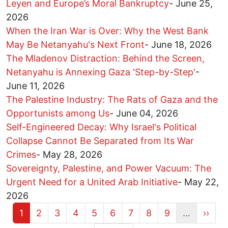
Leyen and Europe’s Moral Bankruptcy
-
June 25,
2026
When the Iran War is Over: Why the West Bank
May Be Netanyahu's Next Front
-
June 18, 2026
The Mladenov Distraction: Behind the Screen,
Netanyahu is Annexing Gaza 'Step-by-Step'
-
June 11, 2026
The Palestine Industry: The Rats of Gaza and the
Opportunists among Us
-
June 04, 2026
Self-Engineered Decay: Why Israel's Political
Collapse Cannot Be Separated from Its War
Crimes
-
May 28, 2026
Sovereignty, Palestine, and Power Vacuum: The
Urgent Need for a United Arab Initiative
-
May 22,
2026
Current page
Page
Page
Page
Page
Page
Page
Page
Page
Next 
1
2
3
4
5
6
7
8
9
…
››