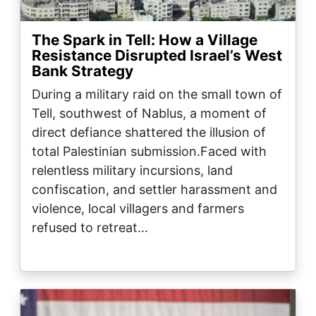
The Spark in Tell: How a Village
Resistance Disrupted Israel’s West
Bank Strategy
During a military raid on the small town of
Tell, southwest of Nablus, a moment of
direct defiance shattered the illusion of
total Palestinian submission.Faced with
relentless military incursions, land
confiscation, and settler harassment and
violence, local villagers and farmers
refused to retreat…
Image