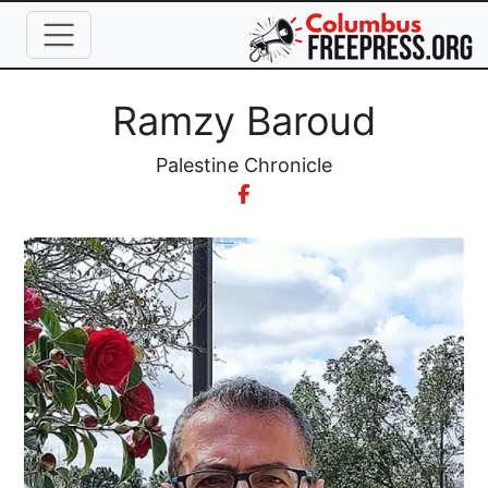
Skip to main content
Full Name
Ramzy Baroud
Organization
Palestine Chronicle
Image