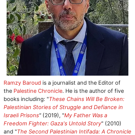
Ramzy Baroud
is a journalist and the Editor of
the
Palestine Chronicle
. He is the author of five
books including: "
These Chains Will Be Broken:
Palestinian Stories of Struggle and Defiance in
Israeli Prisons
"
(2019), "
My Father Was a
Freedom Fighter: Gaza's Untold Story
" (2010)
and "
The Second Palestinian Intifada: A Chronicle