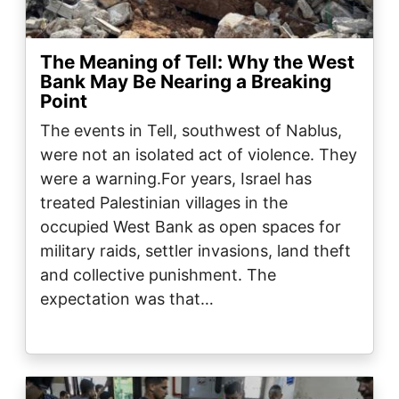
The Meaning of Tell: Why the West
Bank May Be Nearing a Breaking
Point
The events in Tell, southwest of Nablus,
were not an isolated act of violence. They
were a warning.For years, Israel has
treated Palestinian villages in the
occupied West Bank as open spaces for
military raids, settler invasions, land theft
and collective punishment. The
expectation was that…
Image