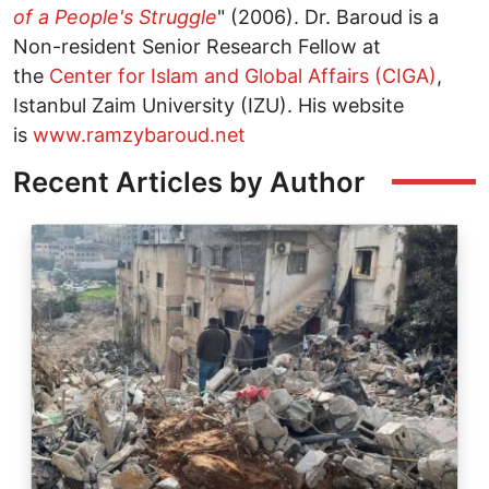
of a People's Struggle
" (2006). Dr. Baroud is a
Non-resident Senior Research Fellow at
the
Center for Islam and Global Affairs (CIGA)
,
Istanbul Zaim University (IZU). His website
is
www.ramzybaroud.net
Recent Articles by Author
Image