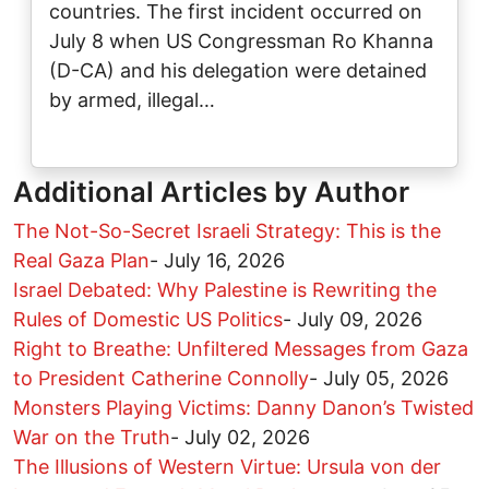
countries. The first incident occurred on
July 8 when US Congressman Ro Khanna
(D-CA) and his delegation were detained
by armed, illegal…
Additional Articles by Author
The Not-So-Secret Israeli Strategy: This is the
Real Gaza Plan
-
July 16, 2026
Israel Debated: Why Palestine is Rewriting the
Rules of Domestic US Politics
-
July 09, 2026
Right to Breathe: Unfiltered Messages from Gaza
to President Catherine Connolly
-
July 05, 2026
Monsters Playing Victims: Danny Danon’s Twisted
War on the Truth
-
July 02, 2026
The Illusions of Western Virtue: Ursula von der