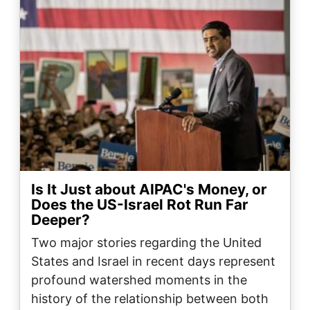
Is It Just about AIPAC's Money, or
Does the US-Israel Rot Run Far
Deeper?
Two major stories regarding the United
States and Israel in recent days represent
profound watershed moments in the
history of the relationship between both