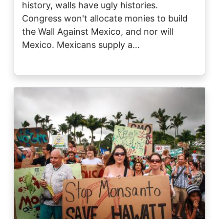
history, walls have ugly histories.
Congress won't allocate monies to build
the Wall Against Mexico, and nor will
Mexico. Mexicans supply a…
Image