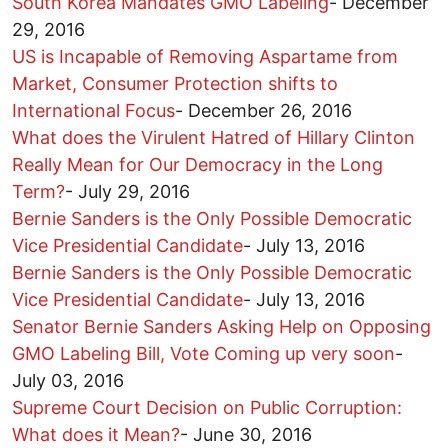
South Korea Mandates GMO Labeling
-
December
29, 2016
US is Incapable of Removing Aspartame from
Market, Consumer Protection shifts to
International Focus
-
December 26, 2016
What does the Virulent Hatred of Hillary Clinton
Really Mean for Our Democracy in the Long
Term?
-
July 29, 2016
Bernie Sanders is the Only Possible Democratic
Vice Presidential Candidate
-
July 13, 2016
Bernie Sanders is the Only Possible Democratic
Vice Presidential Candidate
-
July 13, 2016
Senator Bernie Sanders Asking Help on Opposing
GMO Labeling Bill, Vote Coming up very soon
-
July 03, 2016
Supreme Court Decision on Public Corruption:
What does it Mean?
-
June 30, 2016