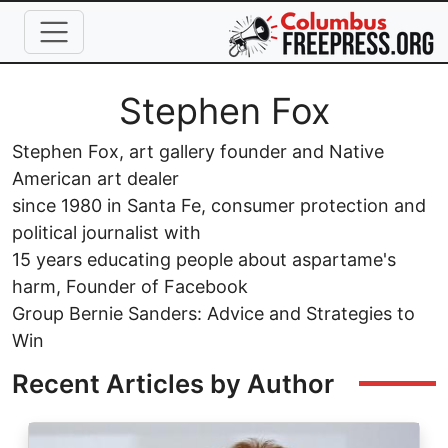
Skip to main content
Full Name
Stephen Fox
Stephen Fox, art gallery founder and Native
American art dealer
since 1980 in Santa Fe, consumer protection and
political journalist with
15 years educating people about aspartame's
harm, Founder of Facebook
Group Bernie Sanders: Advice and Strategies to
Win
Recent Articles by Author
Image