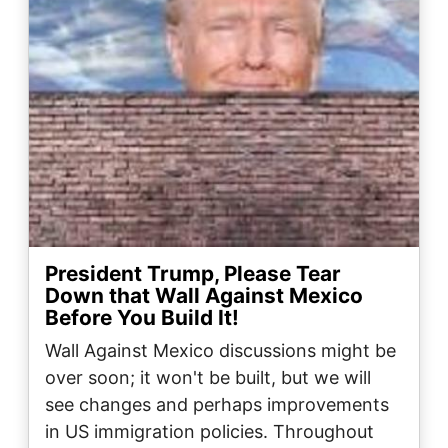
President Trump, Please Tear
Down that Wall Against Mexico
Before You Build It!
Wall Against Mexico discussions might be
over soon; it won't be built, but we will
see changes and perhaps improvements
in US immigration policies. Throughout