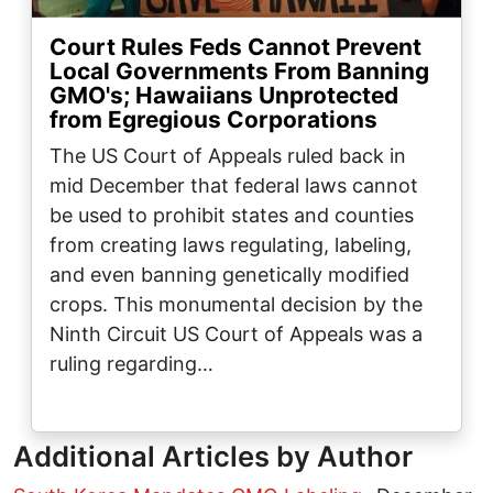
Court Rules Feds Cannot Prevent
Local Governments From Banning
GMO's; Hawaiians Unprotected
from Egregious Corporations
The US Court of Appeals ruled back in
mid December that federal laws cannot
be used to prohibit states and counties
from creating laws regulating, labeling,
and even banning genetically modified
crops. This monumental decision by the
Ninth Circuit US Court of Appeals was a
ruling regarding…
Additional Articles by Author