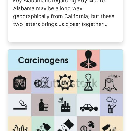
key Alabamans regarding Roy Moore.
Alabama may be a long way
geographically from California, but these
two letters brings us closer together…
Image