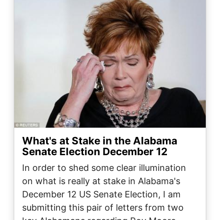
What's at Stake in the Alabama
Senate Election December 12
In order to shed some clear illumination
on what is really at stake in Alabama's
December 12 US Senate Election, I am
submitting this pair of letters from two