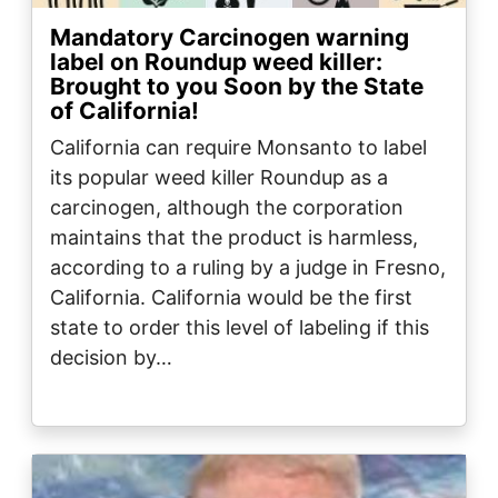
Mandatory Carcinogen warning
label on Roundup weed killer:
Brought to you Soon by the State
of California!
California can require Monsanto to label
its popular weed killer Roundup as a
carcinogen, although the corporation
maintains that the product is harmless,
according to a ruling by a judge in Fresno,
California. California would be the first
state to order this level of labeling if this
decision by…
Image