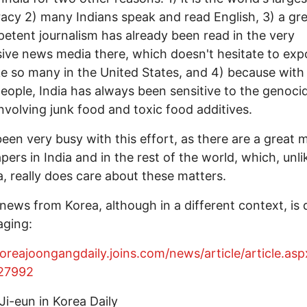
cy 2) many Indians speak and read English, 3) a gre
etent journalism has already been read in the very
ive news media there, which doesn't hesitate to exp
ike so many in the United States, and 4) because with
 people, India has always been sensitive to the genoci
involving junk food and toxic food additives.
been very busy with this effort, as there are a great
ers in India and in the rest of the world, which, unli
, really does care about these matters.
 news from Korea, although in a different context, is 
aging:
koreajoongangdaily.joins.com/news/article/article.asp
27992
Ji-eun in Korea Daily