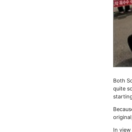
Both So
quite s
startin
Because
origina
In view