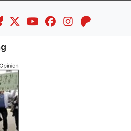
ng
Opinion