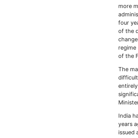
more ma
adminis
four ye
of the 
change 
regime 
of the 
The mai
difficu
entirel
signifi
Ministe
India h
years a
issued 