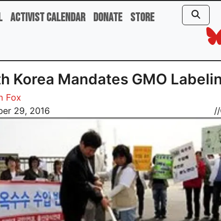
l
Activist Calendar
Donate
Store
th Korea Mandates GMO Labeli
n Fox
er 29, 2016
//