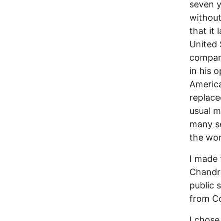
seven y
without
that it 
United 
compani
in his 
America
replace
usual m
many se
the wor
I made 
Chandra
public 
from Co
I chose 