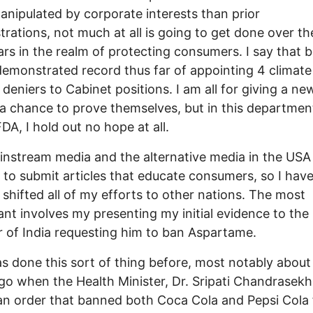
nipulated by corporate interests than prior
trations, not much at all is going to get done over th
ars in the realm of protecting consumers. I say that 
demonstrated record thus far of appointing 4 climate
deniers to Cabinet positions. I am all for giving a ne
a chance to prove themselves, but in this department
FDA, I hold out no hope at all.
nstream media and the alternative media in the USA
lt to submit articles that educate consumers, so I hav
y shifted all of my efforts to other nations. The most
cant involves my presenting my initial evidence to the
r of India requesting him to ban Aspartame.
as done this sort of thing before, most notably about
go when the Health Minister, Dr. Sripati Chandrasekh
an order that banned both Coca Cola and Pepsi Cola 