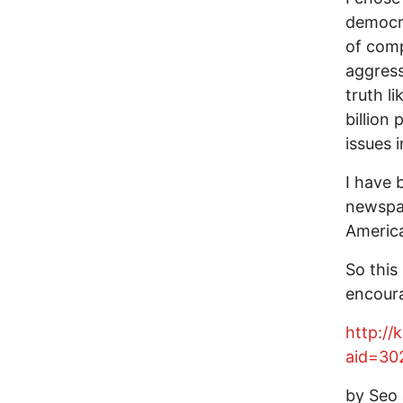
democra
of comp
aggress
truth l
billion
issues 
I have 
newspap
America
So this
encour
http://
aid=30
by Seo 