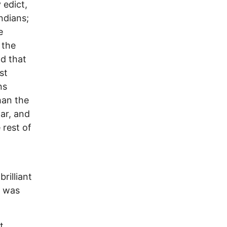
 edict,
ndians;
e
 the
d that
st
ns
han the
gar, and
 rest of
rilliant
. was
t