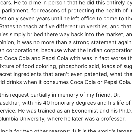
ears. He told me in person that he did this entirely by
 parliament, for reasons of protecting the health of I
last only seven years until he left office to come to th
States to teach at five different universities, and that
es simply bribed there way back into the market, an
opinion, it was no more than a strong statement again
n corporations, because what the Indian corporatio
d Coca Cola and Pepsi Cola with was in fact worse t
ixture of food coloring, phosphoric acid, loads of su
cret ingredients that aren't even patented, what the
ld drinks when it consumes Coca Cola or Pepsi Cola.
this request partially in memory of my friend, Dr.
sekhar, with his 40 honorary degrees and his life of b
service. He was trained as an Economist and his Ph.D
lumbia University, where he later was a professor.
India for two other reasons: 1) it is the world's larges