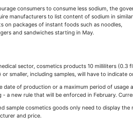
ourage consumers to consume less sodium, the gov
quire manufacturers to list content of sodium in similar
s on packages of instant foods such as noodles,
ers and sandwiches starting in May.
edical sector, cosmetics products 10 milliliters (0.3 fl
 or smaller, including samples, will have to indicate o
he date of production or a maximum period of usage a
 - a new rule that will be enforced in February. Curre
nd sample cosmetics goods only need to display the
turer and price.