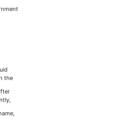
ernment
uid
n the
fter
ntly,
 name,