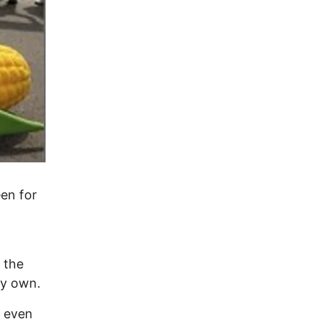
en for
n the
my own.
e even