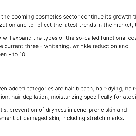
 the booming cosmetics sector continue its growth 
ization and to reflect the latest trends in the market, 
y will expand the types of the so-called functional c
e current three - whitening, wrinkle reduction and
en - to 10.
en added categories are hair bleach, hair-dying, hair
ion, hair depilation, moisturizing specifically for atop
tis, prevention of dryness in acne-prone skin and
ment of damaged skin, including stretch marks.