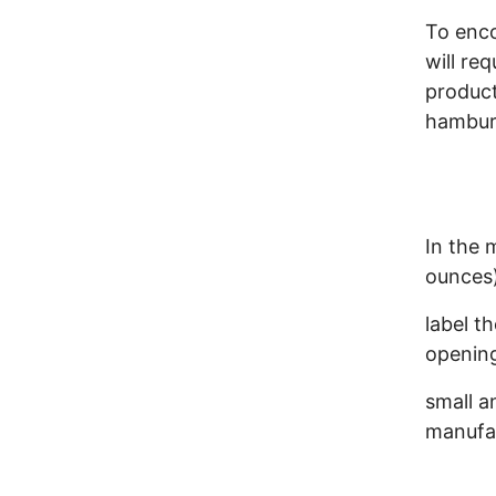
To enc
will re
product
hamburg
In the m
ounces)
label t
opening
small a
manufac