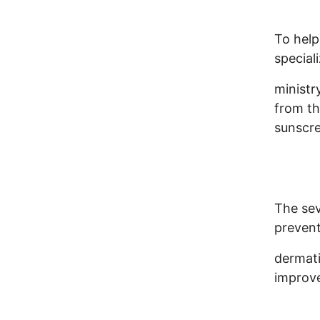
To help
special
ministr
from th
sunscre
The sev
prevent
dermati
improve