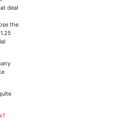
at deal
ose the
 1.25
dal
 many
ke
quite
x?