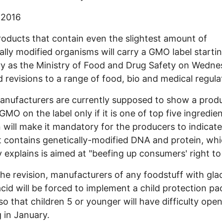
 2016
oducts that contain even the slightest amount of
ally modified organisms will carry a GMO label startin
y as the Ministry of Food and Drug Safety on Wedn
d revisions to a range of food, bio and medical regula
nufacturers are currently supposed to show a prod
 GMO on the label only if it is one of top five ingredie
n will make it mandatory for the producers to indicate 
 contains genetically-modified DNA and protein, whi
y explains is aimed at "beefing up consumers' right t
he revision, manufacturers of any foodstuff with glac
acid will be forced to implement a child protection p
so that children 5 or younger will have difficulty openi
g in January.