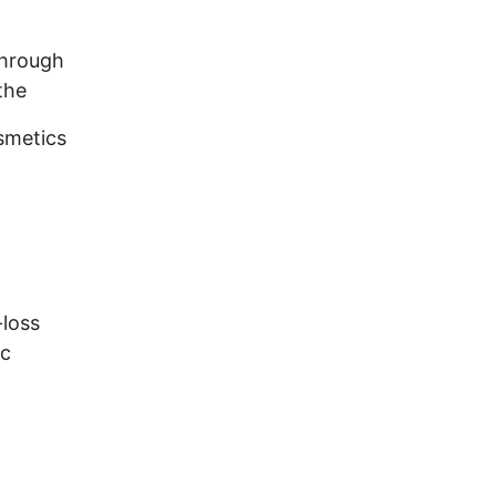
through
the
osmetics
-loss
ic