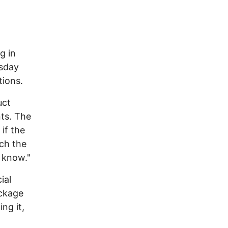
g in
esday
tions.
uct
nts. The
if the
ch the
o know."
ial
ackage
ng it,