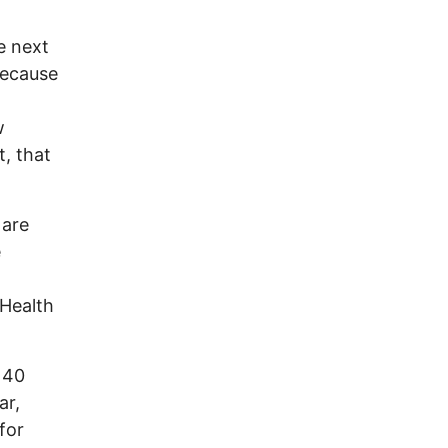
e next
because
w
, that
 are
e
 Health
 40
ar,
for