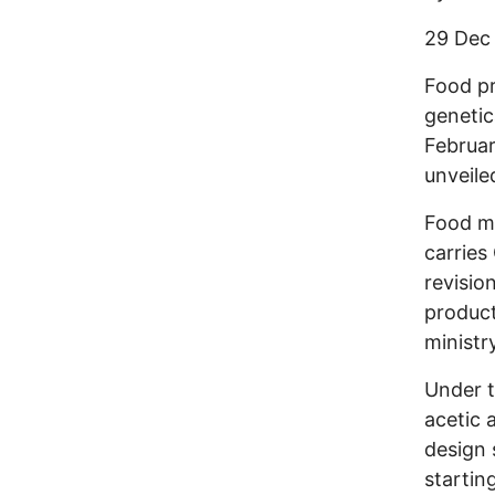
29 Dec
Food pr
genetic
Februar
unveile
Food ma
carries
revisio
product
ministr
Under t
acetic 
design 
startin