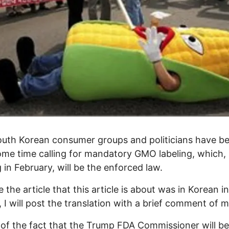
uth Korean consumer groups and politicians have be
ome time calling for mandatory GMO labeling, which,
g in February, will be the enforced law.
 the article that this article is about was in Korean i
l, I will post the translation with a brief comment of 
 of the fact that the Trump FDA Commissioner will b