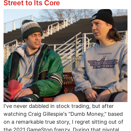
Street to Its Core
Image
I've never dabbled in stock trading, but after
watching Craig Gillespie's "Dumb Money," based
on a remarkable true story, I regret sitting out of
the 2021 GameStop frenzy. During that pivotal