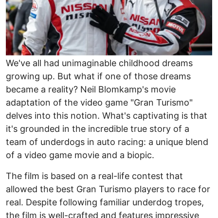
We've all had unimaginable childhood dreams
growing up. But what if one of those dreams
became a reality? Neil Blomkamp's movie
adaptation of the video game "Gran Turismo"
delves into this notion. What's captivating is that
it's grounded in the incredible true story of a
team of underdogs in auto racing: a unique blend
of a video game movie and a biopic.
The film is based on a real-life contest that
allowed the best Gran Turismo players to race for
real. Despite following familiar underdog tropes,
the film is well-crafted and features impressive