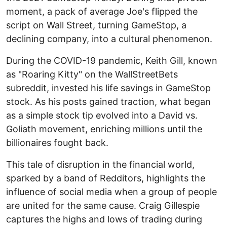
moment, a pack of average Joe's flipped the
script on Wall Street, turning GameStop, a
declining company, into a cultural phenomenon.
During the COVID-19 pandemic, Keith Gill, known
as "Roaring Kitty" on the WallStreetBets
subreddit, invested his life savings in GameStop
stock. As his posts gained traction, what began
as a simple stock tip evolved into a David vs.
Goliath movement, enriching millions until the
billionaires fought back.
This tale of disruption in the financial world,
sparked by a band of Redditors, highlights the
influence of social media when a group of people
are united for the same cause. Craig Gillespie
captures the highs and lows of trading during