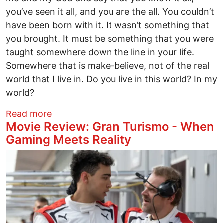
you’ve seen it all, and you are the all. You couldn’t
have been born with it. It wasn’t something that
you brought. It must be something that you were
taught somewhere down the line in your life.
Somewhere that is make-believe, not of the real
world that I live in. Do you live in this world? In my
world?
about SARA’S SONG: A Novel Series
Read more
Movie Review: Gran Turismo - When
Gaming Meets Reality
Image