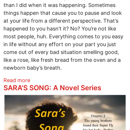
than I did when it was happening. Sometimes
things happen that cause you to pause and look
at your life from a different perspective. That’s
happened to you hasn’t it? No? You’re not like
most people, huh. Everything comes to you easy
in life without any effort on your part you just
come out of every bad situation smelling good,
like a rose, like fresh bread from the oven and a
newborn baby’s breath.
about Sara's Song: A Novel Series
Read more
SARA'S SONG: A Novel Series
Image