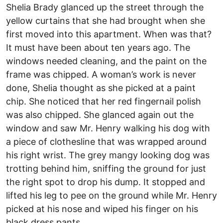
Shelia Brady glanced up the street through the
yellow curtains that she had brought when she
first moved into this apartment. When was that?
It must have been about ten years ago. The
windows needed cleaning, and the paint on the
frame was chipped. A woman’s work is never
done, Shelia thought as she picked at a paint
chip. She noticed that her red fingernail polish
was also chipped. She glanced again out the
window and saw Mr. Henry walking his dog with
a piece of clothesline that was wrapped around
his right wrist. The grey mangy looking dog was
trotting behind him, sniffing the ground for just
the right spot to drop his dump. It stopped and
lifted his leg to pee on the ground while Mr. Henry
picked at his nose and wiped his finger on his
black dress pants.