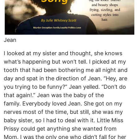
Jean
I looked at my sister and thought, she knows
what’s happening but won’t tell. I picked at my
tooth that had been bothering me all night and
day and spat in the direction of Jean. “Hey, are
you trying to be funny?” Jean yelled. “Don’t do
that again!.” Jean was the baby of the
family. Everybody loved Jean. She got on my
nerves most of the time, but still, she was my
baby sister, so I had to deal with it. Little Miss
Prissy could get anything she wanted from
Mom. I was the only one who didn’t fall for her