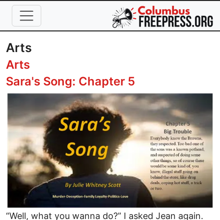
Skip to main content
Arts
Arts
Sara's Song: Chapter 5
Image
“Well, what you wanna do?” I asked Jean again.