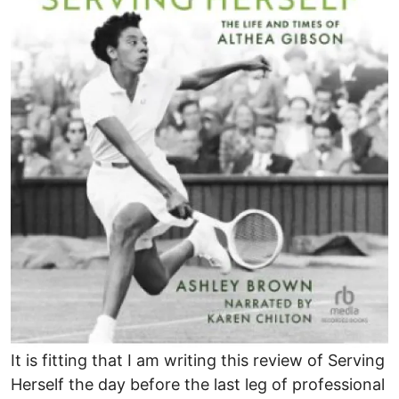
It is fitting that I am writing this review of Serving
Herself the day before the last leg of professional