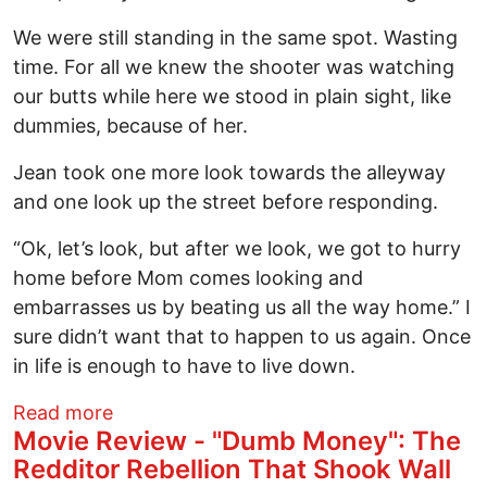
We were still standing in the same spot. Wasting
time. For all we knew the shooter was watching
our butts while here we stood in plain sight, like
dummies, because of her.
Jean took one more look towards the alleyway
and one look up the street before responding.
“Ok, let’s look, but after we look, we got to hurry
home before Mom comes looking and
embarrasses us by beating us all the way home.” I
sure didn’t want that to happen to us again. Once
in life is enough to have to live down.
about Sara's Song: Chapter 5
Read more
Movie Review - "Dumb Money": The
Redditor Rebellion That Shook Wall