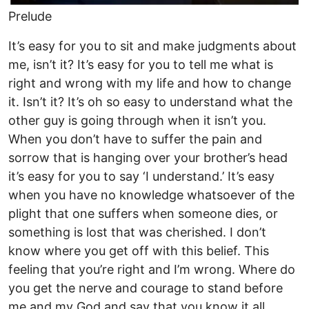
Prelude
It’s easy for you to sit and make judgments about
me, isn’t it? It’s easy for you to tell me what is
right and wrong with my life and how to change
it. Isn’t it? It’s oh so easy to understand what the
other guy is going through when it isn’t you.
When you don’t have to suffer the pain and
sorrow that is hanging over your brother’s head
it’s easy for you to say ‘I understand.’ It’s easy
when you have no knowledge whatsoever of the
plight that one suffers when someone dies, or
something is lost that was cherished. I don’t
know where you get off with this belief. This
feeling that you’re right and I’m wrong. Where do
you get the nerve and courage to stand before
me and my God and say that you know it all,