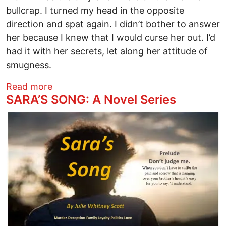
bullcrap. I turned my head in the opposite
direction and spat again. I didn’t bother to answer
her because I knew that I would curse her out. I’d
had it with her secrets, let along her attitude of
smugness.
about SARA'S SONG: A Novel Series
Read more
SARA’S SONG: A Novel Series
Image