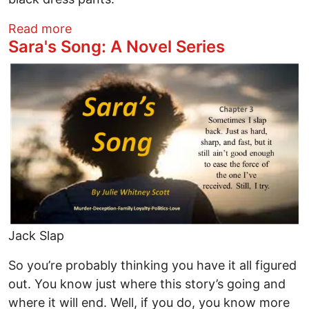
about Sara's Song: Chapter 4
Read more
Sara's Song: A Novel Series
Image
Jack Slap
So you’re probably thinking you have it all figured
out. You know just where this story’s going and
where it will end. Well, if you do, you know more