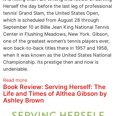
Herself the day before the last leg of professional
tennis’ Grand Slam, the United States Open,
which is scheduled from August 28 through
September 10 at Billie Jean King National Tennis
Center in Flushing Meadows, New York. Gibson,
one of the greatest women’s tennis players ever,
won back-to-back titles there in 1957 and 1958,
when it was known as the United States National
Championship. Its prestige then and now is
undeniable.
about Book Review: Serving Herself: Th
Read more
Book Review: Serving Herself: The
Life and Times of Althea Gibson by
Ashley Brown
Image