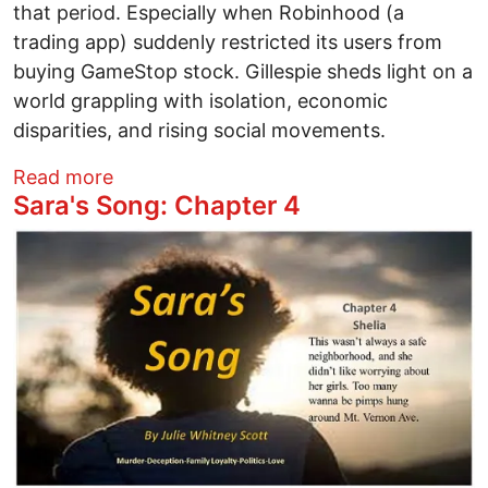
that period. Especially when Robinhood (a
trading app) suddenly restricted its users from
buying GameStop stock. Gillespie sheds light on a
world grappling with isolation, economic
disparities, and rising social movements.
about Movie Review - "Dumb Money": The
Read more
Sara's Song: Chapter 4
Image