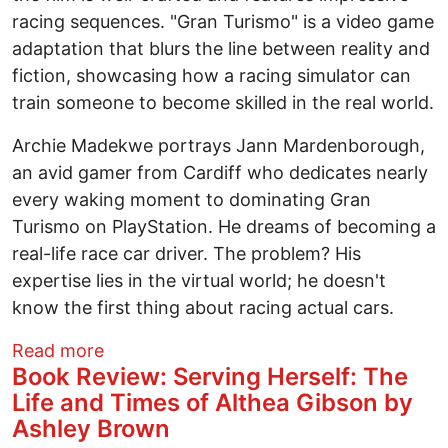
racing sequences. "Gran Turismo" is a video game
adaptation that blurs the line between reality and
fiction, showcasing how a racing simulator can
train someone to become skilled in the real world.
Archie Madekwe portrays Jann Mardenborough,
an avid gamer from Cardiff who dedicates nearly
every waking moment to dominating Gran
Turismo on PlayStation. He dreams of becoming a
real-life race car driver. The problem? His
expertise lies in the virtual world; he doesn't
know the first thing about racing actual cars.
about Movie Review: Gran Turismo - Wh
Read more
Book Review: Serving Herself: The
Life and Times of Althea Gibson by
Ashley Brown