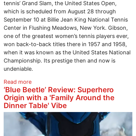
tennis’ Grand Slam, the United States Open,
which is scheduled from August 28 through
September 10 at Billie Jean King National Tennis
Center in Flushing Meadows, New York. Gibson,
one of the greatest women’s tennis players ever,
won back-to-back titles there in 1957 and 1958,
when it was known as the United States National
Championship. Its prestige then and now is
undeniable.
about Book Review: Serving Herself: Th
Read more
‘Blue Beetle’ Review: Superhero
Origin with a 'Family Around the
Dinner Table' Vibe
Image