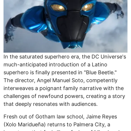
In the saturated superhero era, the DC Universe's
much-anticipated introduction of a Latino
superhero is finally presented in "Blue Beetle."
The director, Angel Manuel Soto, competently
interweaves a poignant family narrative with the
challenges of newfound powers, creating a story
that deeply resonates with audiences.
Fresh out of Gotham law school, Jaime Reyes
(Xolo Maridueña) returns to Palmera City, a