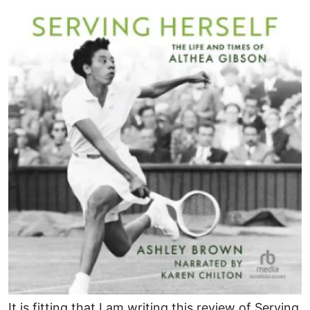
Image
It is fitting that I am writing this review of Serving