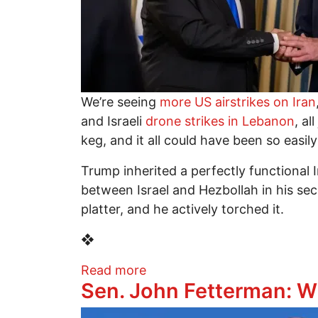
We’re seeing
more US airstrikes on Iran
and Israeli
drone strikes in Lebanon
, a
keg, and it all could have been so easil
Trump inherited a perfectly functional 
between Israel and Hezbollah in his sec
platter, and he actively torched it.
❖
about Trump Inherited Peac
Read more
Sen. John Fetterman: 
Image