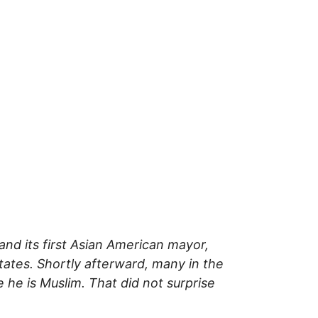
d its first Asian American mayor,
States. Shortly afterward, many in the
he is Muslim. That did not surprise