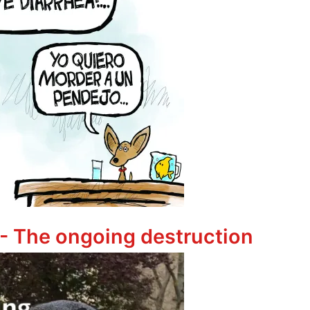
ha
 - The ongoing destruction