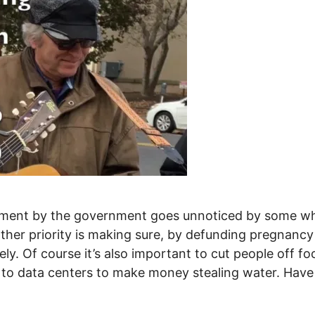
ment by the government goes unnoticed by some whos
her priority is making sure, by defunding pregnancy c
. Of course it’s also important to cut people off foo
ay to data centers to make money stealing water. Have
p - The ongoing destruction