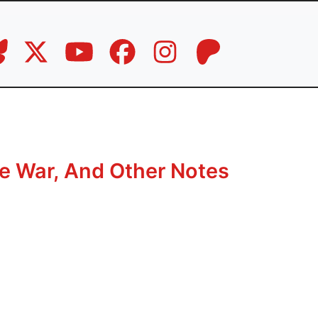
e War, And Other Notes