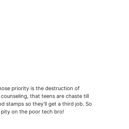
e priority is the destruction of
ounseling, that teens are chaste till
d stamps so they’ll get a third job. So
 pity on the poor tech bro!