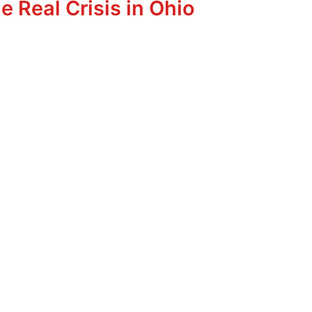
e Real Crisis in Ohio