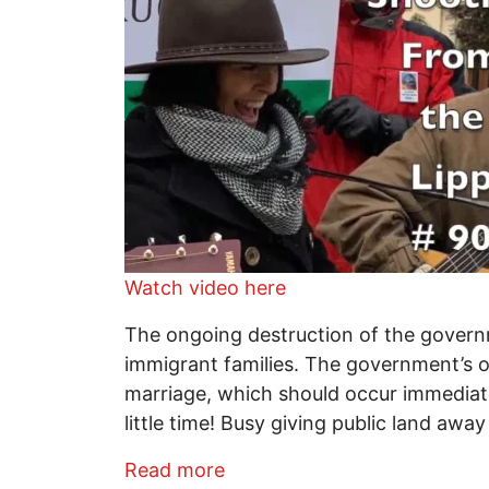
Watch video here
The ongoing destruction of the govern
immigrant families. The government’s ot
marriage, which should occur immediately
little time! Busy giving public land aw
about Shooting From the Lip
Read more