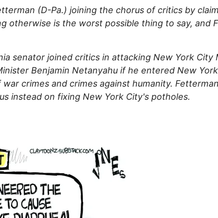
terman (D-Pa.) joining the chorus of critics by clai
ng otherwise is the worst possible thing to say, and
ia senator joined critics in attacking New York Cit
Minister Benjamin Netanyahu if he entered New York, 
 war crimes and crimes against humanity. Fetterman 
us instead on fixing New York City's potholes.
: Why Does Everybody Hate Me?
a