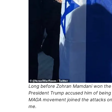
Long before Zohran Mamdani won the ra
President Trump accused him of being a 
MAGA movement joined the attacks on M
me.