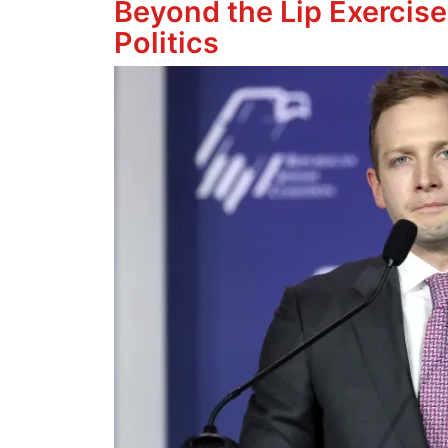
Beyond the Lip Exercise
Politics
Image