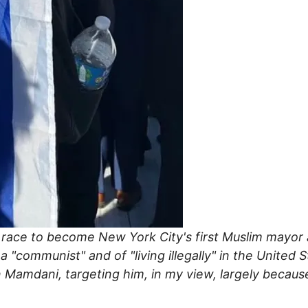
ce to become New York City's first Muslim mayor an
"communist" and of "living illegally" in the United 
amdani, targeting him, in my view, largely because 