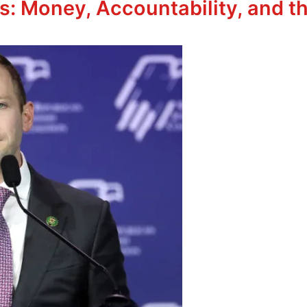
s: Money, Accountability, and th