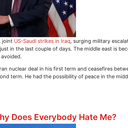
, joint
US-Saudi strikes in Iraq
, surging military esca
ll just in the last couple of days. The middle east is
y avoided.
Iran nuclear deal in his first term and ceasefires be
ond term. He had the possibility of peace in the mid
e Deals But Torched Them For More War, And Other 
Why Does Everybody Hate Me?