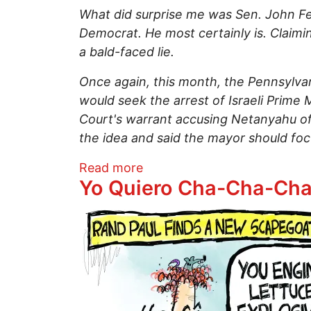
What did surprise me was Sen. John Fet
Democrat. He most certainly is. Claimi
a bald-faced lie.
Once again, this month, the Pennsylvan
would seek the arrest of Israeli Prime 
Court's warrant accusing Netanyahu of
the idea and said the mayor should foc
about Sen. John Fetterman
Read more
Yo Quiero Cha-Cha-Ch
Image