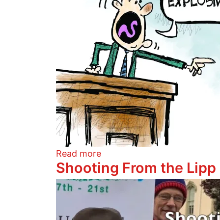
about Yo Quiero Cha-Cha-C
Read more
Shooting From the Lipp
Image