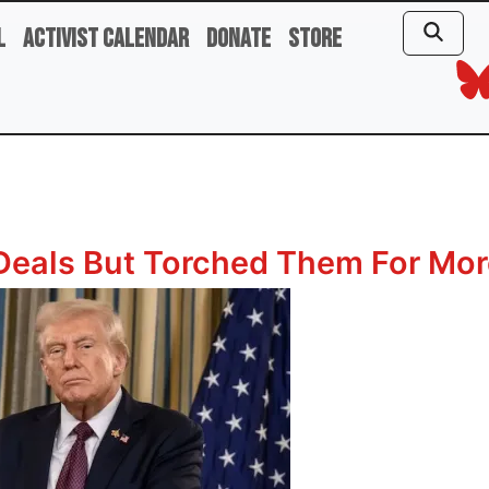
l
Activist Calendar
Donate
Store
Deals But Torched Them For Mor