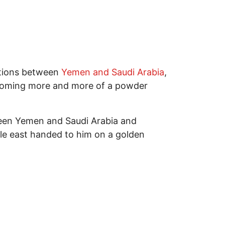
lations between
Yemen and Saudi Arabia
,
 becoming more and more of a powder
tween Yemen and Saudi Arabia and
dle east handed to him on a golden
Notes