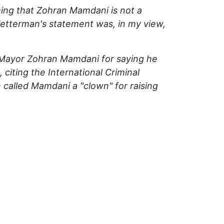
ming that Zohran Mamdani is not a
 Fetterman's statement was, in my view,
y Mayor Zohran Mamdani for saying he
citing the International Criminal
called Mamdani a "clown" for raising