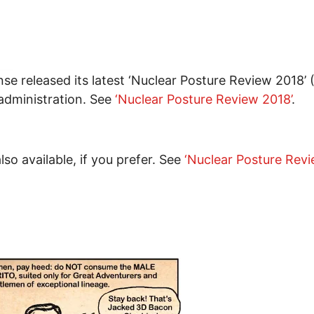
e released its latest ‘Nuclear Posture Review 2018’ 
 administration. See
‘Nuclear Posture Review 2018’
.
o available, if you prefer. See
‘Nuclear Posture Rev
uclear Strategy