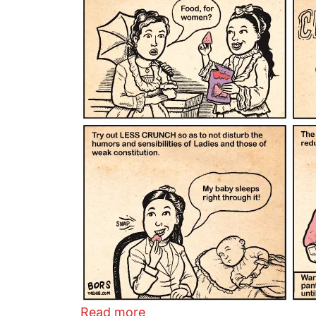
about Lady Doritos
Read more