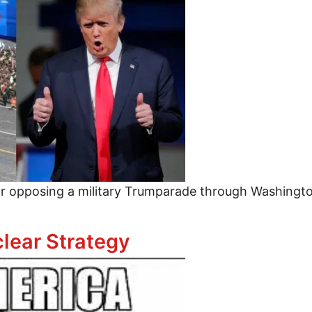
or opposing a military Trumparade through Washingt
Oppose a Trumparade
lear Strategy