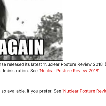
e released its latest ‘Nuclear Posture Review 2018’ 
 administration. See
‘Nuclear Posture Review 2018’
.
o available, if you prefer. See
‘Nuclear Posture Rev