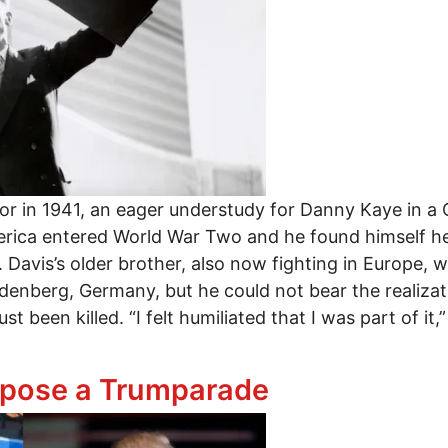
 in 1941, an eager understudy for Danny Kaye in a Co
ica entered World War Two and he found himself head
 Davis’s older brother, also now fighting in Europe, wa
enberg, Germany, but he could not bear the realizatio
t been killed. “I felt humiliated that I was part of it,”
y: Important New Film about Garry Davis’s Fight for
pose a Trumparade