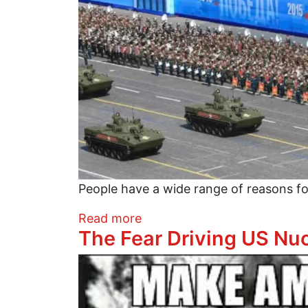
People have a wide range of reasons f
about Why and Why Not to 
Read more
The Fear Driving US Nuc
Image