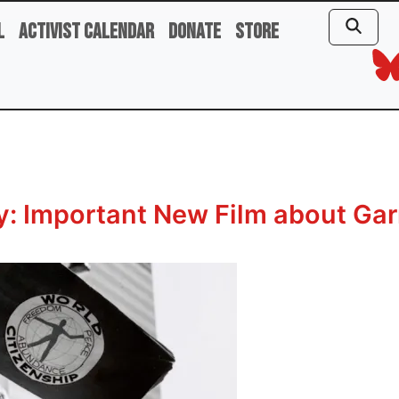
l
Activist Calendar
Donate
Store
: Important New Film about Garr