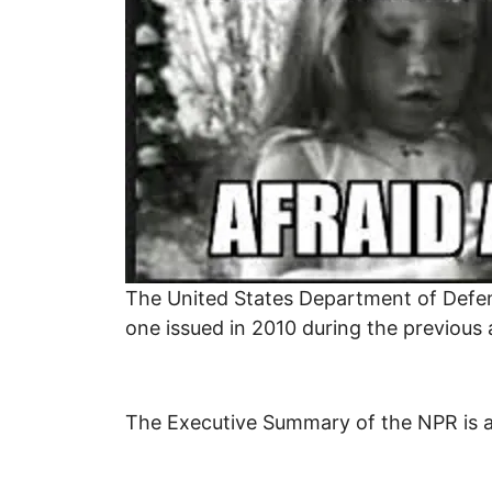
The United States Department of Defens
one issued in 2010 during the previous
The Executive Summary of the NPR is als