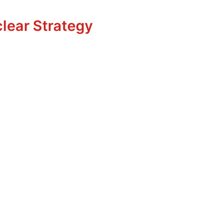
uclear Strategy
lear Strategy