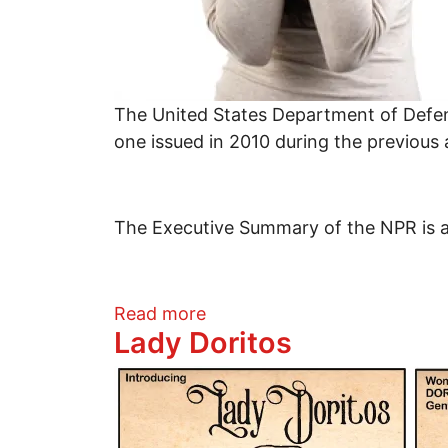
The United States Department of Defens
one issued in 2010 during the previous
The Executive Summary of the NPR is als
about The Fear Driving US N
Read more
Lady Doritos
Image