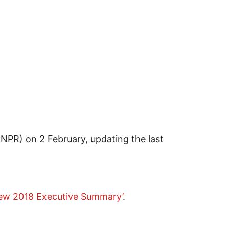
(NPR) on 2 February, updating the last
iew 2018 Executive Summary’
.