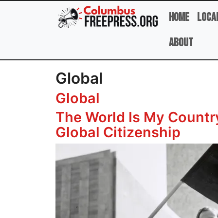
Skip to main content
Home
Loca
About
Global
Global
The World Is My Country
Global Citizenship
Image