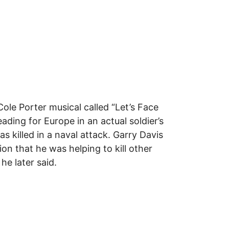
le Porter musical called “Let’s Face
ing for Europe in an actual soldier’s
s killed in a naval attack. Garry Davis
n that he was helping to kill other
 he later said.
 Global Citizenship