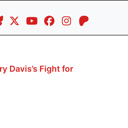
y Davis’s Fight for