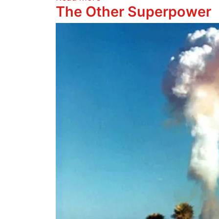
The Other Superpower
Image