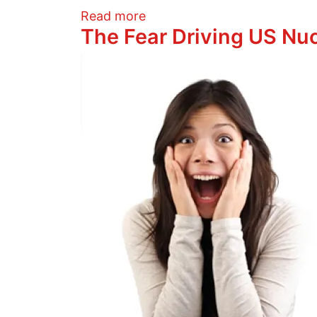
about The Fear Driving US N
Read more
The Fear Driving US Nuc
Image