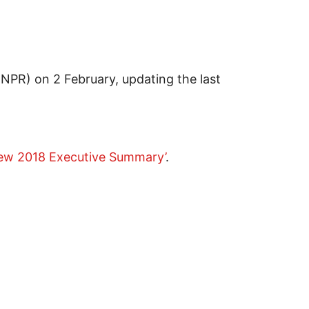
(NPR) on 2 February, updating the last
iew 2018 Executive Summary’
.