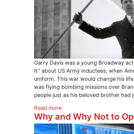
Garry Davis was a young Broadway actor
It” about US Army inductees, when Amer
uniform. This war would change his life.
was flying bombing missions over Brand
people just as his beloved brother had jus
about The World Is My Countr
Read more
Why and Why Not to Op
Image