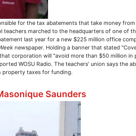
ponsible for the tax abatements that take money from
 teachers marched to the headquarters of one of the
abatement last year for a new $225 million office c
sWeek
newspaper. Holding a banner that stated "Cov
at corporation will "avoid more than $50 million in 
reported WOSU Radio. The teachers' union says the ab
n property taxes for funding.
nst tax abatements
 Masonique Saunders