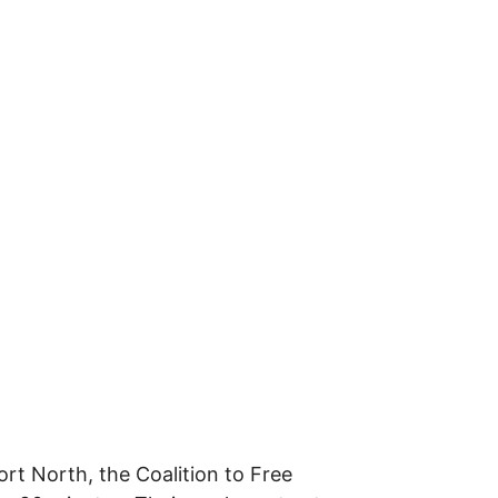
rt North, the Coalition to Free