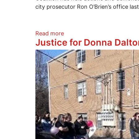
city prosecutor Ron O’Brien’s office la
about Demonstration to Fre
Read more
Justice for Donna Dalto
Image