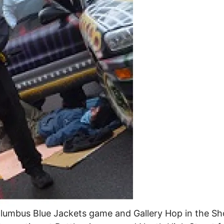
lumbus Blue Jackets game and Gallery Hop in the Sho