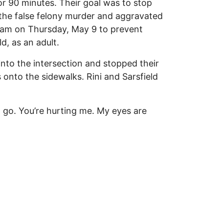
r 90 minutes. Their goal was to stop
d the false felony murder and aggravated
9am on Thursday, May 9 to prevent
d, as an adult.
 into the intersection and stopped their
 onto the sidewalks. Rini and Sarsfield
t go. You’re hurting me. My eyes are