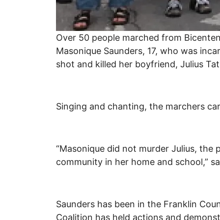
Over 50 people marched from Bicentenn
Masonique Saunders, 17, who was incar
shot and killed her boyfriend, Julius T
Singing and chanting, the marchers carr
“Masonique did not murder Julius, the p
community in her home and school,” sai
Saunders has been in the Franklin Coun
Coalition has held actions and demonstr