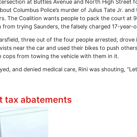
ersection at Buttles Avenue and North High Street fo
about Columbus Police’s murder of Julius Tate Jr. an
. The Coalition wants people to pack the court at 
from trying Saunders, the falsely charged 17-year-ol
rsfield, three out of the four people arrested, drove
vists near the car and used their bikes to push others
 cops from towing the vehicle with them in it.
ayed, and denied medical care, Rini was shouting, “Le
onique Saunders Blocks Buttles and High Intersection
t tax abatements