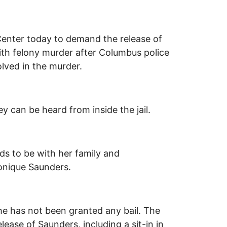
Center today to demand the release of
th felony murder after Columbus police
olved in the murder.
 can be heard from inside the jail.
ds to be with her family and
sonique Saunders.
he has not been granted any bail. The
ase of Saunders, including a sit-in in