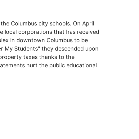
 the Columbus city schools. On April
 local corporations that has received
omplex in downtown Columbus to be
er My Students" they descended upon
property taxes thanks to the
atements hurt the public educational