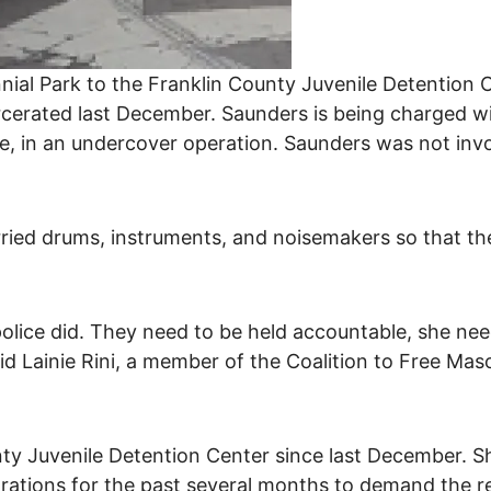
ial Park to the Franklin County Juvenile Detention 
cerated last December. Saunders is being charged wi
ate, in an undercover operation. Saunders was not inv
ied drums, instruments, and noisemakers so that they
olice did. They need to be held accountable, she nee
d Lainie Rini, a member of the Coalition to Free Ma
ty Juvenile Detention Center since last December. S
ations for the past several months to demand the rele