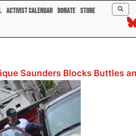
l
Activist Calendar
Donate
Store
ique Saunders Blocks Buttles an