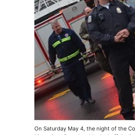
On Saturday May 4, the night of the Co