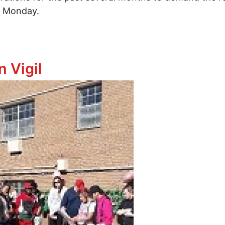
st Monday.
e Masonique Saunders
n Vigil