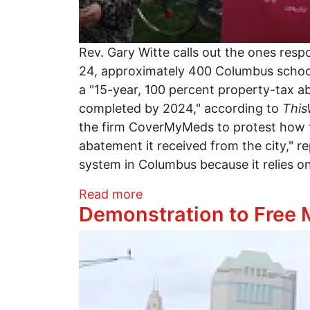
Rev. Gary Witte calls out the ones res
24, approximately 400 Columbus school
a "15-year, 100 percent property-tax 
completed by 2024," according to
Thi
the firm CoverMyMeds to protest how th
abatement it received from the city," 
system in Columbus because it relies o
about Teacher's march agai
Read more
Demonstration to Free
Image