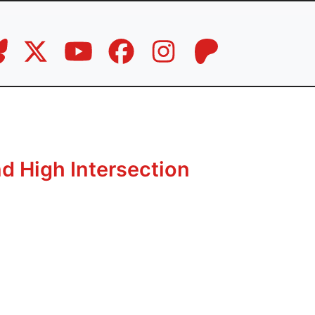
d High Intersection