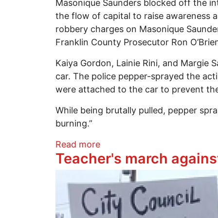
Masonique Saunders blocked off the int
the flow of capital to raise awareness 
robbery charges on Masonique Saunders
Franklin County Prosecutor Ron O’Brien 
Kaiya Gordon, Lainie Rini, and Margie Sa
car. The police pepper-sprayed the acti
were attached to the car to prevent the
While being brutally pulled, pepper spr
burning.”
about Coalition to Free Mas
Read more
Teacher's march agains
Image