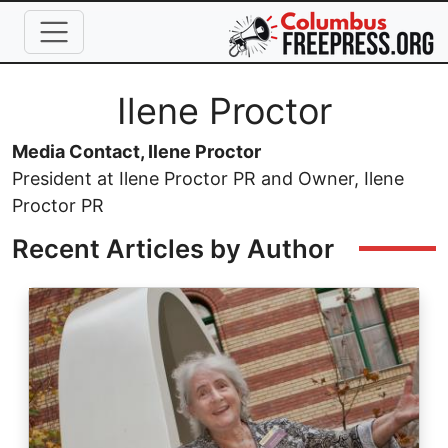
Skip to main content
Full Name
Ilene Proctor
Media Contact, Ilene Proctor
President at Ilene Proctor PR and Owner, Ilene
Proctor PR
Recent Articles by Author
Image