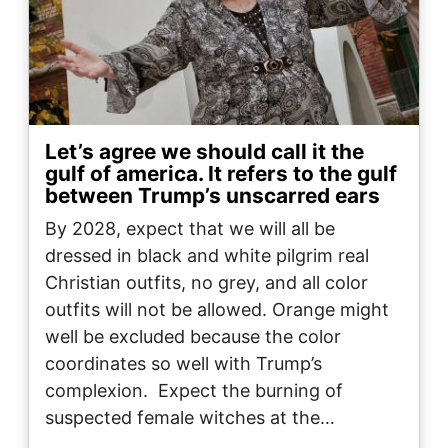
Let’s agree we should call it the
gulf of america. It refers to the gulf
between Trump’s unscarred ears
By 2028, expect that we will all be
dressed in black and white pilgrim real
Christian outfits, no grey, and all color
outfits will not be allowed. Orange might
well be excluded because the color
coordinates so well with Trump’s
complexion. Expect the burning of
suspected female witches at the…