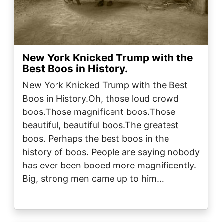
New York Knicked Trump with the
Best Boos in History.
New York Knicked Trump with the Best
Boos in History.Oh, those loud crowd
boos.Those magnificent boos.Those
beautiful, beautiful boos.The greatest
boos. Perhaps the best boos in the
history of boos. People are saying nobody
has ever been booed more magnificently.
Big, strong men came up to him…