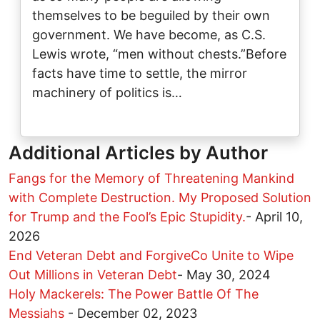
themselves to be beguiled by their own
government. We have become, as C.S.
Lewis wrote, “men without chests.”Before
facts have time to settle, the mirror
machinery of politics is…
Additional Articles by Author
Fangs for the Memory of Threatening Mankind
with Complete Destruction. My Proposed Solution
for Trump and the Fool’s Epic Stupidity.
-
April 10,
2026
End Veteran Debt and ForgiveCo Unite to Wipe
Out Millions in Veteran Debt
-
May 30, 2024
Holy Mackerels: The Power Battle Of The
Messiahs
-
December 02, 2023