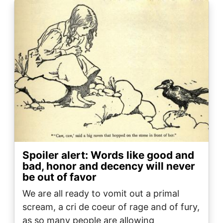
Image
Spoiler alert: Words like good and
bad, honor and decency will never
be out of favor
We are all ready to vomit out a primal
scream, a cri de coeur of rage and of fury,
as so many people are allowing