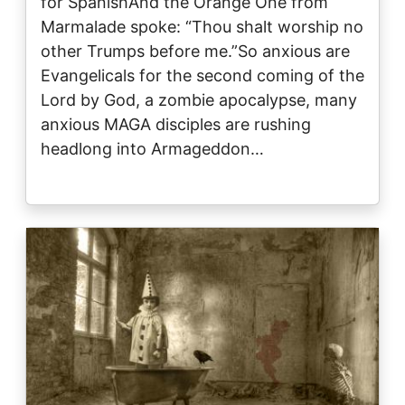
for SpanishAnd the Orange One from
Marmalade spoke: “Thou shalt worship no
other Trumps before me.”So anxious are
Evangelicals for the second coming of the
Lord by God, a zombie apocalypse, many
anxious MAGA disciples are rushing
headlong into Armageddon…
Image