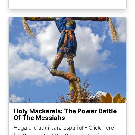
Image
Holy Mackerels: The Power Battle
Of The Messiahs
Haga clic aquí para español - Click here