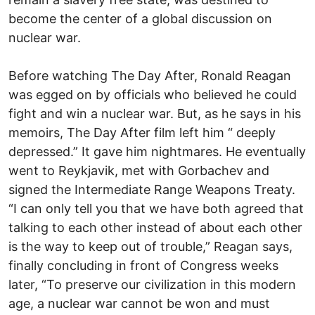
become the center of a global discussion on
nuclear war.
Before watching The Day After, Ronald Reagan
was egged on by officials who believed he could
fight and win a nuclear war. But, as he says in his
memoirs, The Day After film left him “ deeply
depressed.” It gave him nightmares. He eventually
went to Reykjavik, met with Gorbachev and
signed the Intermediate Range Weapons Treaty.
“I can only tell you that we have both agreed that
talking to each other instead of about each other
is the way to keep out of trouble,” Reagan says,
finally concluding in front of Congress weeks
later, “To preserve our civilization in this modern
age, a nuclear war cannot be won and must