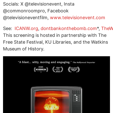
Socials: X @televisionevent, Insta
@commonroompro, Facebook
@televisioneventfilm,
www.televisionevent.com
See:
ICANW.org
,
dontbankonthebomb.com
*,
TheW
This screening is hosted in partnership with The
Free State Festival, KU Libraries, and the Watkins
Museum of History.
Image