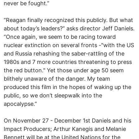
never be fought.”
“Reagan finally recognized this publicly. But what
about today’s leaders?” asks director Jeff Daniels.
“Once again, we seem to be racing toward
nuclear extinction on several fronts -"with the US
and Russia rehashing the saber-rattling of the
1980s and 7 more countries threatening to press
the red button." Yet those under age 50 seem
blithely unaware of the danger. My team
produced this film in the hopes of waking up the
public, so we don’t sleepwalk into the
apocalypse.”
On November 27 - December 1st Daniels and his
Impact Producers; Arthur Kanegis and Melanie
Bennett will be at the United Nations for the