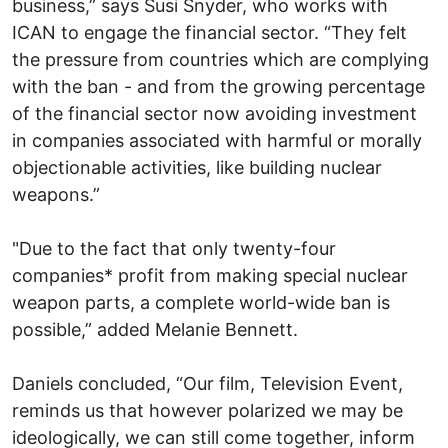
business,” says Susi Snyder, who works with
ICAN to engage the financial sector. “They felt
the pressure from countries which are complying
with the ban - and from the growing percentage
of the financial sector now avoiding investment
in companies associated with harmful or morally
objectionable activities, like building nuclear
weapons.”
"Due to the fact that only twenty-four
companies* profit from making special nuclear
weapon parts, a complete world-wide ban is
possible,” added Melanie Bennett.
Daniels concluded, “Our film, Television Event,
reminds us that however polarized we may be
ideologically, we can still come together, inform