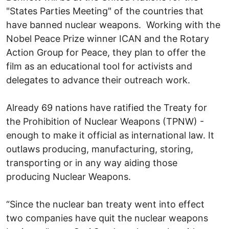
"States Parties Meeting" of the countries that
have banned nuclear weapons. Working with the
Nobel Peace Prize winner ICAN and the Rotary
Action Group for Peace, they plan to offer the
film as an educational tool for activists and
delegates to advance their outreach work.
Already 69 nations have ratified the Treaty for
the Prohibition of Nuclear Weapons (TPNW) -
enough to make it official as international law. It
outlaws producing, manufacturing, storing,
transporting or in any way aiding those
producing Nuclear Weapons.
“Since the nuclear ban treaty went into effect
two companies have quit the nuclear weapons