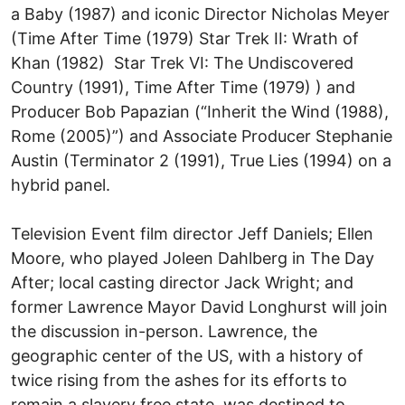
a Baby (1987) and iconic Director Nicholas Meyer
(Time After Time (1979) Star Trek II: Wrath of
Khan (1982) Star Trek VI: The Undiscovered
Country (1991), Time After Time (1979) ) and
Producer Bob Papazian (“Inherit the Wind (1988),
Rome (2005)”) and Associate Producer Stephanie
Austin (Terminator 2 (1991), True Lies (1994) on a
hybrid panel.
Television Event film director Jeff Daniels; Ellen
Moore, who played Joleen Dahlberg in The Day
After; local casting director Jack Wright; and
former Lawrence Mayor David Longhurst will join
the discussion in-person. Lawrence, the
geographic center of the US, with a history of
twice rising from the ashes for its efforts to
remain a slavery free state, was destined to