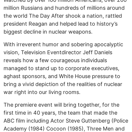
million Russians and hundreds of millions around
the world The Day After shook a nation, rattled
president Reagan and helped lead to history’s
biggest decline in nuclear weapons.
With irreverent humor and sobering apocalyptic
vision, Television Eventdirector Jeff Daniels
reveals how a few courageous individuals
managed to stand up to corporate executives,
aghast sponsors, and White House pressure to
bring a vivid depiction of the realities of nuclear
war right into our living rooms.
The premiere event will bring together, for the
first time in 40 years, the team that made the
ABC film including Actor Steve Guttenberg (Police
Academy (1984) Cocoon (1985), Three Men and