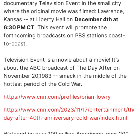
documentary Television Event in the small city
where the original movie was filmed: Lawrence,
Kansas -- at Liberty Hall on
December 4th at
6:30 PM CT
. This event will promote the
forthcoming broadcasts on PBS stations coast-
to-coast.
Television Event is a movie about a movie! It’s
about the ABC broadcast of The Day After on
November 20,1983 -- smack in the middle of the
hottest period of the Cold War.
https://www.cnn.com/profiles/brian-lowry
https://www.cnn.com/2023/11/17/entertainment/th
day-after-40th-anniversary-cold-war/index.html
Watched by over 100 million Americans, over 200