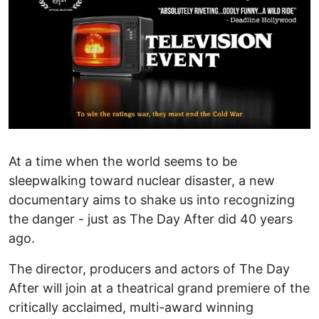
At a time when the world seems to be
sleepwalking toward nuclear disaster, a new
documentary aims to shake us into recognizing
the danger - just as The Day After did 40 years
ago.
The director, producers and actors of The Day
After will join at a theatrical grand premiere of the
critically acclaimed, multi-award winning