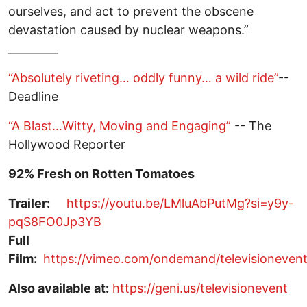
ourselves, and act to prevent the obscene
devastation caused by nuclear weapons.”
_________
“Absolutely riveting… oddly funny… a wild ride”
--
Deadline
“A Blast…Witty, Moving and Engaging”
-- The
Hollywood Reporter
92% Fresh on Rotten Tomatoes
Trailer:
https://youtu.be/LMluAbPutMg?si=y9y-
pqS8FO0Jp3YB
Full
Film:
https://vimeo.com/ondemand/televisioneven
Also available at:
https://geni.us/televisionevent