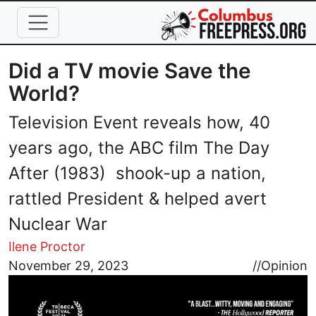
Skip to main content
Did a TV movie Save the
World?
Television Event reveals how, 40
years ago, the ABC film The Day
After (1983) shook-up a nation,
rattled President & helped avert
Nuclear War
Ilene Proctor
Image
November 29, 2023
//
Opinion