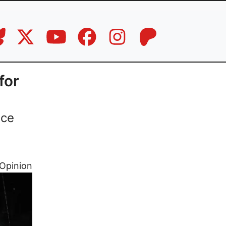
for
nce
Opinion