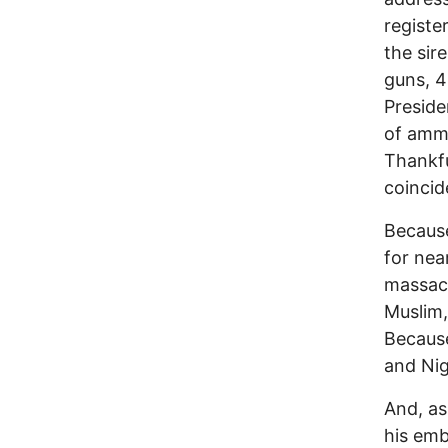
registe
the sir
guns, 4
Preside
of ammu
Thankfu
coincid
Because
for nea
massacr
Muslim,
Because
and Nig
And, as
his emb