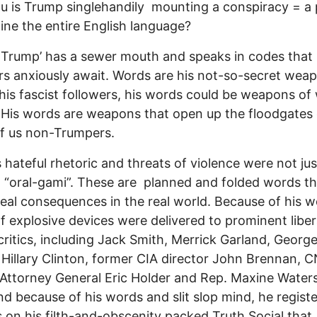
ou is Trump singlehandily mounting a conspiracy = a 
ne the entire English language?
Trump’ has a sewer mouth and speaks in codes that 
rs anxiously await. Words are his not-so-secret wea
his fascist followers, his words could be weapons of
 His words are weapons that open up the floodgates o
 of us non-Trumpers.
 hateful rhetoric and threats of violence were not jus
al “oral-gami”. These are planned and folded words t
 real consequences in the real world. Because of his w
of explosive devices were delivered to prominent libe
ritics, including Jack Smith, Merrick Garland, Georg
d Hillary Clinton, former CIA director John Brennan, 
Attorney General Eric Holder and Rep. Maxine Waters
And because of his words and slit slop mind, he regist
 on his filth-and-obscenity packed Truth Social that