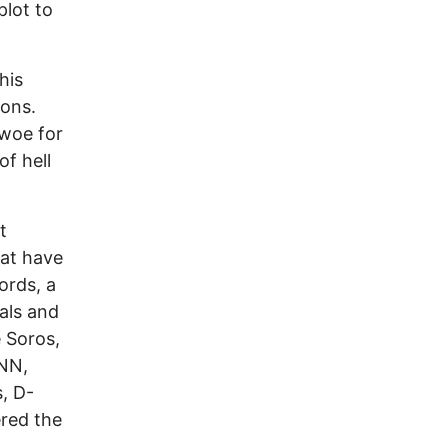
plot to
his
pons.
 woe for
f hell
t
hat have
ords, a
rals and
e Soros,
CNN,
, D-
ered the