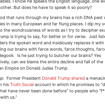
lables. I know he speaks the English language, one w
nother. But does he have to speak it so poorly?
od that runs through my brains has a rich DNA past 
ries in many European and far flung places. I dip my v
to the wondrousness of words as I try to decipher ex
ump is trying to say, for better or for verse. Just lis
ers the spoken word and insidiously replaces it with
illing our brains with farce words, farce thoughts, farc
egook. Is he just trying to butcher our brains? Yes
ively, can we blame the entire decline and fall of the
an Empire on Donald Judas Trump.
up: Former President
Donald Trump
shared
a menaci
n his
Truth Social
account in which he promises to “
that have never been done before” to people who “f*
with us.”