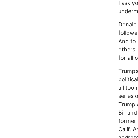
I ask y
undermi
Donald 
followe
And to 
others.
for all
Trump’s
politic
all too
series 
Trump c
Bill an
former 
Calif. 
address