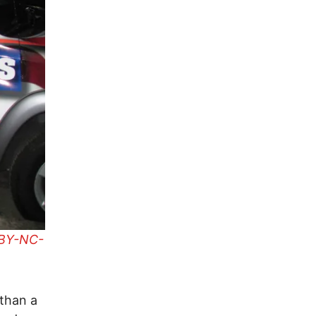
BY-NC-
than a