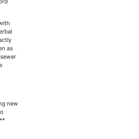
ord
with
erbal
actly
ten as
 sewer
e
ng new
do
**