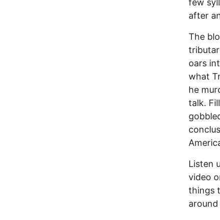
few syl
after a
The blo
tributa
oars in
what Tr
he murd
talk. F
gobbled
conclus
Americ
Listen 
video o
things 
around 