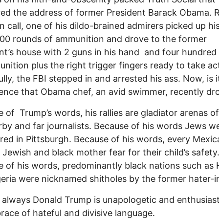
red the address of former President Barack Obama. 
en call, one of his dildo-brained admirers picked up hi
00 rounds of ammunition and drove to the former
nt’s house with 2 guns in his hand and four hundred
nition plus the right trigger fingers ready to take ac
lly, the FBI stepped in and arrested his ass. Now, is i
ence that Obama chef, an avid swimmer, recently d
 of Trump’s words, his rallies are gladiator arenas of
rby and far journalists. Because of his words Jews w
ed in Pittsburgh. Because of his words, every Mexic
 Jewish and black mother fear for their child’s safety
 of his words, predominantly black nations such as H
eria were nicknamed shitholes by the former hater-in
 always Donald Trump is unapologetic and enthusiast
race of hateful and divisive language.