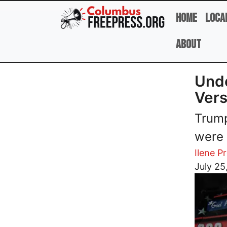
Skip to main content
Home
Loca
About
Unde
Vers
Trump
were 
Ilene P
Image
July 25