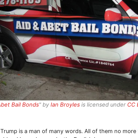
Abet Bail Bonds
" by
Ian Broyles
is licensed under
CC 
Trump is a man of many words. All of them no more 