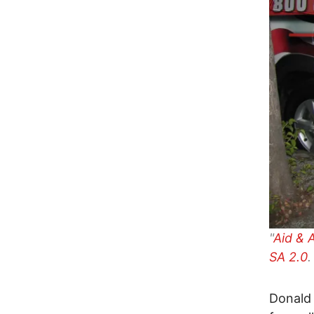
"
Aid & 
SA 2.0
.
Donald 