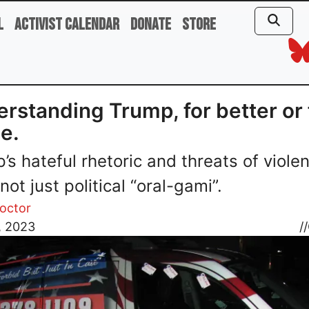
l
Activist Calendar
Donate
Store
rstanding Trump, for better or 
e.
’s hateful rhetoric and threats of viole
not just political “oral-gami”.
roctor
, 2023
//