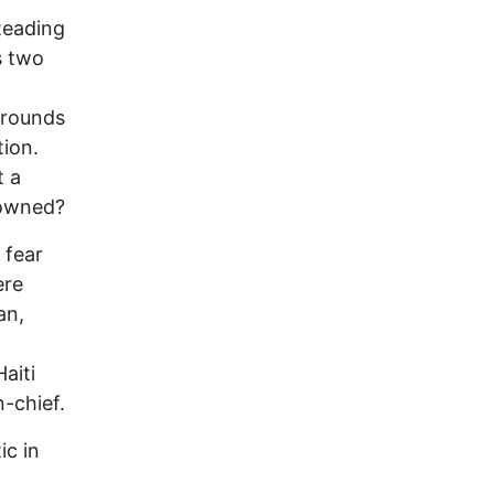
Reading
s two
 rounds
tion.
t a
rowned?
 fear
ere
an,
.
aiti
-chief.
ic in