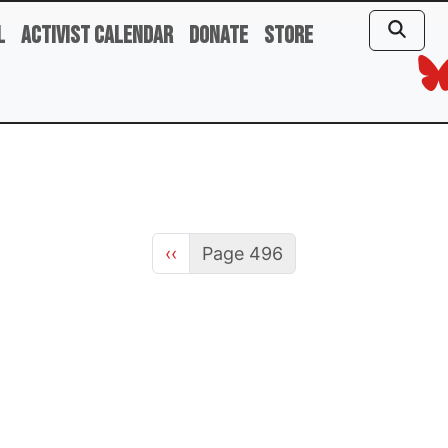
l
Activist Calendar
Donate
Store
Previous page
‹‹
Page 496