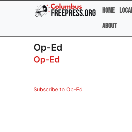
Skip to main content
Home
Loca
About
Op-Ed
Op-Ed
Subscribe to Op-Ed