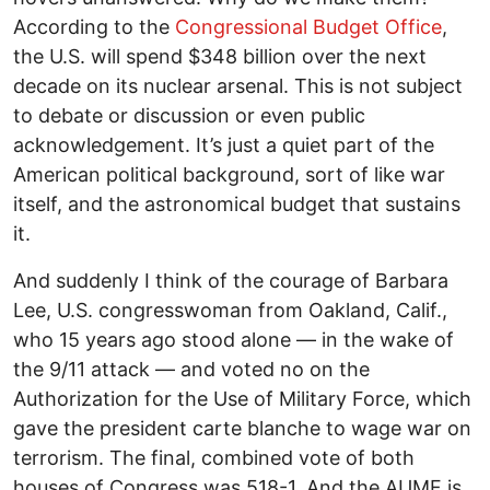
According to the
Congressional Budget Office
,
the U.S. will spend $348 billion over the next
decade on its nuclear arsenal. This is not subject
to debate or discussion or even public
acknowledgement. It’s just a quiet part of the
American political background, sort of like war
itself, and the astronomical budget that sustains
it.
And suddenly I think of the courage of Barbara
Lee, U.S. congresswoman from Oakland, Calif.,
who 15 years ago stood alone — in the wake of
the 9/11 attack — and voted no on the
Authorization for the Use of Military Force, which
gave the president carte blanche to wage war on
terrorism. The final, combined vote of both
houses of Congress was 518-1. And the AUMF is