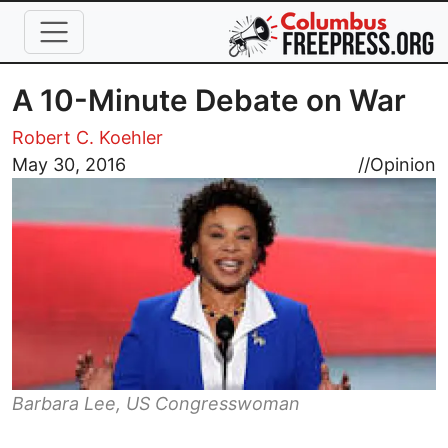
Skip to main content
A 10-Minute Debate on War
Robert C. Koehler
Image
May 30, 2016
//
Opinion
Barbara Lee, US Congresswoman