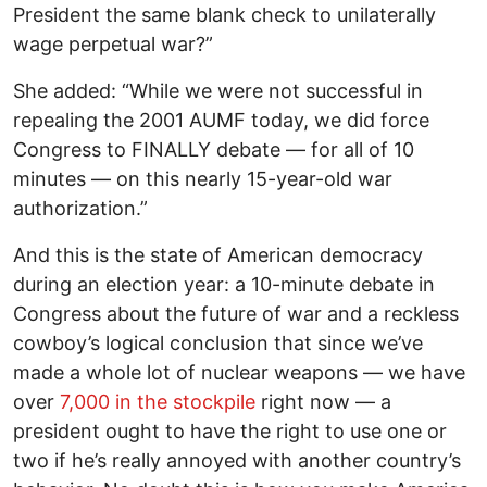
President the same blank check to unilaterally
wage perpetual war?”
She added: “While we were not successful in
repealing the 2001 AUMF today, we did force
Congress to FINALLY debate — for all of 10
minutes — on this nearly 15-year-old war
authorization.”
And this is the state of American democracy
during an election year: a 10-minute debate in
Congress about the future of war and a reckless
cowboy’s logical conclusion that since we’ve
made a whole lot of nuclear weapons — we have
over
7,000 in the stockpile
right now — a
president ought to have the right to use one or
two if he’s really annoyed with another country’s