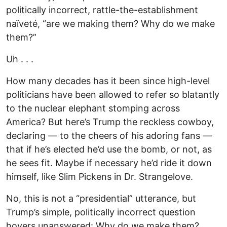
politically incorrect, rattle-the-establishment
naïveté, “are we making them? Why do we make
them?”
Uh . . .
How many decades has it been since high-level
politicians have been allowed to refer so blatantly
to the nuclear elephant stomping across
America? But here’s Trump the reckless cowboy,
declaring — to the cheers of his adoring fans —
that if he’s elected he’d use the bomb, or not, as
he sees fit. Maybe if necessary he’d ride it down
himself, like Slim Pickens in Dr. Strangelove.
No, this is not a “presidential” utterance, but
Trump’s simple, politically incorrect question
hovers unanswered: Why do we make them?