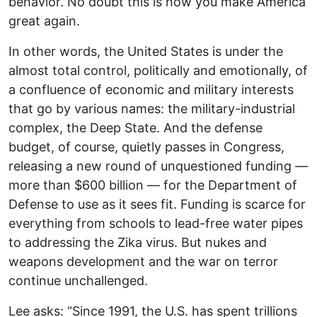
behavior. No doubt this is how you make America
great again.
In other words, the United States is under the
almost total control, politically and emotionally, of
a confluence of economic and military interests
that go by various names: the military-industrial
complex, the Deep State. And the defense
budget, of course, quietly passes in Congress,
releasing a new round of unquestioned funding —
more than $600 billion — for the Department of
Defense to use as it sees fit. Funding is scarce for
everything from schools to lead-free water pipes
to addressing the Zika virus. But nukes and
weapons development and the war on terror
continue unchallenged.
Lee asks: “Since 1991, the U.S. has spent trillions