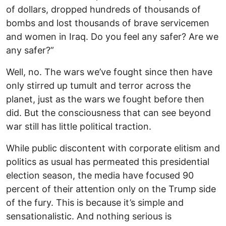
of dollars, dropped hundreds of thousands of
bombs and lost thousands of brave servicemen
and women in Iraq. Do you feel any safer? Are we
any safer?”
Well, no. The wars we’ve fought since then have
only stirred up tumult and terror across the
planet, just as the wars we fought before then
did. But the consciousness that can see beyond
war still has little political traction.
While public discontent with corporate elitism and
politics as usual has permeated this presidential
election season, the media have focused 90
percent of their attention only on the Trump side
of the fury. This is because it’s simple and
sensationalistic. And nothing serious is