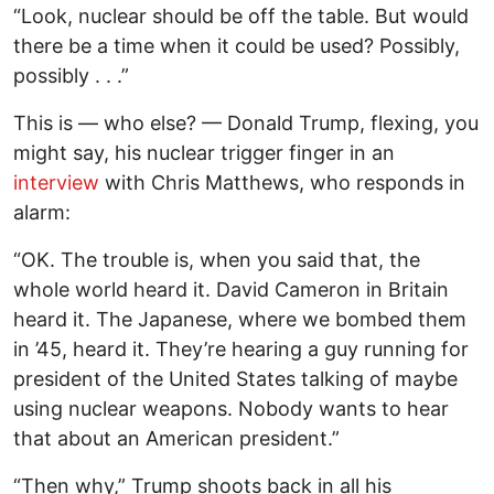
“Look, nuclear should be off the table. But would
there be a time when it could be used? Possibly,
possibly . . .”
This is — who else? — Donald Trump, flexing, you
might say, his nuclear trigger finger in an
interview
with Chris Matthews, who responds in
alarm:
“OK. The trouble is, when you said that, the
whole world heard it. David Cameron in Britain
heard it. The Japanese, where we bombed them
in ’45, heard it. They’re hearing a guy running for
president of the United States talking of maybe
using nuclear weapons. Nobody wants to hear
that about an American president.”
“Then why,” Trump shoots back in all his