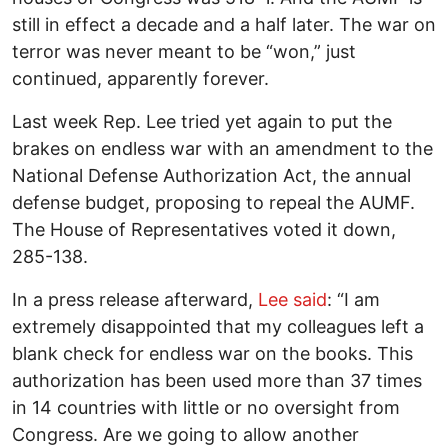
still in effect a decade and a half later. The war on
terror was never meant to be “won,” just
continued, apparently forever.
Last week Rep. Lee tried yet again to put the
brakes on endless war with an amendment to the
National Defense Authorization Act, the annual
defense budget, proposing to repeal the AUMF.
The House of Representatives voted it down,
285-138.
In a press release afterward,
Lee said
: “I am
extremely disappointed that my colleagues left a
blank check for endless war on the books. This
authorization has been used more than 37 times
in 14 countries with little or no oversight from
Congress. Are we going to allow another