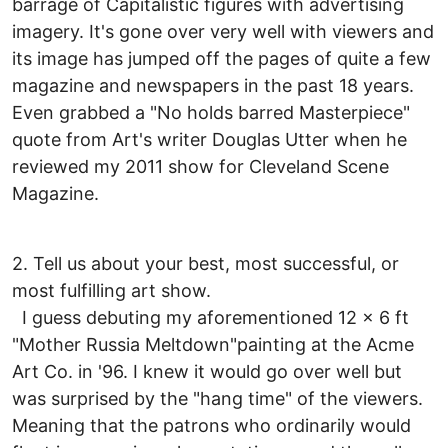
barrage of Capitalistic figures with advertising
imagery. It's gone over very well with viewers and
its image has jumped off the pages of quite a few
magazine and newspapers in the past 18 years.
Even grabbed a "No holds barred Masterpiece"
quote from Art's writer Douglas Utter when he
reviewed my 2011 show for Cleveland Scene
Magazine.
2. Tell us about your best, most successful, or
most fulfilling art show.
I guess debuting my aforementioned 12 x 6 ft
"Mother Russia Meltdown"painting at the Acme
Art Co. in '96. I knew it would go over well but
was surprised by the "hang time" of the viewers.
Meaning that the patrons who ordinarily would