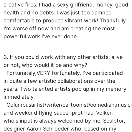
creative fires. I had a sexy girlfriend, money, good
health and no debts. I was just too damned
comfortable to produce vibrant work! Thankfully
I'm worse off now and am creating the most
powerful work I've ever done.
3. If you could work with any other artists, alive
or not, who would it be and why?
Fortunately,VERY fortunately, I've participated
in quite a few artistic collaborations over the
years. Two talented artists pop up in my memory
immediately.
Columbusartist/writer/cartoonist/comedian,music
and weekend flying saucer pilot Paul Volker,
who's input is always welcomed by me. Sculptor,
designer Aaron Schroeder who, based on my