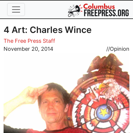
Skip to main content
4 Art: Charles Wince
The Free Press Staff
Image
November 20, 2014
//
Opinion