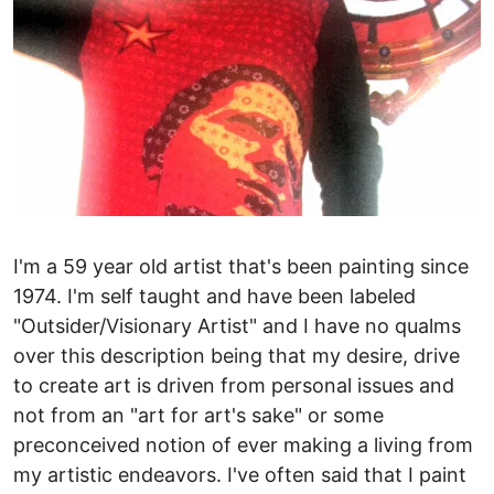
I'm a 59 year old artist that's been painting since
1974. I'm self taught and have been labeled
"Outsider/Visionary Artist" and I have no qualms
over this description being that my desire, drive
to create art is driven from personal issues and
not from an "art for art's sake" or some
preconceived notion of ever making a living from
my artistic endeavors. I've often said that I paint