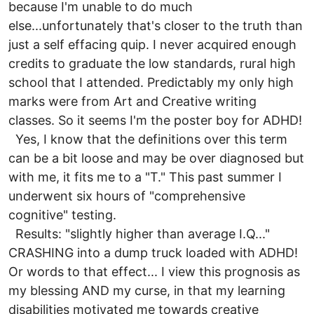
because I'm unable to do much
else...unfortunately that's closer to the truth than
just a self effacing quip. I never acquired enough
credits to graduate the low standards, rural high
school that I attended. Predictably my only high
marks were from Art and Creative writing
classes. So it seems I'm the poster boy for ADHD!
Yes, I know that the definitions over this term
can be a bit loose and may be over diagnosed but
with me, it fits me to a "T." This past summer I
underwent six hours of "comprehensive
cognitive" testing.
Results: "slightly higher than average I.Q..."
CRASHING into a dump truck loaded with ADHD!
Or words to that effect... I view this prognosis as
my blessing AND my curse, in that my learning
disabilities motivated me towards creative