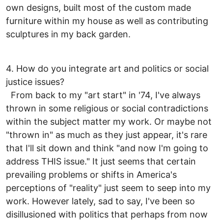
own designs, built most of the custom made
furniture within my house as well as contributing
sculptures in my back garden.
4. How do you integrate art and politics or social
justice issues?
From back to my "art start" in '74, I've always
thrown in some religious or social contradictions
within the subject matter my work. Or maybe not
"thrown in" as much as they just appear, it's rare
that I'll sit down and think "and now I'm going to
address THIS issue." It just seems that certain
prevailing problems or shifts in America's
perceptions of "reality" just seem to seep into my
work. However lately, sad to say, I've been so
disillusioned with politics that perhaps from now