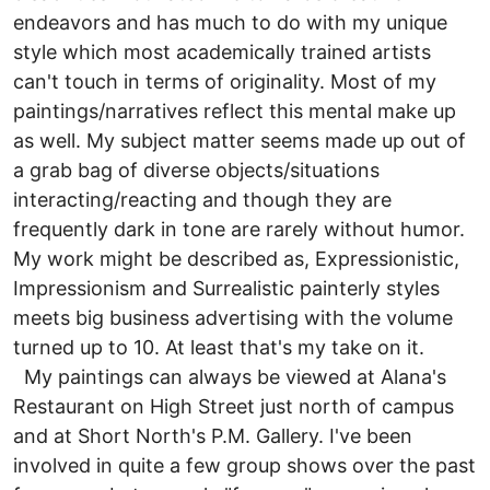
endeavors and has much to do with my unique
style which most academically trained artists
can't touch in terms of originality. Most of my
paintings/narratives reflect this mental make up
as well. My subject matter seems made up out of
a grab bag of diverse objects/situations
interacting/reacting and though they are
frequently dark in tone are rarely without humor.
My work might be described as, Expressionistic,
Impressionism and Surrealistic painterly styles
meets big business advertising with the volume
turned up to 10. At least that's my take on it.
My paintings can always be viewed at Alana's
Restaurant on High Street just north of campus
and at Short North's P.M. Gallery. I've been
involved in quite a few group shows over the past