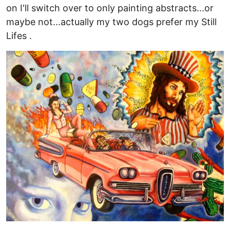
on I'll switch over to only painting abstracts...or
maybe not...actually my two dogs prefer my Still
Lifes .
Image