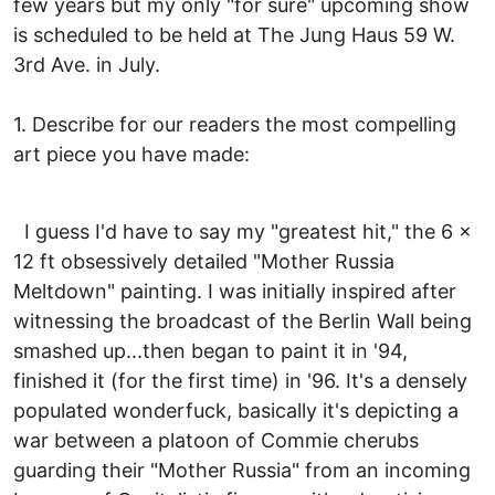
few years but my only "for sure" upcoming show
is scheduled to be held at The Jung Haus 59 W.
3rd Ave. in July.
1. Describe for our readers the most compelling
art piece you have made:
I guess I'd have to say my "greatest hit," the 6 x
12 ft obsessively detailed "Mother Russia
Meltdown" painting. I was initially inspired after
witnessing the broadcast of the Berlin Wall being
smashed up...then began to paint it in '94,
finished it (for the first time) in '96. It's a densely
populated wonderfuck, basically it's depicting a
war between a platoon of Commie cherubs
guarding their "Mother Russia" from an incoming