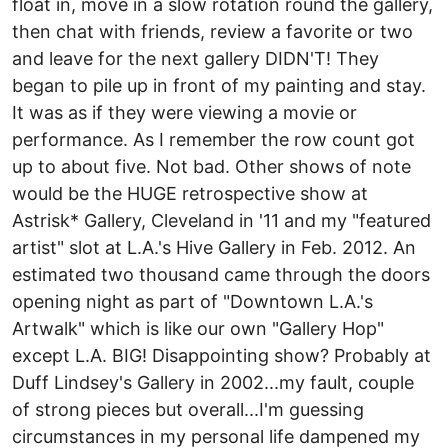
float in, move in a slow rotation round the gallery,
then chat with friends, review a favorite or two
and leave for the next gallery DIDN'T! They
began to pile up in front of my painting and stay.
It was as if they were viewing a movie or
performance. As I remember the row count got
up to about five. Not bad. Other shows of note
would be the HUGE retrospective show at
Astrisk* Gallery, Cleveland in '11 and my "featured
artist" slot at L.A.'s Hive Gallery in Feb. 2012. An
estimated two thousand came through the doors
opening night as part of "Downtown L.A.'s
Artwalk" which is like our own "Gallery Hop"
except L.A. BIG! Disappointing show? Probably at
Duff Lindsey's Gallery in 2002...my fault, couple
of strong pieces but overall...I'm guessing
circumstances in my personal life dampened my