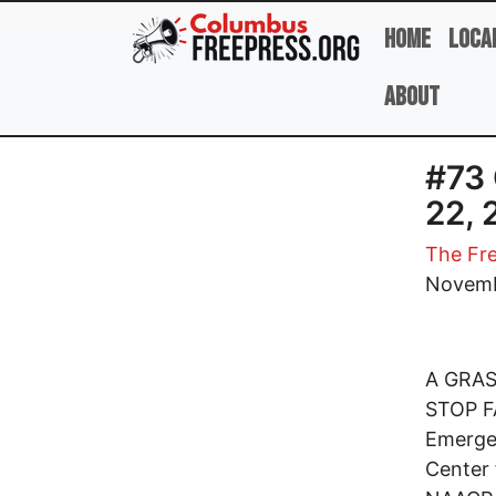
Skip to main content
Home
Loca
About
#73 
22, 
The Fre
Novemb
A GRA
STOP FA
Emerge
Center