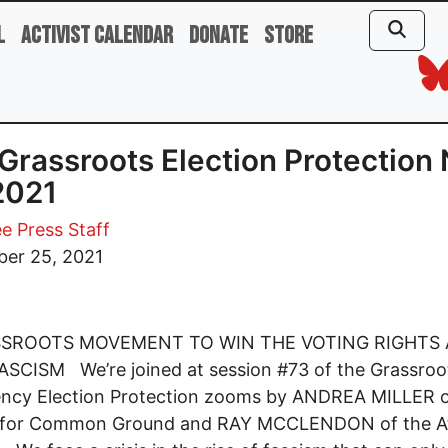
l
Activist Calendar
Donate
Store
Grassroots Election Protection 
2021
e Press Staff
er 25, 2021
SSROOTS MOVEMENT TO WIN THE VOTING RIGHTS 
SCISM We’re joined at session #73 of the Grassroo
ncy Election Protection zooms by ANDREA MILLER o
 for Common Ground and RAY MCCLENDON of the At