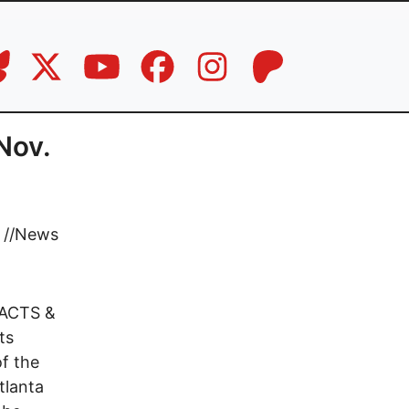
Nov.
//
News
ACTS &
ts
f the
lanta