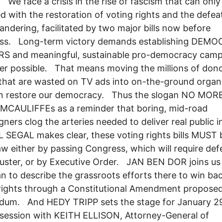
We face a crisis in the rise of fascism that can only
d with the restoration of voting rights and the defea
ndering, facilitated by two major bills now before
ss. Long-term victory demands establishing DEM
S and meaningful, sustainable pro-democracy camp
r possible. That means moving the millions of don
 that are wasted on TV ads into on-the-ground organ
an restore our democracy. Thus the slogan NO MOR
MCAULIFFEs as a reminder that boring, mid-road
ners clog the arteries needed to deliver real public
 SEGAL makes clear, these voting rights bills MUST 
w either by passing Congress, which will require def
ibuster, or by Executive Order. JAN BEN DOR joins us
n to describe the grassroots efforts there to win ba
rights through a Constitutional Amendment proposed
dum. And HEDY TRIPP sets the stage for January 29
 session with KEITH ELLISON, Attorney-General of