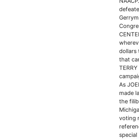
NAACP. 
defeate
Gerryma
Congre
CENTER
whereve
dollars
that c
TERRY 
campaig
As JOEL
made la
the fil
Michiga
voting 
referen
special