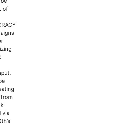
 be
t of
OCRACY
aigns
or
izing
E
 input.
be
eating
 from
ck
 via
th’s