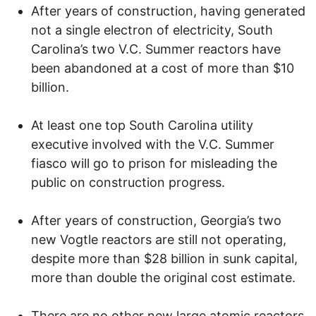
After years of construction, having generated
not a single electron of electricity, South
Carolina’s two V.C. Summer reactors have
been abandoned at a cost of more than $10
billion.
At least one top South Carolina utility
executive involved with the V.C. Summer
fiasco will go to prison for misleading the
public on construction progress.
After years of construction, Georgia’s two
new Vogtle reactors are still not operating,
despite more than $28 billion in sunk capital,
more than double the original cost estimate.
There are no other new large atomic reactors