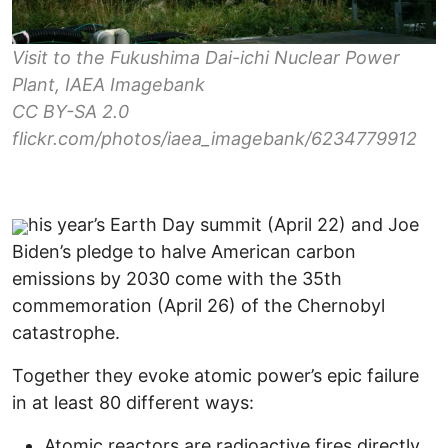
Visit to the Fukushima Dai-ichi Nuclear Power
Plant, IAEA Imagebank
CC BY-SA 2.0
flickr.com/photos/iaea_imagebank/6234779912
his year’s Earth Day summit (April 22) and Joe
Biden’s pledge to halve American carbon
emissions by 2030 come with the 35th
commemoration (April 26) of the Chernobyl
catastrophe.
Together they evoke atomic power’s epic failure
in at least 80 different ways:
Atomic reactors are radioactive fires directly