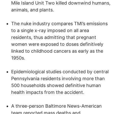
Mile Island Unit Two killed downwind humans,
animals, and plants.
The nuke industry compares TMI’s emissions
to a single x-ray imposed on all area
residents, thus admitting that pregnant
women were exposed to doses definitively
linked to childhood cancers as early as the
1950s.
Epidemiological studies conducted by central
Pennsylvania residents involving more than
500 households showed definitive human
health impacts from the accident.
A three-person Baltimore News-American
team reported mass deaths and