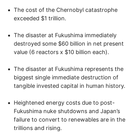
The cost of the Chernobyl catastrophe
exceeded $1 trillion.
The disaster at Fukushima immediately
destroyed some $60 billion in net present
value (6 reactors x $10 billion each).
The disaster at Fukushima represents the
biggest single immediate destruction of
tangible invested capital in human history.
Heightened energy costs due to post-
Fukushima nuke shutdowns and Japan’s
failure to convert to renewables are in the
trillions and rising.