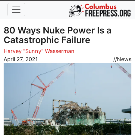
Skip to main content
80 Ways Nuke Power Is a
Catastrophic Failure
Harvey "Sunny" Wasserman
Image
April 27, 2021
//
News