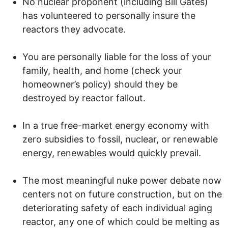
No nuclear proponent (including Bill Gates)
has volunteered to personally insure the
reactors they advocate.
You are personally liable for the loss of your
family, health, and home (check your
homeowner’s policy) should they be
destroyed by reactor fallout.
In a true free-market energy economy with
zero subsidies to fossil, nuclear, or renewable
energy, renewables would quickly prevail.
The most meaningful nuke power debate now
centers not on future construction, but on the
deteriorating safety of each individual aging
reactor, any one of which could be melting as