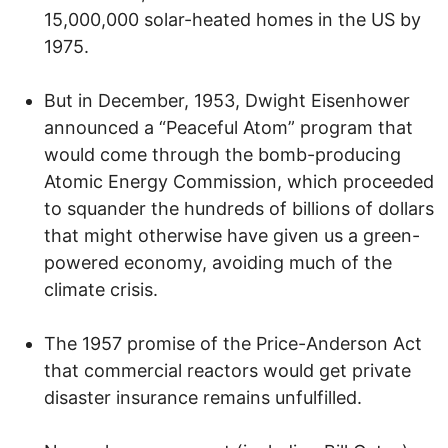
15,000,000 solar-heated homes in the US by
1975.
But in December, 1953, Dwight Eisenhower
announced a “Peaceful Atom” program that
would come through the bomb-producing
Atomic Energy Commission, which proceeded
to squander the hundreds of billions of dollars
that might otherwise have given us a green-
powered economy, avoiding much of the
climate crisis.
The 1957 promise of the Price-Anderson Act
that commercial reactors would get private
disaster insurance remains unfulfilled.