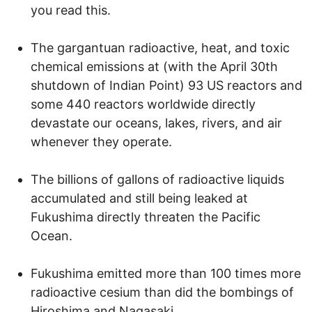
you read this.
The gargantuan radioactive, heat, and toxic
chemical emissions at (with the April 30th
shutdown of Indian Point) 93 US reactors and
some 440 reactors worldwide directly
devastate our oceans, lakes, rivers, and air
whenever they operate.
The billions of gallons of radioactive liquids
accumulated and still being leaked at
Fukushima directly threaten the Pacific
Ocean.
Fukushima emitted more than 100 times more
radioactive cesium than did the bombings of
Hiroshima and Nagasaki.