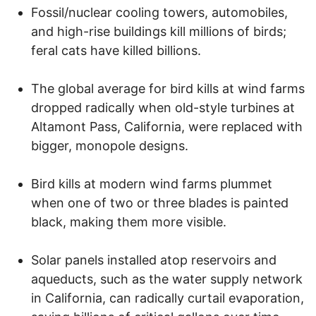
Fossil/nuclear cooling towers, automobiles,
and high-rise buildings kill millions of birds;
feral cats have killed billions.
The global average for bird kills at wind farms
dropped radically when old-style turbines at
Altamont Pass, California, were replaced with
bigger, monopole designs.
Bird kills at modern wind farms plummet
when one of two or three blades is painted
black, making them more visible.
Solar panels installed atop reservoirs and
aqueducts, such as the water supply network
in California, can radically curtail evaporation,