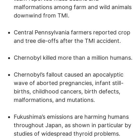
malformations among farm and wild animals
downwind from TMI.
Central Pennsylvania farmers reported crop
and tree die-offs after the TMI accident.
Chernobyl killed more than a million humans.
Chernobyl’s fallout caused an apocalyptic
wave of aborted pregnancies, infant still-
births, childhood cancers, birth defects,
malformations, and mutations.
Fukushima’s emissions are harming humans
throughout Japan, as shown in particular by
studies of widespread thyroid problems.