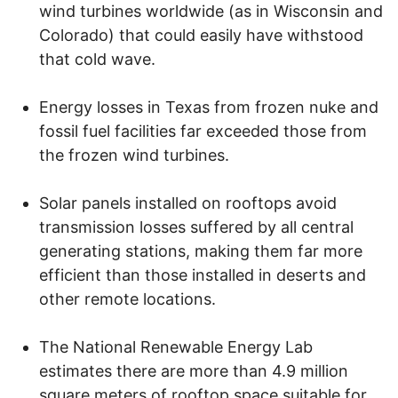
wind turbines worldwide (as in Wisconsin and
Colorado) that could easily have withstood
that cold wave.
Energy losses in Texas from frozen nuke and
fossil fuel facilities far exceeded those from
the frozen wind turbines.
Solar panels installed on rooftops avoid
transmission losses suffered by all central
generating stations, making them far more
efficient than those installed in deserts and
other remote locations.
The National Renewable Energy Lab
estimates there are more than 4.9 million
square meters of rooftop space suitable for