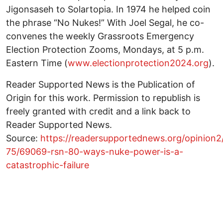
Jigonsaseh to Solartopia. In 1974 he helped coin
the phrase “No Nukes!” With Joel Segal, he co-
convenes the weekly Grassroots Emergency
Election Protection Zooms, Mondays, at 5 p.m.
Eastern Time (
www.electionprotection2024.org
).
Reader Supported News is the Publication of
Origin for this work. Permission to republish is
freely granted with credit and a link back to
Reader Supported News.
Source:
https://readersupportednews.org/opinion2
75/69069-rsn-80-ways-nuke-power-is-a-
catastrophic-failure