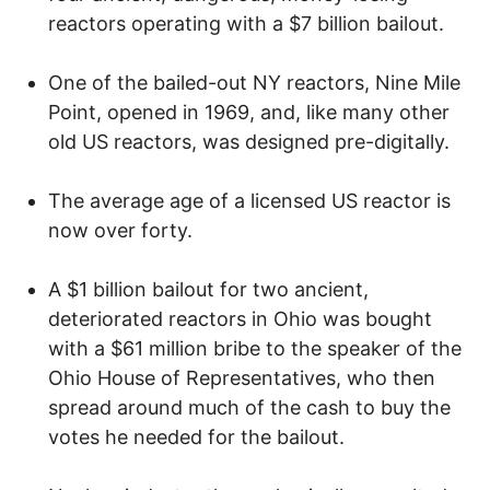
reactors operating with a $7 billion bailout.
One of the bailed-out NY reactors, Nine Mile
Point, opened in 1969, and, like many other
old US reactors, was designed pre-digitally.
The average age of a licensed US reactor is
now over forty.
A $1 billion bailout for two ancient,
deteriorated reactors in Ohio was bought
with a $61 million bribe to the speaker of the
Ohio House of Representatives, who then
spread around much of the cash to buy the
votes he needed for the bailout.