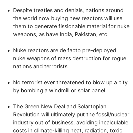
Despite treaties and denials, nations around
the world now buying new reactors will use
them to generate fissionable material for nuke
weapons, as have India, Pakistan, etc.
Nuke reactors are de facto pre-deployed
nuke weapons of mass destruction for rogue
nations and terrorists.
No terrorist ever threatened to blow up a city
by bombing a windmill or solar panel.
The Green New Deal and Solartopian
Revolution will ultimately put the fossil/nuclear
industry out of business, avoiding incalculable
costs in climate-killing heat, radiation, toxic