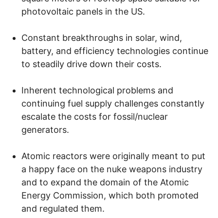
photovoltaic panels in the US.
Constant breakthroughs in solar, wind,
battery, and efficiency technologies continue
to steadily drive down their costs.
Inherent technological problems and
continuing fuel supply challenges constantly
escalate the costs for fossil/nuclear
generators.
Atomic reactors were originally meant to put
a happy face on the nuke weapons industry
and to expand the domain of the Atomic
Energy Commission, which both promoted
and regulated them.