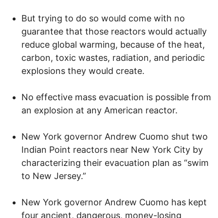
But trying to do so would come with no
guarantee that those reactors would actually
reduce global warming, because of the heat,
carbon, toxic wastes, radiation, and periodic
explosions they would create.
No effective mass evacuation is possible from
an explosion at any American reactor.
New York governor Andrew Cuomo shut two
Indian Point reactors near New York City by
characterizing their evacuation plan as “swim
to New Jersey.”
New York governor Andrew Cuomo has kept
four ancient, dangerous, money-losing