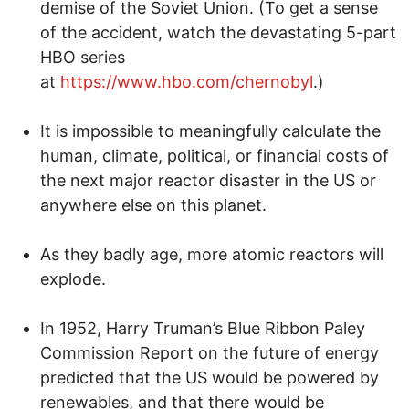
demise of the Soviet Union. (To get a sense
of the accident, watch the devastating 5-part
HBO series
at
https://www.hbo.com/chernobyl
.)
It is impossible to meaningfully calculate the
human, climate, political, or financial costs of
the next major reactor disaster in the US or
anywhere else on this planet.
As they badly age, more atomic reactors will
explode.
In 1952, Harry Truman’s Blue Ribbon Paley
Commission Report on the future of energy
predicted that the US would be powered by
renewables, and that there would be