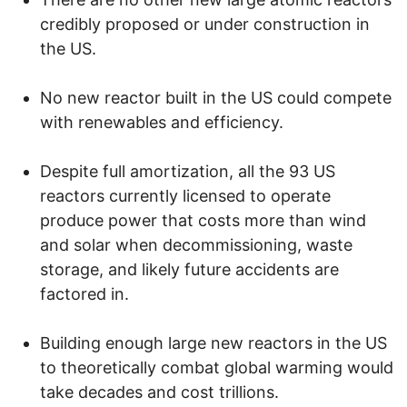
credibly proposed or under construction in
the US.
No new reactor built in the US could compete
with renewables and efficiency.
Despite full amortization, all the 93 US
reactors currently licensed to operate
produce power that costs more than wind
and solar when decommissioning, waste
storage, and likely future accidents are
factored in.
Building enough large new reactors in the US
to theoretically combat global warming would
take decades and cost trillions.