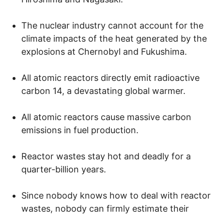
The nuclear industry cannot account for the
climate impacts of the heat generated by the
explosions at Chernobyl and Fukushima.
All atomic reactors directly emit radioactive
carbon 14, a devastating global warmer.
All atomic reactors cause massive carbon
emissions in fuel production.
Reactor wastes stay hot and deadly for a
quarter-billion years.
Since nobody knows how to deal with reactor
wastes, nobody can firmly estimate their