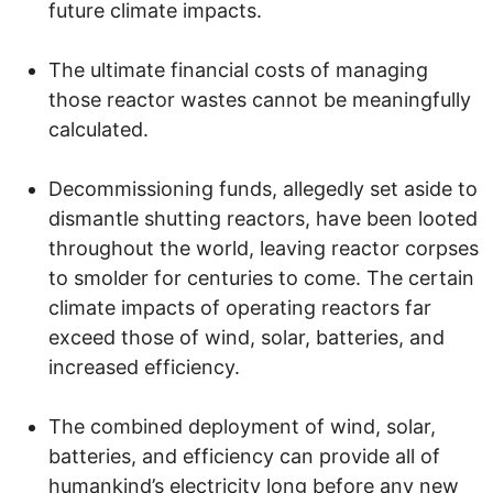
future climate impacts.
The ultimate financial costs of managing
those reactor wastes cannot be meaningfully
calculated.
Decommissioning funds, allegedly set aside to
dismantle shutting reactors, have been looted
throughout the world, leaving reactor corpses
to smolder for centuries to come. The certain
climate impacts of operating reactors far
exceed those of wind, solar, batteries, and
increased efficiency.
The combined deployment of wind, solar,
batteries, and efficiency can provide all of
humankind’s electricity long before any new