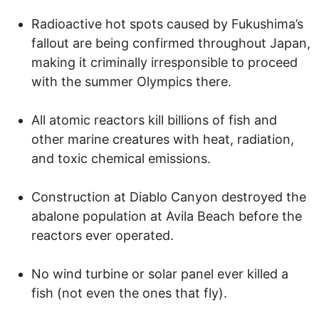
Radioactive hot spots caused by Fukushima’s
fallout are being confirmed throughout Japan,
making it criminally irresponsible to proceed
with the summer Olympics there.
All atomic reactors kill billions of fish and
other marine creatures with heat, radiation,
and toxic chemical emissions.
Construction at Diablo Canyon destroyed the
abalone population at Avila Beach before the
reactors ever operated.
No wind turbine or solar panel ever killed a
fish (not even the ones that fly).