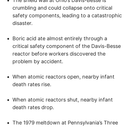
The shield wall at Ohio’s Davis-Besse is
crumbling and could collapse onto critical
safety components, leading to a catastrophic
disaster.
Boric acid ate almost entirely through a
critical safety component of the Davis-Besse
reactor before workers discovered the
problem by accident.
When atomic reactors open, nearby infant
death rates rise.
When atomic reactors shut, nearby infant
death rates drop.
The 1979 meltdown at Pennsylvania’s Three