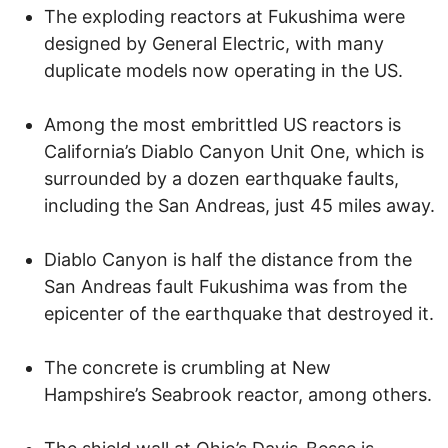
The exploding reactors at Fukushima were
designed by General Electric, with many
duplicate models now operating in the US.
Among the most embrittled US reactors is
California’s Diablo Canyon Unit One, which is
surrounded by a dozen earthquake faults,
including the San Andreas, just 45 miles away.
Diablo Canyon is half the distance from the
San Andreas fault Fukushima was from the
epicenter of the earthquake that destroyed it.
The concrete is crumbling at New
Hampshire’s Seabrook reactor, among others.