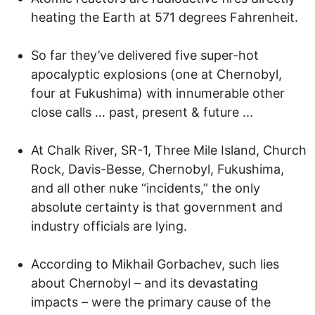
heating the Earth at 571 degrees Fahrenheit.
So far they’ve delivered five super-hot
apocalyptic explosions (one at Chernobyl,
four at Fukushima) with innumerable other
close calls … past, present & future ...
At Chalk River, SR-1, Three Mile Island, Church
Rock, Davis-Besse, Chernobyl, Fukushima,
and all other nuke “incidents,” the only
absolute certainty is that government and
industry officials are lying.
According to Mikhail Gorbachev, such lies
about Chernobyl – and its devastating
impacts – were the primary cause of the