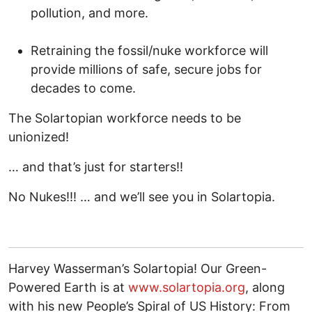
pollution, and more.
Retraining the fossil/nuke workforce will
provide millions of safe, secure jobs for
decades to come.
The Solartopian workforce needs to be
unionized!
… and that’s just for starters!!
No Nukes!!! … and we’ll see you in Solartopia.
Harvey Wasserman’s Solartopia! Our Green-
Powered Earth is at
www.solartopia.org
, along
with his new People’s Spiral of US History: From