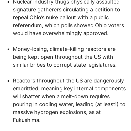
Nuclear industry thugs physically assaulted
signature gatherers circulating a petition to
repeal Ohio’s nuke bailout with a public
referendum, which polls showed Ohio voters
would have overwhelmingly approved.
Money-losing, climate-killing reactors are
being kept open throughout the US with
similar bribes to corrupt state legislatures.
Reactors throughout the US are dangerously
embrittled, meaning key internal components
will shatter when a melt-down requires
pouring in cooling water, leading (at least!) to
massive hydrogen explosions, as at
Fukushima.