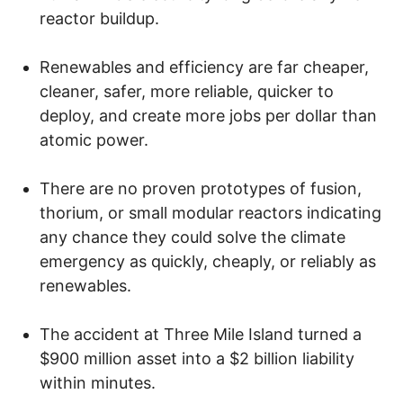
reactor buildup.
Renewables and efficiency are far cheaper,
cleaner, safer, more reliable, quicker to
deploy, and create more jobs per dollar than
atomic power.
There are no proven prototypes of fusion,
thorium, or small modular reactors indicating
any chance they could solve the climate
emergency as quickly, cheaply, or reliably as
renewables.
The accident at Three Mile Island turned a
$900 million asset into a $2 billion liability
within minutes.