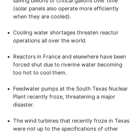
saving billions of critical gallons over time
(solar panels also operate more efficiently
when they are cooled).
Cooling water shortages threaten reactor
operations all over the world.
Reactors in France and elsewhere have been
forced shut due to riverine water becoming
too hot to cool them.
Feedwater pumps at the South Texas Nuclear
Plant recently froze, threatening a major
disaster.
The wind turbines that recently froze in Texas
were not up to the specifications of other