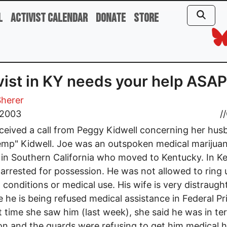
l
Activist Calendar
Donate
Store
vist in KY needs your help ASAP
Sherer
 2003
//
received a call from Peggy Kidwell concerning her hu
mp" Kidwell. Joe was an outspoken medical marijua
t in Southern California who moved to Kentucky. In K
arrested for possession. He was not allowed to ring 
 conditions or medical use. His wife is very distraugh
 he is being refused medical assistance in Federal Pr
t time she saw him (last week), she said he was in ter
on and the guards were refusing to get him medical h