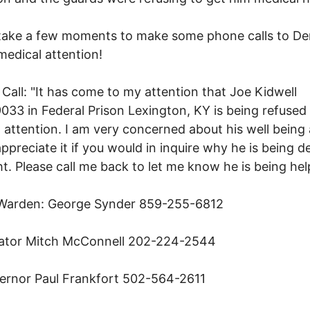
 take a few moments to make some phone calls to D
medical attention!
Call: "It has come to my attention that Joe Kidwell
33 in Federal Prison Lexington, KY is being refused
 attention. I am very concerned about his well being
ppreciate it if you would in inquire why he is being d
ght. Please call me back to let me know he is being hel
 Warden: George Synder 859-255-6812
ator Mitch McConnell 202-224-2544
ernor Paul Frankfort 502-564-2611