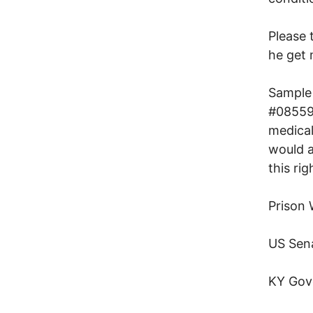
Please
he get 
Sample 
#085590
medical
would a
this ri
Prison
US Sen
KY Gov