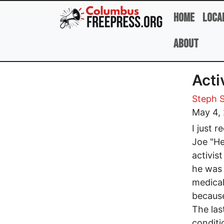
Skip to main content
Home
Loca
About
Acti
Steph 
May 4,
I just 
Joe "He
activis
he was 
medical
because
The las
conditi