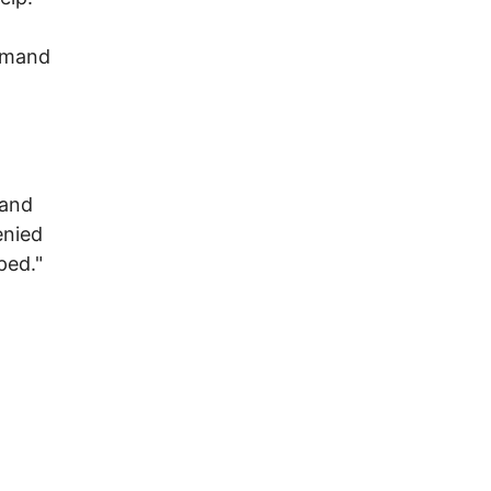
emand
 and
enied
ped."