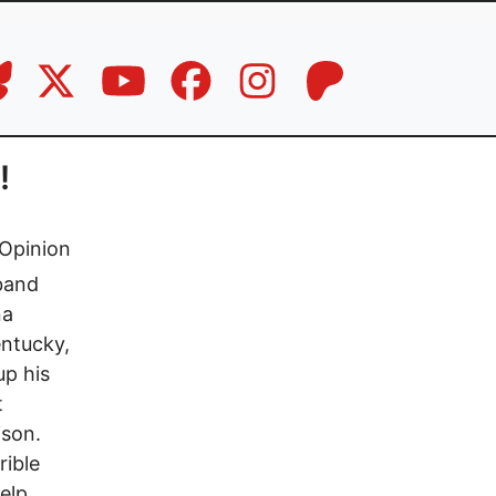
!
Opinion
sband
na
entucky,
up his
t
ison.
rible
elp.