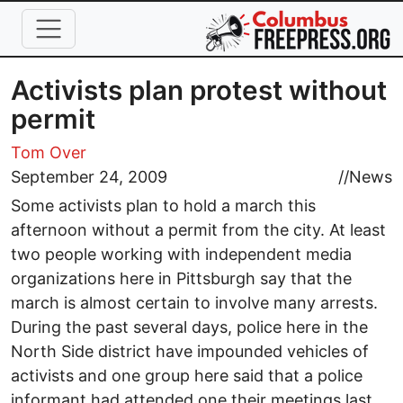
Skip to main content
Activists plan protest without
permit
Tom Over
September 24, 2009
//
News
Some activists plan to hold a march this
afternoon without a permit from the city. At least
two people working with independent media
organizations here in Pittsburgh say that the
march is almost certain to involve many arrests.
During the past several days, police here in the
North Side district have impounded vehicles of
activists and one group here said that a police
informant had attended one their meetings last