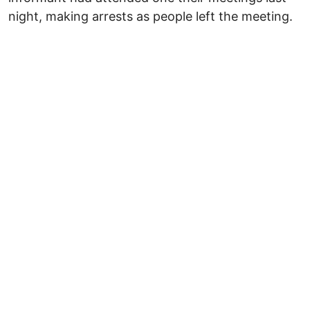
night, making arrests as people left the meeting.