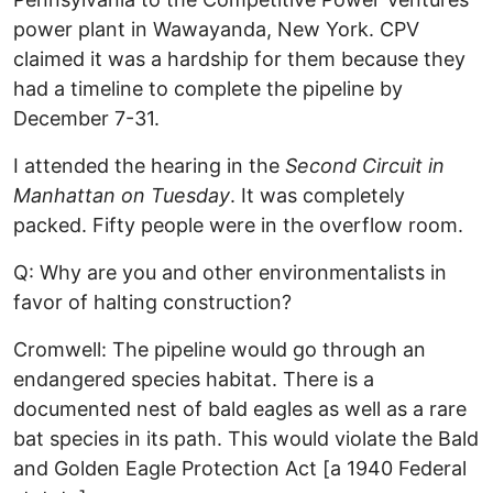
power plant in Wawayanda, New York. CPV
claimed it was a hardship for them because they
had a timeline to complete the pipeline by
December 7-31.
I attended the hearing in the
Second Circuit in
Manhattan on Tuesday
. It was completely
packed. Fifty people were in the overflow room.
Q: Why are you and other environmentalists in
favor of halting construction?
Cromwell: The pipeline would go through an
endangered species habitat. There is a
documented nest of bald eagles as well as a rare
bat species in its path. This would violate the Bald
and Golden Eagle Protection Act [a 1940 Federal