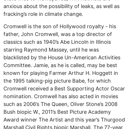
anxious about the possibility of leaks, as well as
fracking’s role in climate change.
Cromwell is the son of Hollywood royalty - his
father, John Cromwell, was a top director of
classics such as 1940’s Abe Lincoln in Illinois
starring Raymond Massey, until he was
blacklisted by the House Un-American Activities
Committee. Jamie, as he is called, may be best
known for playing Farmer Arthur H. Hoggett in
the 1995 talking-pig picture Babe, for which
Cromwell received a Best Supporting Actor Oscar
nomination. Cromwell has also acted in movies
such as 2006’s The Queen, Oliver Stone’s 2008
Bush biopic W., 2011’s Best Picture Academy
Award winner The Artist and this year’s Thurgood
Marshall Civil Rights biopic Marshall. The 77-year