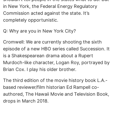
in New York, the Federal Energy Regulatory
Commission acted against the state. It’s
completely opportunistic.
Q: Why are you in New York City?
Cromwell: We are currently shooting the sixth
episode of a new HBO series called Succession. It
is a Shakespearean drama about a Rupert
Murdoch-like character, Logan Roy, portrayed by
Brian Cox. I play his older brother.
The third edition of the movie history book L.A.-
based reviewer/film historian Ed Rampell co-
authored, The Hawaii Movie and Television Book,
drops in March 2018.