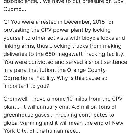
disobedience… We have to put pressure on Gov.
Cuomo…
Q: You were arrested in December, 2015 for
protesting the CPV power plant by locking
yourself to other activists with bicycle locks and
linking arms, thus blocking trucks from making
deliveries to the 650-megawatt fracking facility.
You were convicted and served a short sentence
in a penal institution, the Orange County
Correctional Facility. Why is this cause so
important to you?
Cromwell: I have a home 10 miles from the CPV
plant… It will annually emit 4.6 million tons of
greenhouse gases… Fracking contributes to
global warming and it will mean the end of New
York City, of the human race…