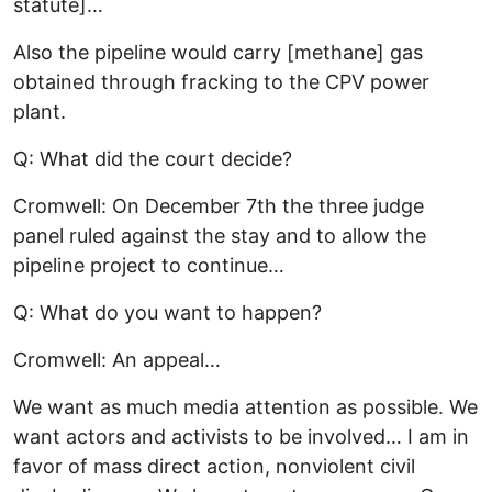
statute]…
Also the pipeline would carry [methane] gas
obtained through fracking to the CPV power
plant.
Q: What did the court decide?
Cromwell: On December 7th the three judge
panel ruled against the stay and to allow the
pipeline project to continue…
Q: What do you want to happen?
Cromwell: An appeal…
We want as much media attention as possible. We
want actors and activists to be involved… I am in
favor of mass direct action, nonviolent civil