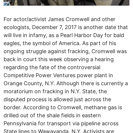
For actor/activist James Cromwell and other
ecologists, December 7, 2017 is another date that
will live in infamy, as a Pearl Harbor Day for bald
eagles, the symbol of America. As part of his
ongoing struggle against fracking, Cromwell was
back in court this week observing a hearing
regarding the fate of the controversial
Competitive Power Ventures power plant in
Orange County, N.Y. Although there is currently a
moratorium on fracking in N.Y. State, the
disputed process is allowed just across the
border. According to Cromwell, methane gas is
drilled out of the shale fields in eastern
Pennsylvania for transport via pipeline across
State lines to Wawayanda, N.Y. Activists are