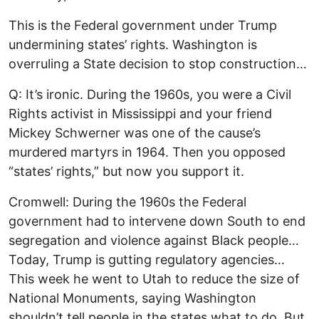
This is the Federal government under Trump
undermining states’ rights. Washington is
overruling a State decision to stop construction…
Q: It’s ironic. During the 1960s, you were a Civil
Rights activist in Mississippi and your friend
Mickey Schwerner was one of the cause’s
murdered martyrs in 1964. Then you opposed
“states’ rights,” but now you support it.
Cromwell: During the 1960s the Federal
government had to intervene down South to end
segregation and violence against Black people…
Today, Trump is gutting regulatory agencies…
This week he went to Utah to reduce the size of
National Monuments, saying Washington
shouldn’t tell people in the states what to do. But