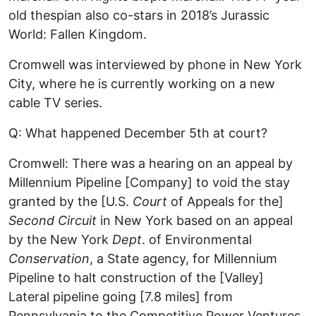
old thespian also co-stars in 2018’s Jurassic
World: Fallen Kingdom.
Cromwell was interviewed by phone in New York
City, where he is currently working on a new
cable TV series.
Q: What happened December 5th at court?
Cromwell: There was a hearing on an appeal by
Millennium Pipeline [Company] to void the stay
granted by the [U.S.
Court
of Appeals for the]
Second Circuit
in New York based on an appeal
by the New York
Dept
. of Environmental
Conservation
, a State agency, for Millennium
Pipeline to halt construction of the [Valley]
Lateral pipeline going [7.8 miles] from
Pennsylvania to the Competitive Power Ventures