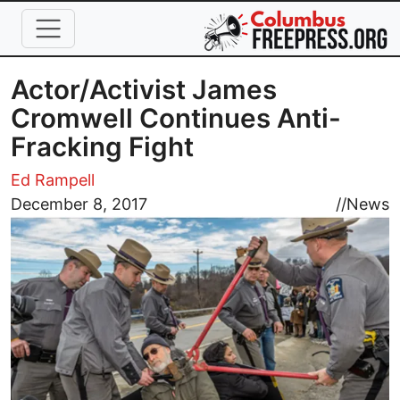
Skip to main content
Actor/Activist James
Cromwell Continues Anti-
Fracking Fight
Ed Rampell
Image
December 8, 2017
//
News