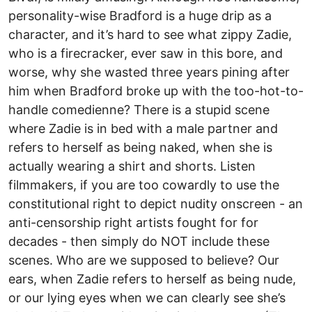
personality-wise Bradford is a huge drip as a
character, and it’s hard to see what zippy Zadie,
who is a firecracker, ever saw in this bore, and
worse, why she wasted three years pining after
him when Bradford broke up with the too-hot-to-
handle comedienne? There is a stupid scene
where Zadie is in bed with a male partner and
refers to herself as being naked, when she is
actually wearing a shirt and shorts. Listen
filmmakers, if you are too cowardly to use the
constitutional right to depict nudity onscreen - an
anti-censorship right artists fought for for
decades - then simply do NOT include these
scenes. Who are we supposed to believe? Our
ears, when Zadie refers to herself as being nude,
or our lying eyes when we can clearly see she’s