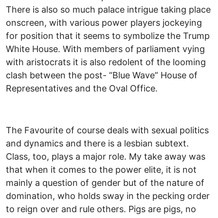
There is also so much palace intrigue taking place
onscreen, with various power players jockeying
for position that it seems to symbolize the Trump
White House. With members of parliament vying
with aristocrats it is also redolent of the looming
clash between the post- “Blue Wave” House of
Representatives and the Oval Office.
The Favourite of course deals with sexual politics
and dynamics and there is a lesbian subtext.
Class, too, plays a major role. My take away was
that when it comes to the power elite, it is not
mainly a question of gender but of the nature of
domination, who holds sway in the pecking order
to reign over and rule others. Pigs are pigs, no