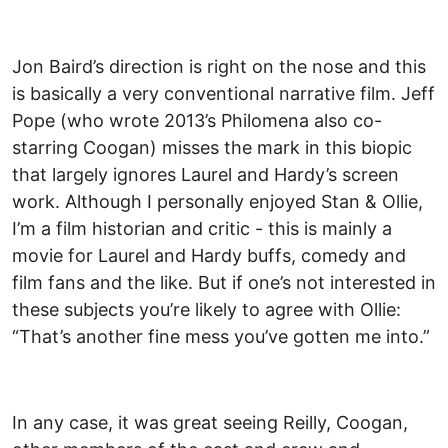
Jon Baird’s direction is right on the nose and this
is basically a very conventional narrative film. Jeff
Pope (who wrote 2013’s Philomena also co-
starring Coogan) misses the mark in this biopic
that largely ignores Laurel and Hardy’s screen
work. Although I personally enjoyed Stan & Ollie,
I’m a film historian and critic - this is mainly a
movie for Laurel and Hardy buffs, comedy and
film fans and the like. But if one’s not interested in
these subjects you’re likely to agree with Ollie:
“That’s another fine mess you’ve gotten me into.”
In any case, it was great seeing Reilly, Coogan,