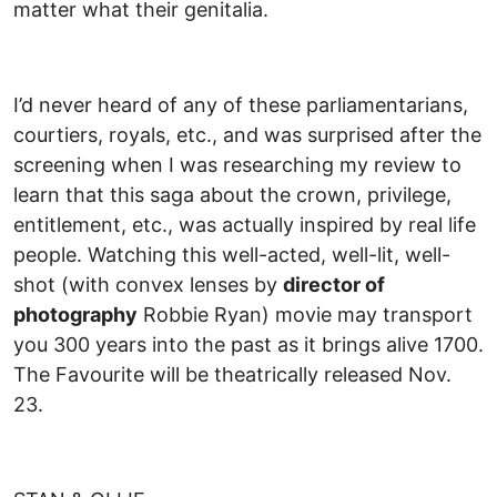
matter what their genitalia.
I’d never heard of any of these parliamentarians,
courtiers, royals, etc., and was surprised after the
screening when I was researching my review to
learn that this saga about the crown, privilege,
entitlement, etc., was actually inspired by real life
people. Watching this well-acted, well-lit, well-
shot (with convex lenses by
director of
photography
Robbie Ryan) movie may transport
you 300 years into the past as it brings alive 1700.
The Favourite will be theatrically released Nov.
23.