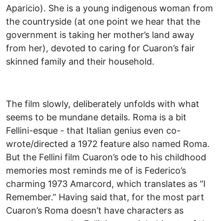
Aparicio). She is a young indigenous woman from
the countryside (at one point we hear that the
government is taking her mother’s land away
from her), devoted to caring for Cuaron’s fair
skinned family and their household.
The film slowly, deliberately unfolds with what
seems to be mundane details. Roma is a bit
Fellini-esque - that Italian genius even co-
wrote/directed a 1972 feature also named Roma.
But the Fellini film Cuaron’s ode to his childhood
memories most reminds me of is Federico’s
charming 1973 Amarcord, which translates as “I
Remember.” Having said that, for the most part
Cuaron’s Roma doesn’t have characters as