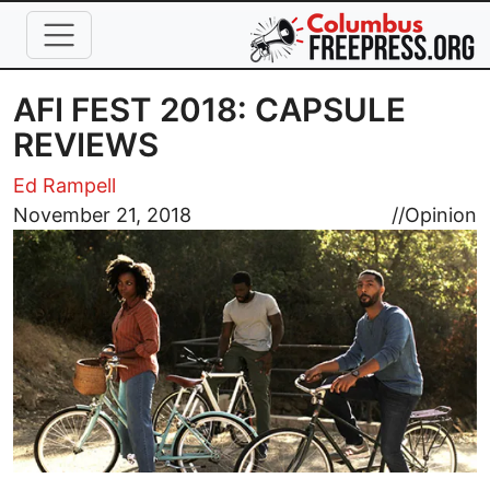
Skip to main content
AFI FEST 2018: CAPSULE
REVIEWS
Ed Rampell
Image
November 21, 2018
//
Opinion