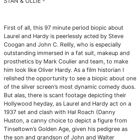
STAN & OLLIE -
First of all, this 97 minute period biopic about
Laurel and Hardy is peerlessly acted by Steve
Coogan and John C. Reilly, who is especially
outstanding immersed in a fat suit, makeup and
prosthetics by Mark Coulier and team, to make
him look like Oliver Hardy. As a film historian I
relished the opportunity to see a biopic about one
of the silver screen’s most dynamic comedy duos.
But alas, there is scant footage depicting their
Hollywood heyday, as Laurel and Hardy act on a
1937 set and clash with Hal Roach (Danny
Huston, a canny choice to depict a figure from
Tinseltown’s Golden Age, given his pedigree as
the son and grandson of John and Walter