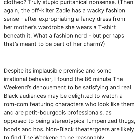
clothed? Truly stupid puritanical nonsense. (Then
again, the off-kilter Zadie has a wacky fashion
sense - after expropriating a fancy dress from
her mother’s wardrobe she wears a T-shirt
beneath it. What a fashion nerd - but perhaps
that’s meant to be part of her charm?)
Despite its implausible premise and some
irrational behavior, I found the 86 minute The
Weekend’s denouement to be satisfying and real.
Black audiences may be delighted to watch a
rom-com featuring characters who look like them
and are petit-bourgeois professionals, as
opposed to being stereotypical lumpenized thugs,
hoods and hos. Non-Black theatergoers are likely
to find The Weekend to be reasonably