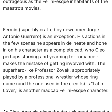
outrageous as the Fellini-esque inhabitants of the
maestro’s movies.
Fermín (superbly crafted by newcomer Jorge
Antonio Guerrero) is an exception. His actions in
the few scenes he appears in delineate and hone
in on his character as a complete cad, who Cleo -
perhaps starving and yearning for romance -
makes the mistake of getting involved with. The
superhero-like Professor Zovek, appropriately
played by a professional wrestler whose ring
name (and the one used in the credits) is “Latin
Lover,” is another madcap Fellini-esque character.
As Cleo, Aparicio plays the dark-skinned domestic