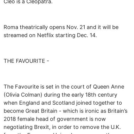
Cleo is a Cleopatra.
Roma theatrically opens Nov. 21 and it will be
streamed on Netflix starting Dec. 14.
THE FAVOURITE -
The Favourite is set in the court of Queen Anne
(Olivia Colman) during the early 18th century
when England and Scotland joined together to
become Great Britain - which is ironic as Britain’s
2018 female head of government is now
negotiating Brexit, in order to remove the U.K.