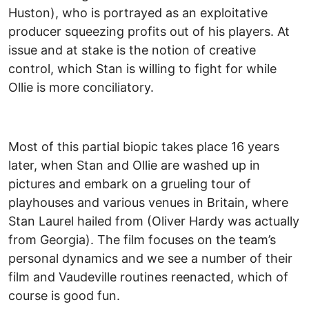
Huston), who is portrayed as an exploitative
producer squeezing profits out of his players. At
issue and at stake is the notion of creative
control, which Stan is willing to fight for while
Ollie is more conciliatory.
Most of this partial biopic takes place 16 years
later, when Stan and Ollie are washed up in
pictures and embark on a grueling tour of
playhouses and various venues in Britain, where
Stan Laurel hailed from (Oliver Hardy was actually
from Georgia). The film focuses on the team’s
personal dynamics and we see a number of their
film and Vaudeville routines reenacted, which of
course is good fun.