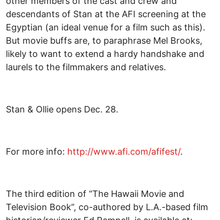
other members of the cast and crew and
descendants of Stan at the AFI screening at the
Egyptian (an ideal venue for a film such as this).
But movie buffs are, to paraphrase Mel Brooks,
likely to want to extend a hardy handshake and
laurels to the filmmakers and relatives.
Stan & Ollie opens Dec. 28.
For more info:
http://www.afi.com/afifest/
.
The third edition of “The Hawaii Movie and
Television Book”, co-authored by L.A.-based film