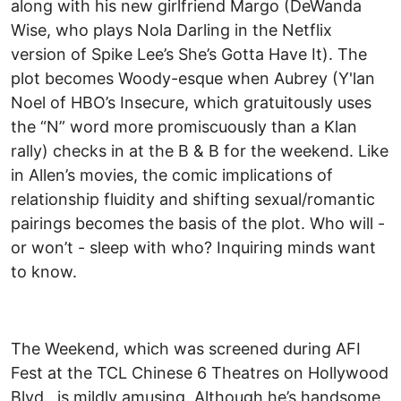
along with his new girlfriend Margo (DeWanda
Wise, who plays Nola Darling in the Netflix
version of Spike Lee’s She’s Gotta Have It). The
plot becomes Woody-esque when Aubrey (Y'lan
Noel of HBO’s Insecure, which gratuitously uses
the “N” word more promiscuously than a Klan
rally) checks in at the B & B for the weekend. Like
in Allen’s movies, the comic implications of
relationship fluidity and shifting sexual/romantic
pairings becomes the basis of the plot. Who will -
or won’t - sleep with who? Inquiring minds want
to know.
The Weekend, which was screened during AFI
Fest at the TCL Chinese 6 Theatres on Hollywood
Blvd., is mildly amusing. Although he’s handsome,