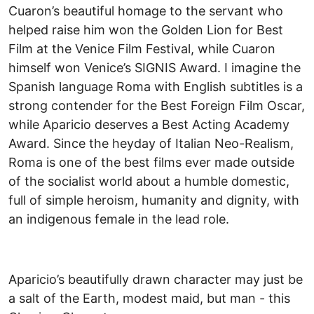
Cuaron’s beautiful homage to the servant who
helped raise him won the Golden Lion for Best
Film at the Venice Film Festival, while Cuaron
himself won Venice’s SIGNIS Award. I imagine the
Spanish language Roma with English subtitles is a
strong contender for the Best Foreign Film Oscar,
while Aparicio deserves a Best Acting Academy
Award. Since the heyday of Italian Neo-Realism,
Roma is one of the best films ever made outside
of the socialist world about a humble domestic,
full of simple heroism, humanity and dignity, with
an indigenous female in the lead role.
Aparicio’s beautifully drawn character may just be
a salt of the Earth, modest maid, but man - this