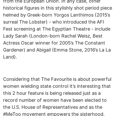
from the European Union. In any case, other
historical figures in this stylishly shot period piece
helmed by Greek-born Yorgos Lanthimos (2015’s
surreal The Lobster) - who introduced the AFI
Fest screening at The Egyptian Theatre - include
Lady Sarah (London-born Rachel Weisz, Best
Actress Oscar winner for 2005’s The Constant
Gardener) and Abigail (Emma Stone, 2016’s La La
Land).
Considering that The Favourite is about powerful
women wielding state control it’s interesting that
this 2 hour feature is being released just as a
record number of women have been elected to
the U.S. House of Representatives and as the
#MeToo movement empowers the sisterhood.