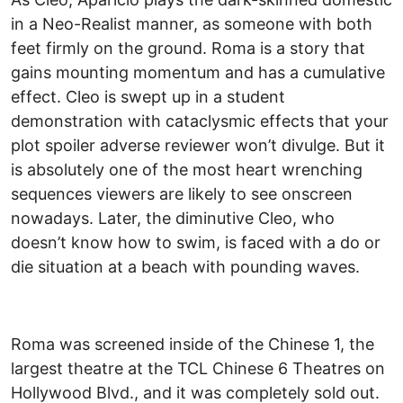
in a Neo-Realist manner, as someone with both
feet firmly on the ground. Roma is a story that
gains mounting momentum and has a cumulative
effect. Cleo is swept up in a student
demonstration with cataclysmic effects that your
plot spoiler adverse reviewer won’t divulge. But it
is absolutely one of the most heart wrenching
sequences viewers are likely to see onscreen
nowadays. Later, the diminutive Cleo, who
doesn’t know how to swim, is faced with a do or
die situation at a beach with pounding waves.
Roma was screened inside of the Chinese 1, the
largest theatre at the TCL Chinese 6 Theatres on
Hollywood Blvd., and it was completely sold out.