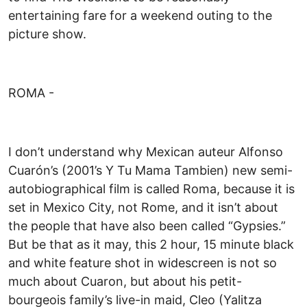
entertaining fare for a weekend outing to the
picture show.
ROMA -
I don’t understand why Mexican auteur Alfonso
Cuarón’s (2001’s Y Tu Mama Tambien) new semi-
autobiographical film is called Roma, because it is
set in Mexico City, not Rome, and it isn’t about
the people that have also been called “Gypsies.”
But be that as it may, this 2 hour, 15 minute black
and white feature shot in widescreen is not so
much about Cuaron, but about his petit-
bourgeois family’s live-in maid, Cleo (Yalitza