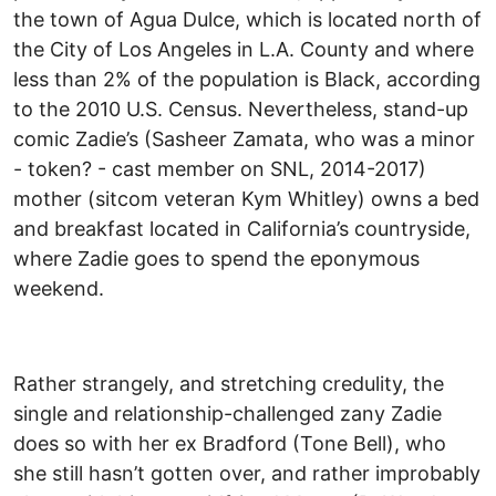
the town of Agua Dulce, which is located north of
the City of Los Angeles in L.A. County and where
less than 2% of the population is Black, according
to the 2010 U.S. Census. Nevertheless, stand-up
comic Zadie’s (Sasheer Zamata, who was a minor
- token? - cast member on SNL, 2014-2017)
mother (sitcom veteran Kym Whitley) owns a bed
and breakfast located in California’s countryside,
where Zadie goes to spend the eponymous
weekend.
Rather strangely, and stretching credulity, the
single and relationship-challenged zany Zadie
does so with her ex Bradford (Tone Bell), who
she still hasn’t gotten over, and rather improbably