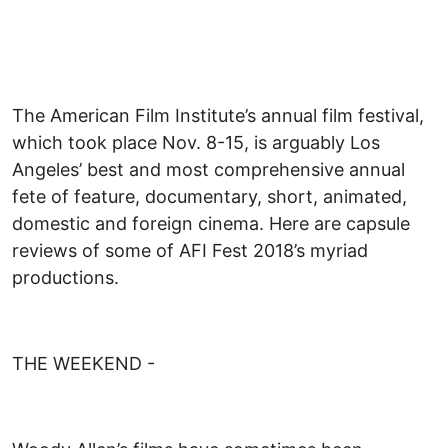
The American Film Institute’s annual film festival,
which took place Nov. 8-15, is arguably Los
Angeles’ best and most comprehensive annual
fete of feature, documentary, short, animated,
domestic and foreign cinema. Here are capsule
reviews of some of AFI Fest 2018’s myriad
productions.
THE WEEKEND -