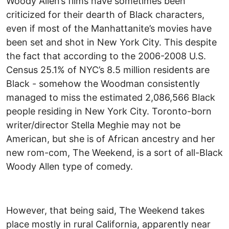
Woody Allen’s films have sometimes been
criticized for their dearth of Black characters,
even if most of the Manhattanite’s movies have
been set and shot in New York City. This despite
the fact that according to the 2006-2008 U.S.
Census 25.1% of NYC’s 8.5 million residents are
Black - somehow the Woodman consistently
managed to miss the estimated 2,086,566 Black
people residing in New York City. Toronto-born
writer/director Stella Meghie may not be
American, but she is of African ancestry and her
new rom-com, The Weekend, is a sort of all-Black
Woody Allen type of comedy.
However, that being said, The Weekend takes
place mostly in rural California, apparently near