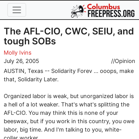
Skip to main content
The AFL-CIO, CWC, SEIU, and
tough SOBs
Molly Ivins
July 26, 2005
//
Opinion
AUSTIN, Texas -- Solidarity Forev ... ooops, make
that, Solidarity Later.
Organized labor is weak, but unorganized labor is
a hell of a lot weaker. That's what's splitting the
AFL-CIO. You may think this is none of your
beeswax, but if you work in this country, you owe
labor, big time. And I'm talking to you, white-
collar worker.