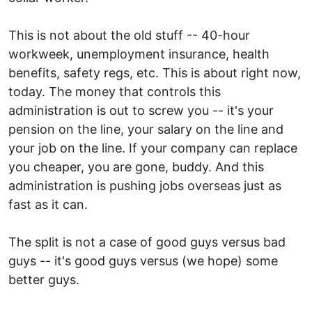
This is not about the old stuff -- 40-hour
workweek, unemployment insurance, health
benefits, safety regs, etc. This is about right now,
today. The money that controls this
administration is out to screw you -- it's your
pension on the line, your salary on the line and
your job on the line. If your company can replace
you cheaper, you are gone, buddy. And this
administration is pushing jobs overseas just as
fast as it can.
The split is not a case of good guys versus bad
guys -- it's good guys versus (we hope) some
better guys.