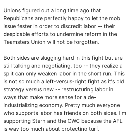
Unions figured out a long time ago that
Republicans are perfectly happy to let the mob
issue fester in order to discredit labor -- their
despicable efforts to undermine reform in the
Teamsters Union will not be forgotten.
Both sides are slugging hard in this fight but are
still talking and negotiating, too -- they realize a
split can only weaken labor in the short run. This
is not so much a left-versus-right fight as it's old
strategy versus new -- restructuring labor in
ways that make more sense for a de-
industrializing economy. Pretty much everyone
who supports labor has friends on both sides. I'm
supporting Stern and the CWC because the AFL
is way too much about protecting turf.