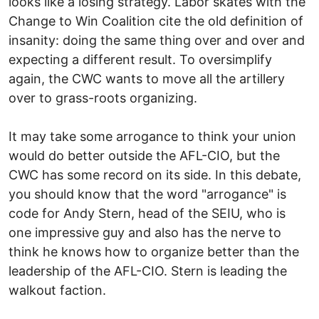
looks like a losing strategy. Labor skates with the
Change to Win Coalition cite the old definition of
insanity: doing the same thing over and over and
expecting a different result. To oversimplify
again, the CWC wants to move all the artillery
over to grass-roots organizing.
It may take some arrogance to think your union
would do better outside the AFL-CIO, but the
CWC has some record on its side. In this debate,
you should know that the word "arrogance" is
code for Andy Stern, head of the SEIU, who is
one impressive guy and also has the nerve to
think he knows how to organize better than the
leadership of the AFL-CIO. Stern is leading the
walkout faction.