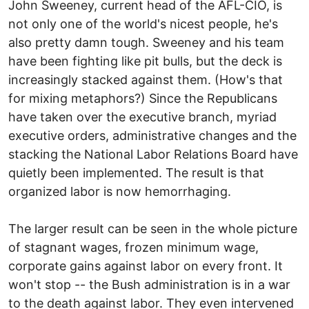
John Sweeney, current head of the AFL-CIO, is
not only one of the world's nicest people, he's
also pretty damn tough. Sweeney and his team
have been fighting like pit bulls, but the deck is
increasingly stacked against them. (How's that
for mixing metaphors?) Since the Republicans
have taken over the executive branch, myriad
executive orders, administrative changes and the
stacking the National Labor Relations Board have
quietly been implemented. The result is that
organized labor is now hemorrhaging.
The larger result can be seen in the whole picture
of stagnant wages, frozen minimum wage,
corporate gains against labor on every front. It
won't stop -- the Bush administration is in a war
to the death against labor. They even intervened