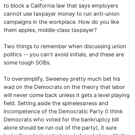
to block a California law that says employers
cannot use taxpayer money to run anti-union
campaigns in the workplace. How do you like
them apples, middle-class taxpayer?
Two things to remember when discussing union
politics -- you can't avoid initials, and these are
some tough SOBs.
To oversimplify, Sweeney pretty much bet his
wad on the Democrats on the theory that labor
will never come back unless it gets a level playing
field. Setting aside the spinelessness and
incompetence of the Democratic Party (I think
Democrats who voted for the bankruptcy bill
alone should be run out of the party), it sure