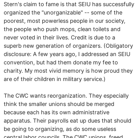
Stern's claim to fame is that SEIU has successfully
organized the "unorganizable" -- some of the
poorest, most powerless people in our society,
the people who push mops, clean toilets and
never voted in their lives. Credit is due to a
superb new generation of organizers. (Obligatory
disclosure: A few years ago, I addressed an SEIU
convention, but had them donate my fee to
charity. My most vivid memory is how proud they
are of their children in military service.)
The CWC wants reorganization. They especially
think the smaller unions should be merged
because each has its own administrative
apparatus. Their payrolls eat up dues that should
be going to organizing, as do some useless
central labor councils. The CWC unions, freed