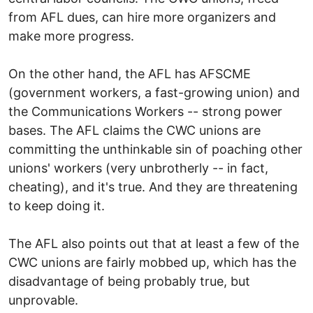
from AFL dues, can hire more organizers and
make more progress.
On the other hand, the AFL has AFSCME
(government workers, a fast-growing union) and
the Communications Workers -- strong power
bases. The AFL claims the CWC unions are
committing the unthinkable sin of poaching other
unions' workers (very unbrotherly -- in fact,
cheating), and it's true. And they are threatening
to keep doing it.
The AFL also points out that at least a few of the
CWC unions are fairly mobbed up, which has the
disadvantage of being probably true, but
unprovable.