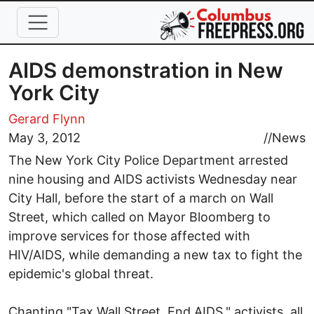
Skip to main content
AIDS demonstration in New
York City
Gerard Flynn
May 3, 2012
//
News
The New York City Police Department arrested
nine housing and AIDS activists Wednesday near
City Hall, before the start of a march on Wall
Street, which called on Mayor Bloomberg to
improve services for those affected with
HIV/AIDS, while demanding a new tax to fight the
epidemic's global threat.
Chanting "Tax Wall Street. End AIDS," activists, all