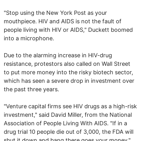
"Stop using the New York Post as your
mouthpiece. HIV and AIDS is not the fault of
people living with HIV or AIDS," Duckett boomed
into a microphone.
Due to the alarming increase in HIV-drug
resistance, protestors also called on Wall Street
to put more money into the risky biotech sector,
which has seen a severe drop in investment over
the past three years.
"Venture capital firms see HIV drugs as a high-risk
investment," said David Miller, from the National
Association of People Living With AIDS. "If in a
drug trial 10 people die out of 3,000, the FDA will
shut it down and bang there goes your money,"