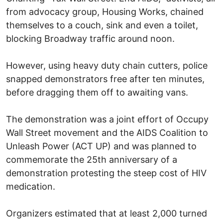
from advocacy group, Housing Works, chained
themselves to a couch, sink and even a toilet,
blocking Broadway traffic around noon.
However, using heavy duty chain cutters, police
snapped demonstrators free after ten minutes,
before dragging them off to awaiting vans.
The demonstration was a joint effort of Occupy
Wall Street movement and the AIDS Coalition to
Unleash Power (ACT UP) and was planned to
commemorate the 25th anniversary of a
demonstration protesting the steep cost of HIV
medication.
Organizers estimated that at least 2,000 turned