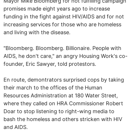
Mayor Mike Bloomberg for not fulfilling campaign
promises made eight years ago to increase
funding in the fight against HIV/AIDS and for not
increasing services for those who are homeless
and living with the disease.
"Bloomberg. Bloomberg. Billionaire. People with
AIDS, he don't care," an angry Housing Work's co-
founder, Eric Sawyer, told protestors.
En route, demontrators surprised cops by taking
their march to the offices of the Human
Resources Administration at 180 Water Street,
where they called on HRA Commissioner Robert
Doar to stop listening to right-wing media to
bash the homeless and others stricken with HIV
and AIDS.