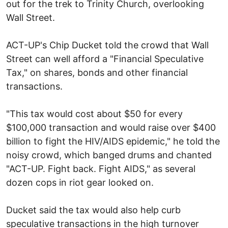
out for the trek to Trinity Church, overlooking
Wall Street.
ACT-UP's Chip Ducket told the crowd that Wall
Street can well afford a "Financial Speculative
Tax," on shares, bonds and other financial
transactions.
"This tax would cost about $50 for every
$100,000 transaction and would raise over $400
billion to fight the HIV/AIDS epidemic," he told the
noisy crowd, which banged drums and chanted
"ACT-UP. Fight back. Fight AIDS," as several
dozen cops in riot gear looked on.
Ducket said the tax would also help curb
speculative transactions in the high turnover