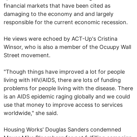
financial markets that have been cited as
damaging to the economy and and largely
responsible for the current economic recession.
He views were echoed by ACT-Up's Cristina
Winsor, who is also a member of the Ocuupy Wall
Street movement.
"Though things have improved a lot for people
living with HIV/AIDS, there are lots of funding
problems for people living with the disease. There
is an AIDS epidemic raging globally and we could
use that money to improve access to services
worldwide," she said.
Housing Works' Douglas Sanders condemned