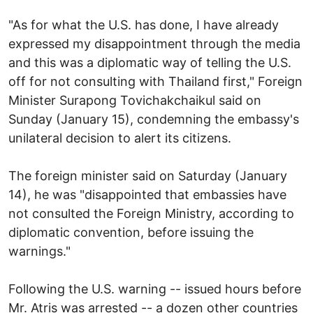
"As for what the U.S. has done, I have already
expressed my disappointment through the media
and this was a diplomatic way of telling the U.S.
off for not consulting with Thailand first," Foreign
Minister Surapong Tovichakchaikul said on
Sunday (January 15), condemning the embassy's
unilateral decision to alert its citizens.
The foreign minister said on Saturday (January
14), he was "disappointed that embassies have
not consulted the Foreign Ministry, according to
diplomatic convention, before issuing the
warnings."
Following the U.S. warning -- issued hours before
Mr. Atris was arrested -- a dozen other countries