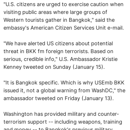
"U.S. citizens are urged to exercise caution when
visiting public areas where large groups of
Western tourists gather in Bangkok," said the
embassy's American Citizen Services Unit e-mail.
"We have alerted US citizens about potential
threat in BKK fm foreign terrorists. Based on
serious, credible info," U.S. Ambassador Kristie
Kenney tweeted on Sunday (January 15).
"It is Bangkok specific. Which is why USEmb BKK
issued it, not a global warning from WashDC," the
ambassador tweeted on Friday (January 13).
Washington has provided military and counter-
terrorism support -- including weapons, training
and money -- to Bangkok's previous military