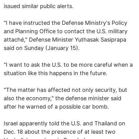
issued similar public alerts.
"I have instructed the Defense Ministry's Policy
and Planning Office to contact the U.S. military
attaché," Defense Minister Yuthasak Sasiprapa
said on Sunday (January 15).
"I want to ask the U.S. to be more careful when a
situation like this happens in the future.
"The matter has affected not only security, but
also the economy," the defense minister said
after he warned of a possible car bomb.
Israel apparently told the U.S. and Thailand on
Dec. 18 about the presence of at least two