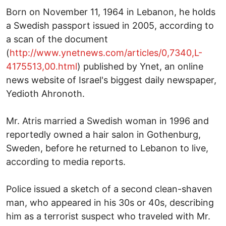
Born on November 11, 1964 in Lebanon, he holds
a Swedish passport issued in 2005, according to
a scan of the document
(
http://www.ynetnews.com/articles/0,7340,L-
4175513,00.html
) published by Ynet, an online
news website of Israel's biggest daily newspaper,
Yedioth Ahronoth.
Mr. Atris married a Swedish woman in 1996 and
reportedly owned a hair salon in Gothenburg,
Sweden, before he returned to Lebanon to live,
according to media reports.
Police issued a sketch of a second clean-shaven
man, who appeared in his 30s or 40s, describing
him as a terrorist suspect who traveled with Mr.