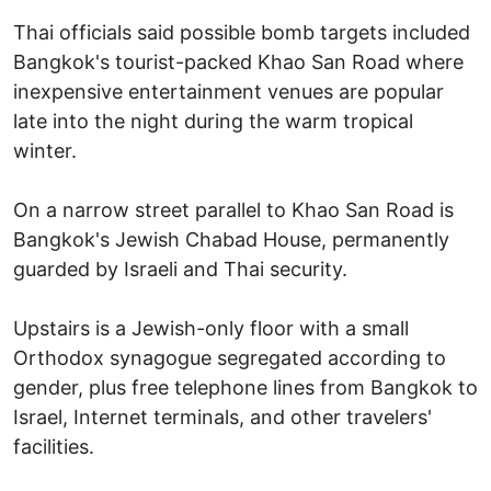
Thai officials said possible bomb targets included
Bangkok's tourist-packed Khao San Road where
inexpensive entertainment venues are popular
late into the night during the warm tropical
winter.
On a narrow street parallel to Khao San Road is
Bangkok's Jewish Chabad House, permanently
guarded by Israeli and Thai security.
Upstairs is a Jewish-only floor with a small
Orthodox synagogue segregated according to
gender, plus free telephone lines from Bangkok to
Israel, Internet terminals, and other travelers'
facilities.