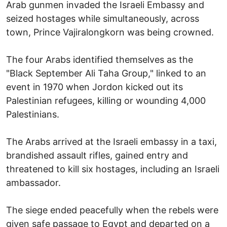
Arab gunmen invaded the Israeli Embassy and
seized hostages while simultaneously, across
town, Prince Vajiralongkorn was being crowned.
The four Arabs identified themselves as the
"Black September Ali Taha Group," linked to an
event in 1970 when Jordon kicked out its
Palestinian refugees, killing or wounding 4,000
Palestinians.
The Arabs arrived at the Israeli embassy in a taxi,
brandished assault rifles, gained entry and
threatened to kill six hostages, including an Israeli
ambassador.
The siege ended peacefully when the rebels were
given safe passage to Egypt and departed on a