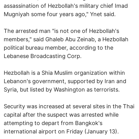
assassination of Hezbollah's military chief Imad
Mugniyah some four years ago," Ynet said.
The arrested man "is not one of Hezbollah's
members," said Ghaleb Abu Zeinab, a Hezbollah
political bureau member, according to the
Lebanese Broadcasting Corp.
Hezbollah is a Shia Muslim organization within
Lebanon's government, supported by Iran and
Syria, but listed by Washington as terrorists.
Security was increased at several sites in the Thai
capital after the suspect was arrested while
attempting to depart from Bangkok's
international airport on Friday (January 13).