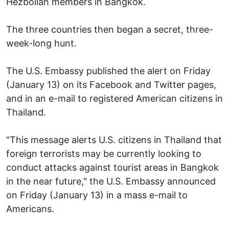
Hezbollah members in Bangkok.
The three countries then began a secret, three-
week-long hunt.
The U.S. Embassy published the alert on Friday
(January 13) on its Facebook and Twitter pages,
and in an e-mail to registered American citizens in
Thailand.
"This message alerts U.S. citizens in Thailand that
foreign terrorists may be currently looking to
conduct attacks against tourist areas in Bangkok
in the near future," the U.S. Embassy announced
on Friday (January 13) in a mass e-mail to
Americans.