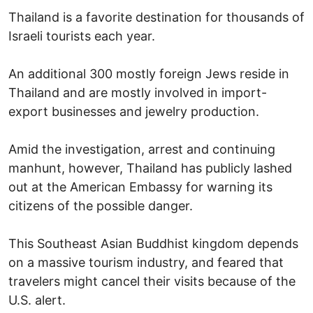
Thailand is a favorite destination for thousands of
Israeli tourists each year.
An additional 300 mostly foreign Jews reside in
Thailand and are mostly involved in import-
export businesses and jewelry production.
Amid the investigation, arrest and continuing
manhunt, however, Thailand has publicly lashed
out at the American Embassy for warning its
citizens of the possible danger.
This Southeast Asian Buddhist kingdom depends
on a massive tourism industry, and feared that
travelers might cancel their visits because of the
U.S. alert.