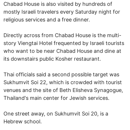
Chabad House is also visited by hundreds of
mostly Israeli travelers every Saturday night for
religious services and a free dinner.
Directly across from Chabad House is the multi-
story Viengtai Hotel frequented by Israeli tourists
who want to be near Chabad House and dine at
its downstairs public Kosher restaurant.
Thai officials said a second possible target was
Sukhumvit Soi 22, which is crowded with tourist
venues and the site of Beth Elisheva Synagogue,
Thailand's main center for Jewish services.
One street away, on Sukhumvit Soi 20, is a
Hebrew school.