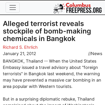
Skip to main content
Alleged terrorist reveals
stockpile of bomb-making
chemicals in Bangkok
Richard S. Ehrlich
January 21, 2012
//
News
BANGKOK, Thailand -- When the United States
Embassy issued a travel advisory about "foreign
terrorists" in Bangkok last weekend, the warning
may have prevented a massive car bombing in an
area popular with Western tourists.
But in a surprising diplomatic rebuke, Thailand