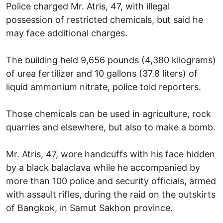
Police charged Mr. Atris, 47, with illegal
possession of restricted chemicals, but said he
may face additional charges.
The building held 9,656 pounds (4,380 kilograms)
of urea fertilizer and 10 gallons (37.8 liters) of
liquid ammonium nitrate, police told reporters.
Those chemicals can be used in agriculture, rock
quarries and elsewhere, but also to make a bomb.
Mr. Atris, 47, wore handcuffs with his face hidden
by a black balaclava while he accompanied by
more than 100 police and security officials, armed
with assault rifles, during the raid on the outskirts
of Bangkok, in Samut Sakhon province.