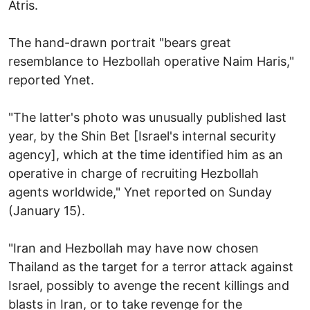
Atris.
The hand-drawn portrait "bears great
resemblance to Hezbollah operative Naim Haris,"
reported Ynet.
"The latter's photo was unusually published last
year, by the Shin Bet [Israel's internal security
agency], which at the time identified him as an
operative in charge of recruiting Hezbollah
agents worldwide," Ynet reported on Sunday
(January 15).
"Iran and Hezbollah may have now chosen
Thailand as the target for a terror attack against
Israel, possibly to avenge the recent killings and
blasts in Iran, or to take revenge for the