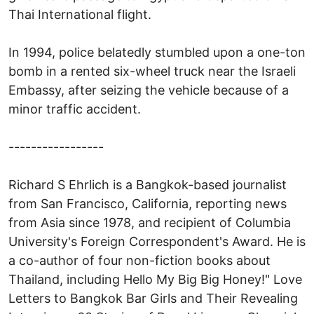
Thai International flight.
In 1994, police belatedly stumbled upon a one-ton
bomb in a rented six-wheel truck near the Israeli
Embassy, after seizing the vehicle because of a
minor traffic accident.
-----------------
Richard S Ehrlich is a Bangkok-based journalist
from San Francisco, California, reporting news
from Asia since 1978, and recipient of Columbia
University's Foreign Correspondent's Award. He is
a co-author of four non-fiction books about
Thailand, including Hello My Big Big Honey!" Love
Letters to Bangkok Bar Girls and Their Revealing