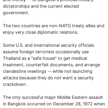
dictatorships and the current elected
government.
The two countries are non-NATO treaty allies and
enjoy very close diplomatic relations.
Some U.S. and international security officials
assume foreign terrorists occasionally use
Thailand as a "safe house" to get medical
treatment, counterfeit documents, and arrange
clandestine meetings -- while not launching
attacks because they do not want a security
crackdown.
The only successful major Middle Eastern assault
in Bangkok occurred on December 28, 1972 when