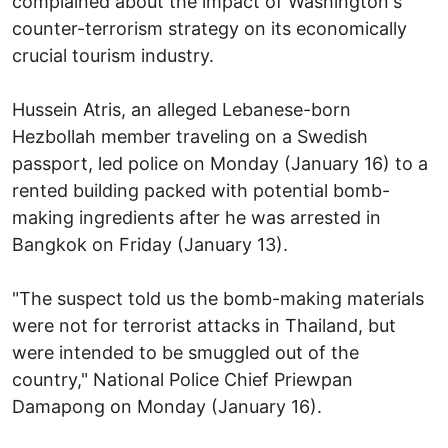
complained about the impact of Washington's
counter-terrorism strategy on its economically
crucial tourism industry.
Hussein Atris, an alleged Lebanese-born
Hezbollah member traveling on a Swedish
passport, led police on Monday (January 16) to a
rented building packed with potential bomb-
making ingredients after he was arrested in
Bangkok on Friday (January 13).
"The suspect told us the bomb-making materials
were not for terrorist attacks in Thailand, but
were intended to be smuggled out of the
country," National Police Chief Priewpan
Damapong on Monday (January 16).