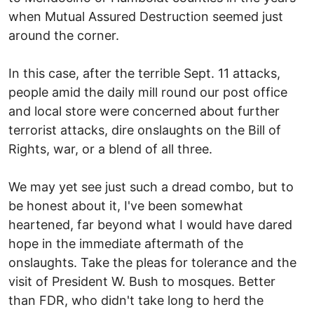
when Mutual Assured Destruction seemed just
around the corner.
In this case, after the terrible Sept. 11 attacks,
people amid the daily mill round our post office
and local store were concerned about further
terrorist attacks, dire onslaughts on the Bill of
Rights, war, or a blend of all three.
We may yet see just such a dread combo, but to
be honest about it, I've been somewhat
heartened, far beyond what I would have dared
hope in the immediate aftermath of the
onslaughts. Take the pleas for tolerance and the
visit of President W. Bush to mosques. Better
than FDR, who didn't take long to herd the