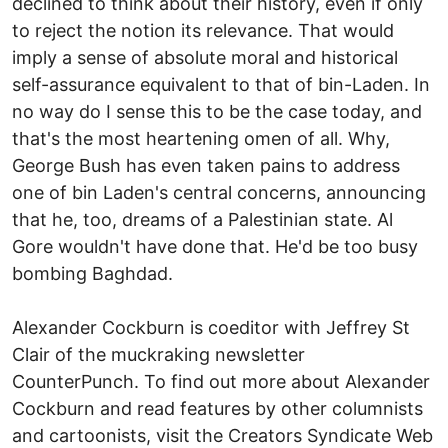
declined to think about their history, even if only
to reject the notion its relevance. That would
imply a sense of absolute moral and historical
self-assurance equivalent to that of bin-Laden. In
no way do I sense this to be the case today, and
that's the most heartening omen of all. Why,
George Bush has even taken pains to address
one of bin Laden's central concerns, announcing
that he, too, dreams of a Palestinian state. Al
Gore wouldn't have done that. He'd be too busy
bombing Baghdad.
Alexander Cockburn is coeditor with Jeffrey St
Clair of the muckraking newsletter
CounterPunch. To find out more about Alexander
Cockburn and read features by other columnists
and cartoonists, visit the Creators Syndicate Web