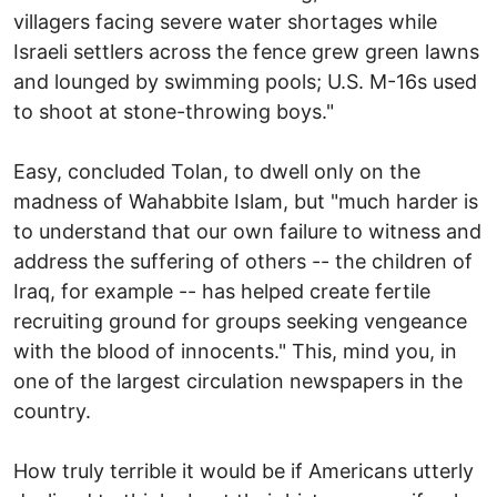
villagers facing severe water shortages while
Israeli settlers across the fence grew green lawns
and lounged by swimming pools; U.S. M-16s used
to shoot at stone-throwing boys."
Easy, concluded Tolan, to dwell only on the
madness of Wahabbite Islam, but "much harder is
to understand that our own failure to witness and
address the suffering of others -- the children of
Iraq, for example -- has helped create fertile
recruiting ground for groups seeking vengeance
with the blood of innocents." This, mind you, in
one of the largest circulation newspapers in the
country.
How truly terrible it would be if Americans utterly