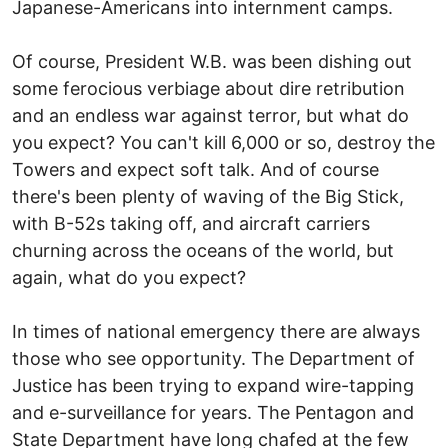
Japanese-Americans into internment camps.
Of course, President W.B. was been dishing out
some ferocious verbiage about dire retribution
and an endless war against terror, but what do
you expect? You can't kill 6,000 or so, destroy the
Towers and expect soft talk. And of course
there's been plenty of waving of the Big Stick,
with B-52s taking off, and aircraft carriers
churning across the oceans of the world, but
again, what do you expect?
In times of national emergency there are always
those who see opportunity. The Department of
Justice has been trying to expand wire-tapping
and e-surveillance for years. The Pentagon and
State Department have long chafed at the few