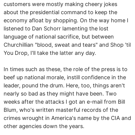
customers were mostly making cheery jokes
about the presidential command to keep the
economy afloat by shopping. On the way home I
listened to Dan Schorr lamenting the lost
language of national sacrifice, but between
Churchillian "blood, sweat and tears" and Shop 'til
You Drop, I'll take the latter any day.
In times such as these, the role of the press is to
beef up national morale, instill confidence in the
leader, pound the drum. Here, too, things aren't
nearly so bad as they might have been. Two
weeks after the attacks I got an e-mail from Bill
Blum, who's written masterful records of the
crimes wrought in America's name by the CIA and
other agencies down the years.