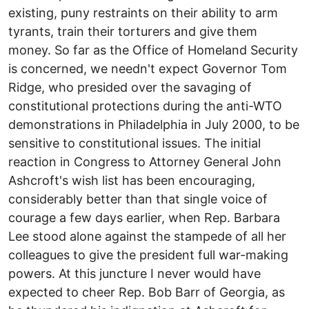
existing, puny restraints on their ability to arm
tyrants, train their torturers and give them
money. So far as the Office of Homeland Security
is concerned, we needn't expect Governor Tom
Ridge, who presided over the savaging of
constitutional protections during the anti-WTO
demonstrations in Philadelphia in July 2000, to be
sensitive to constitutional issues. The initial
reaction in Congress to Attorney General John
Ashcroft's wish list has been encouraging,
considerably better than that single voice of
courage a few days earlier, when Rep. Barbara
Lee stood alone against the stampede of all her
colleagues to give the president full war-making
powers. At this juncture I never would have
expected to cheer Rep. Bob Barr of Georgia, as