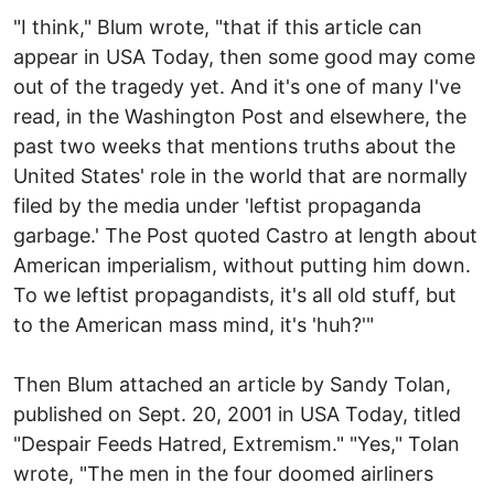
"I think," Blum wrote, "that if this article can
appear in USA Today, then some good may come
out of the tragedy yet. And it's one of many I've
read, in the Washington Post and elsewhere, the
past two weeks that mentions truths about the
United States' role in the world that are normally
filed by the media under 'leftist propaganda
garbage.' The Post quoted Castro at length about
American imperialism, without putting him down.
To we leftist propagandists, it's all old stuff, but
to the American mass mind, it's 'huh?'"
Then Blum attached an article by Sandy Tolan,
published on Sept. 20, 2001 in USA Today, titled
"Despair Feeds Hatred, Extremism." "Yes," Tolan
wrote, "The men in the four doomed airliners