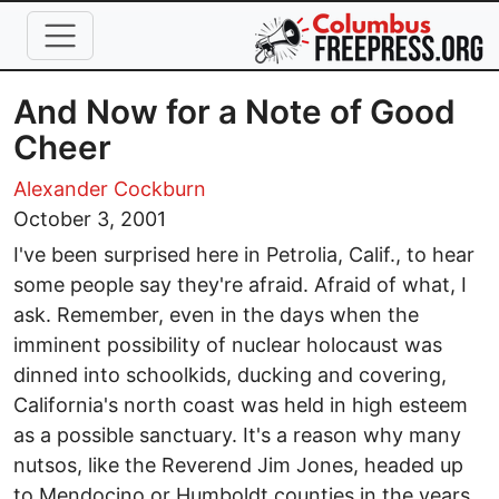
Skip to main content
And Now for a Note of Good
Cheer
Alexander Cockburn
October 3, 2001
I've been surprised here in Petrolia, Calif., to hear
some people say they're afraid. Afraid of what, I
ask. Remember, even in the days when the
imminent possibility of nuclear holocaust was
dinned into schoolkids, ducking and covering,
California's north coast was held in high esteem
as a possible sanctuary. It's a reason why many
nutsos, like the Reverend Jim Jones, headed up
to Mendocino or Humboldt counties in the years