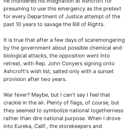
he thundered his indignation at Ashcroft for
presuming to use this emergency as the pretext
for every Department of Justice attempt of the
past 10 years to savage the Bill of Rights.
It is true that after a few days of scaremongering
by the government about possible chemical and
biological attacks, the opposition went into
retreat, with Rep. John Conyers signing onto
Ashcroft's wish list, salted only with a sunset
provision after two years.
War fever? Maybe, but I can't say I feel that
crackle in the air. Plenty of flags, of course, but
they seemed to symbolize national togetherness
rather than dire national purpose. When I drove
into Eureka, Calif., the storekeepers and