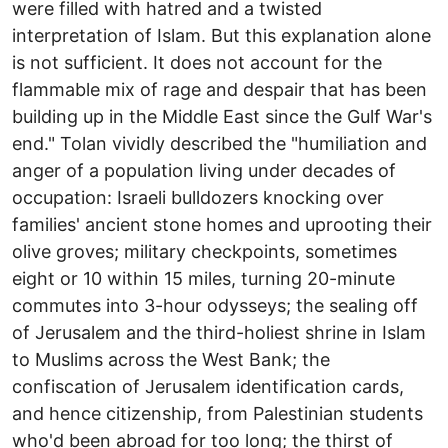
were filled with hatred and a twisted
interpretation of Islam. But this explanation alone
is not sufficient. It does not account for the
flammable mix of rage and despair that has been
building up in the Middle East since the Gulf War's
end." Tolan vividly described the "humiliation and
anger of a population living under decades of
occupation: Israeli bulldozers knocking over
families' ancient stone homes and uprooting their
olive groves; military checkpoints, sometimes
eight or 10 within 15 miles, turning 20-minute
commutes into 3-hour odysseys; the sealing off
of Jerusalem and the third-holiest shrine in Islam
to Muslims across the West Bank; the
confiscation of Jerusalem identification cards,
and hence citizenship, from Palestinian students
who'd been abroad for too long; the thirst of