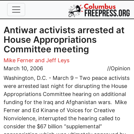
Skip to main content
Antiwar activists arrested at
House Appropriations
Committee meeting
Mike Ferner and Jeff Leys
March 10, 2006
//
Opinion
Washington, D.C. - March 9 – Two peace activists
were arrested last night for disrupting the House
Appropriations Committee hearing on additional
funding for the Iraq and Afghanistan wars. Mike
Ferner and Ed Kinane of Voices for Creative
Nonviolence, interrupted the hearing called to
consider the $67 billion “supplemental”