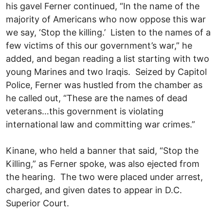
his gavel Ferner continued, “In the name of the
majority of Americans who now oppose this war
we say, ‘Stop the killing.’ Listen to the names of a
few victims of this our government’s war,” he
added, and began reading a list starting with two
young Marines and two Iraqis. Seized by Capitol
Police, Ferner was hustled from the chamber as
he called out, “These are the names of dead
veterans…this government is violating
international law and committing war crimes.”
Kinane, who held a banner that said, “Stop the
Killing,” as Ferner spoke, was also ejected from
the hearing. The two were placed under arrest,
charged, and given dates to appear in D.C.
Superior Court.