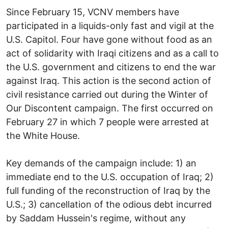
Since February 15, VCNV members have
participated in a liquids-only fast and vigil at the
U.S. Capitol. Four have gone without food as an
act of solidarity with Iraqi citizens and as a call to
the U.S. government and citizens to end the war
against Iraq. This action is the second action of
civil resistance carried out during the Winter of
Our Discontent campaign. The first occurred on
February 27 in which 7 people were arrested at
the White House.
Key demands of the campaign include: 1) an
immediate end to the U.S. occupation of Iraq; 2)
full funding of the reconstruction of Iraq by the
U.S.; 3) cancellation of the odious debt incurred
by Saddam Hussein's regime, without any