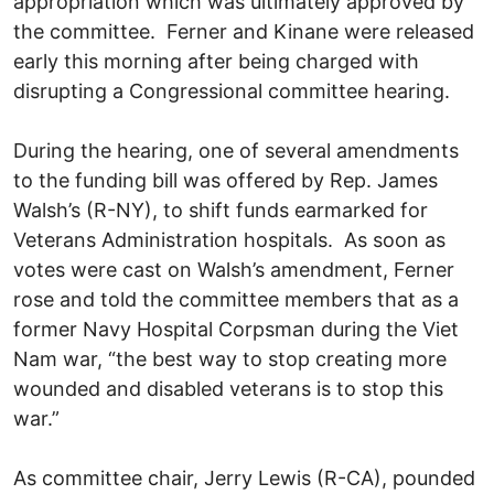
appropriation which was ultimately approved by
the committee. Ferner and Kinane were released
early this morning after being charged with
disrupting a Congressional committee hearing.
During the hearing, one of several amendments
to the funding bill was offered by Rep. James
Walsh’s (R-NY), to shift funds earmarked for
Veterans Administration hospitals. As soon as
votes were cast on Walsh’s amendment, Ferner
rose and told the committee members that as a
former Navy Hospital Corpsman during the Viet
Nam war, “the best way to stop creating more
wounded and disabled veterans is to stop this
war.”
As committee chair, Jerry Lewis (R-CA), pounded