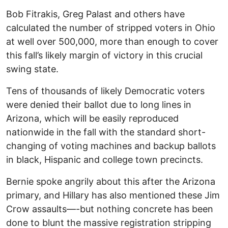
Bob Fitrakis, Greg Palast and others have
calculated the number of stripped voters in Ohio
at well over 500,000, more than enough to cover
this fall’s likely margin of victory in this crucial
swing state.
Tens of thousands of likely Democratic voters
were denied their ballot due to long lines in
Arizona, which will be easily reproduced
nationwide in the fall with the standard short-
changing of voting machines and backup ballots
in black, Hispanic and college town precincts.
Bernie spoke angrily about this after the Arizona
primary, and Hillary has also mentioned these Jim
Crow assaults—-but nothing concrete has been
done to blunt the massive registration stripping