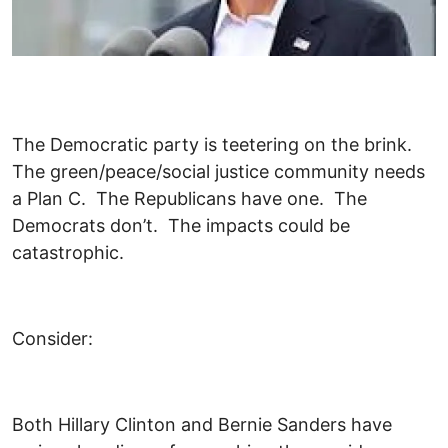
The Democratic party is teetering on the brink.
The green/peace/social justice community needs
a Plan C. The Republicans have one. The
Democrats don’t. The impacts could be
catastrophic.
Consider:
Both Hillary Clinton and Bernie Sanders have