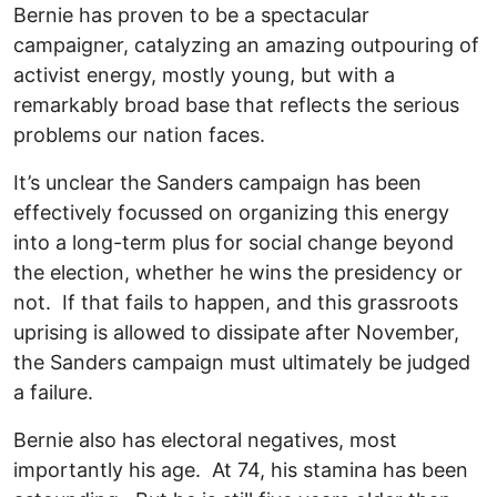
Bernie has proven to be a spectacular
campaigner, catalyzing an amazing outpouring of
activist energy, mostly young, but with a
remarkably broad base that reflects the serious
problems our nation faces.
It’s unclear the Sanders campaign has been
effectively focussed on organizing this energy
into a long-term plus for social change beyond
the election, whether he wins the presidency or
not. If that fails to happen, and this grassroots
uprising is allowed to dissipate after November,
the Sanders campaign must ultimately be judged
a failure.
Bernie also has electoral negatives, most
importantly his age. At 74, his stamina has been