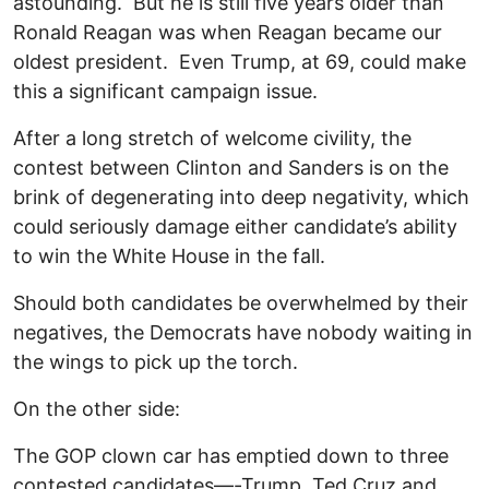
astounding. But he is still five years older than
Ronald Reagan was when Reagan became our
oldest president. Even Trump, at 69, could make
this a significant campaign issue.
After a long stretch of welcome civility, the
contest between Clinton and Sanders is on the
brink of degenerating into deep negativity, which
could seriously damage either candidate’s ability
to win the White House in the fall.
Should both candidates be overwhelmed by their
negatives, the Democrats have nobody waiting in
the wings to pick up the torch.
On the other side:
The GOP clown car has emptied down to three
contested candidates—-Trump, Ted Cruz and