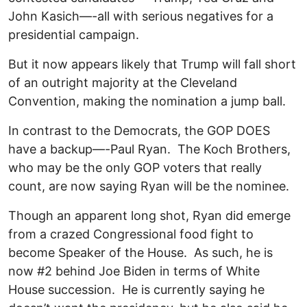
John Kasich—-all with serious negatives for a
presidential campaign.
But it now appears likely that Trump will fall short
of an outright majority at the Cleveland
Convention, making the nomination a jump ball.
In contrast to the Democrats, the GOP DOES
have a backup—-Paul Ryan. The Koch Brothers,
who may be the only GOP voters that really
count, are now saying Ryan will be the nominee.
Though an apparent long shot, Ryan did emerge
from a crazed Congressional food fight to
become Speaker of the House. As such, he is
now #2 behind Joe Biden in terms of White
House succession. He is currently saying he