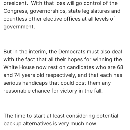
president. With that loss will go control of the
Congress, governorships, state legislatures and
countless other elective offices at all levels of
government.
But in the interim, the Democrats must also deal
with the fact that all their hopes for winning the
White House now rest on candidates who are 68
and 74 years old respectively, and that each has
serious handicaps that could cost them any
reasonable chance for victory in the fall.
The time to start at least considering potential
backup alternatives is very much now.