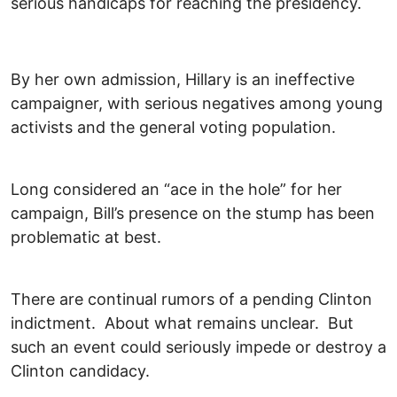
serious handicaps for reaching the presidency.
By her own admission, Hillary is an ineffective
campaigner, with serious negatives among young
activists and the general voting population.
Long considered an “ace in the hole” for her
campaign, Bill’s presence on the stump has been
problematic at best.
There are continual rumors of a pending Clinton
indictment. About what remains unclear. But
such an event could seriously impede or destroy a
Clinton candidacy.