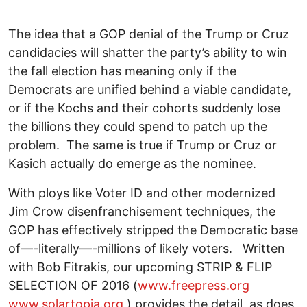
The idea that a GOP denial of the Trump or Cruz
candidacies will shatter the party’s ability to win
the fall election has meaning only if the
Democrats are unified behind a viable candidate,
or if the Kochs and their cohorts suddenly lose
the billions they could spend to patch up the
problem. The same is true if Trump or Cruz or
Kasich actually do emerge as the nominee.
With ploys like Voter ID and other modernized
Jim Crow disenfranchisement techniques, the
GOP has effectively stripped the Democratic base
of—-literally—-millions of likely voters. Written
with Bob Fitrakis, our upcoming STRIP & FLIP
SELECTION OF 2016 (
www.freepress.org
www.solartopia.org
) provides the detail, as does