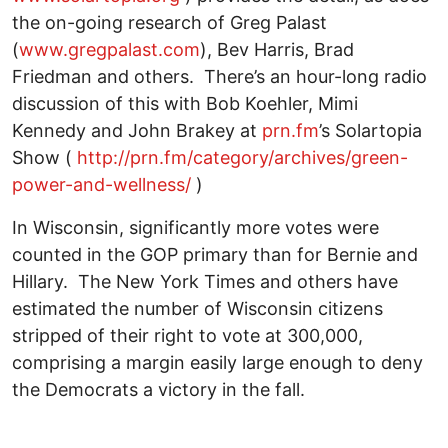
the on-going research of Greg Palast
(
www.gregpalast.com
), Bev Harris, Brad
Friedman and others. There’s an hour-long radio
discussion of this with Bob Koehler, Mimi
Kennedy and John Brakey at
prn.fm
’s Solartopia
Show (
http://prn.fm/category/archives/green-
power-and-wellness/
)
In Wisconsin, significantly more votes were
counted in the GOP primary than for Bernie and
Hillary. The New York Times and others have
estimated the number of Wisconsin citizens
stripped of their right to vote at 300,000,
comprising a margin easily large enough to deny
the Democrats a victory in the fall.