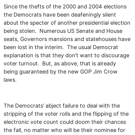
Since the thefts of the 2000 and 2004 elections
the Democrats have been deafeningly silent
about the specter of another presidential election
being stolen. Numerous US Senate and House
seats, Governors mansions and statehouses have
been lost in the interim. The usual Democrat
explanation is that they don’t want to discourage
voter turnout. But, as above, that is already
being guaranteed by the new GOP Jim Crow
laws.
The Democrats’ abject failure to deal with the
stripping of the voter rolls and the flipping of the
electronic vote count could doom their chances
the fall, no matter who will be their nominee for