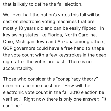
that is likely to define the fall election.
Well over half the nation’s votes this fall will be
cast on electronic voting machines that are
mostly 10 years old and can be easily flipped. In
key swing states like Florida, North Carolina,
Ohio, Michigan, Iowa and Arizona among others,
GOP governors could have a free hand to shape
the vote count with a few keystrokes in the deep
night after the votes are cast. There is no
accountability.
Those who consider this “conspiracy theory”
need on face one question: “How will the
electronic vote count in the fall 2016 election be
verified.” Right now there is only one answer: “It
can’t be.”