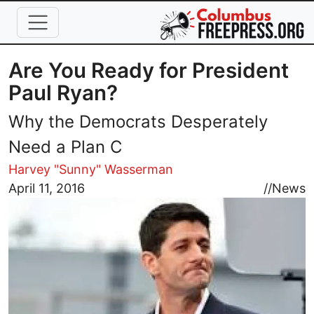
Skip to main content
Are You Ready for President
Paul Ryan?
Why the Democrats Desperately
Need a Plan C
Harvey "Sunny" Wasserman
Image
April 11, 2016
//
News