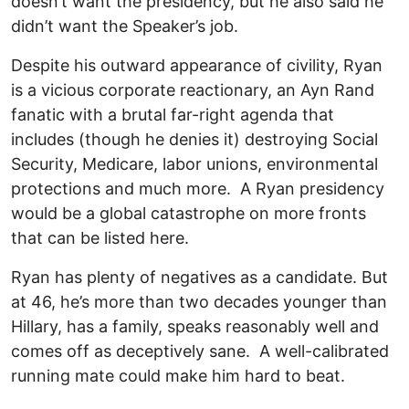
doesn’t want the presidency, but he also said he
didn’t want the Speaker’s job.
Despite his outward appearance of civility, Ryan
is a vicious corporate reactionary, an Ayn Rand
fanatic with a brutal far-right agenda that
includes (though he denies it) destroying Social
Security, Medicare, labor unions, environmental
protections and much more. A Ryan presidency
would be a global catastrophe on more fronts
that can be listed here.
Ryan has plenty of negatives as a candidate. But
at 46, he’s more than two decades younger than
Hillary, has a family, speaks reasonably well and
comes off as deceptively sane. A well-calibrated
running mate could make him hard to beat.