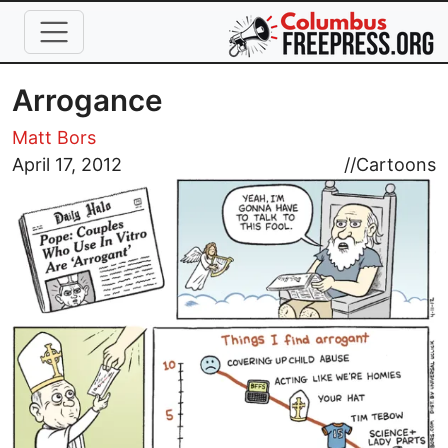
Skip to main content
Arrogance
Matt Bors
Image
April 17, 2012
//
Cartoons