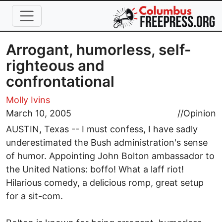
Skip to main content
Arrogant, humorless, self-
righteous and
confrontational
Molly Ivins
March 10, 2005
//
Opinion
AUSTIN, Texas -- I must confess, I have sadly
underestimated the Bush administration's sense
of humor. Appointing John Bolton ambassador to
the United Nations: boffo! What a laff riot!
Hilarious comedy, a delicious romp, great setup
for a sit-com.