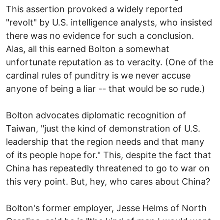
This assertion provoked a widely reported
"revolt" by U.S. intelligence analysts, who insisted
there was no evidence for such a conclusion.
Alas, all this earned Bolton a somewhat
unfortunate reputation as to veracity. (One of the
cardinal rules of punditry is we never accuse
anyone of being a liar -- that would be so rude.)
Bolton advocates diplomatic recognition of
Taiwan, "just the kind of demonstration of U.S.
leadership that the region needs and that many
of its people hope for." This, despite the fact that
China has repeatedly threatened to go to war on
this very point. But, hey, who cares about China?
Bolton's former employer, Jesse Helms of North