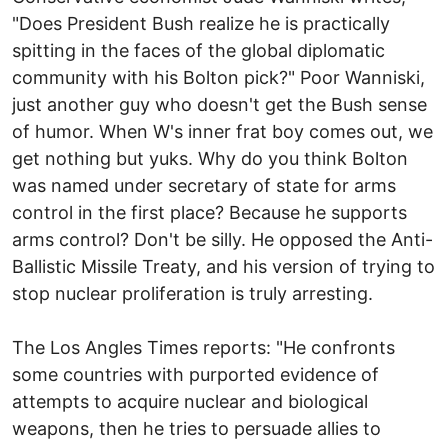
"Does President Bush realize he is practically
spitting in the faces of the global diplomatic
community with his Bolton pick?" Poor Wanniski,
just another guy who doesn't get the Bush sense
of humor. When W's inner frat boy comes out, we
get nothing but yuks. Why do you think Bolton
was named under secretary of state for arms
control in the first place? Because he supports
arms control? Don't be silly. He opposed the Anti-
Ballistic Missile Treaty, and his version of trying to
stop nuclear proliferation is truly arresting.
The Los Angles Times reports: "He confronts
some countries with purported evidence of
attempts to acquire nuclear and biological
weapons, then he tries to persuade allies to