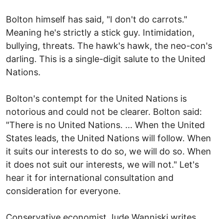
Bolton himself has said, "I don't do carrots."
Meaning he's strictly a stick guy. Intimidation,
bullying, threats. The hawk's hawk, the neo-con's
darling. This is a single-digit salute to the United
Nations.
Bolton's contempt for the United Nations is
notorious and could not be clearer. Bolton said:
"There is no United Nations. ... When the United
States leads, the United Nations will follow. When
it suits our interests to do so, we will do so. When
it does not suit our interests, we will not." Let's
hear it for international consultation and
consideration for everyone.
Conservative economist Jude Wanniski writes,