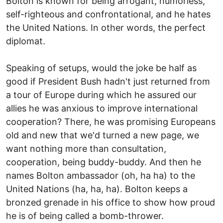
Bolton is known for being arrogant, humorless,
self-righteous and confrontational, and he hates
the United Nations. In other words, the perfect
diplomat.
Speaking of setups, would the joke be half as
good if President Bush hadn't just returned from
a tour of Europe during which he assured our
allies he was anxious to improve international
cooperation? There, he was promising Europeans
old and new that we'd turned a new page, we
want nothing more than consultation,
cooperation, being buddy-buddy. And then he
names Bolton ambassador (oh, ha ha) to the
United Nations (ha, ha, ha). Bolton keeps a
bronzed grenade in his office to show how proud
he is of being called a bomb-thrower.