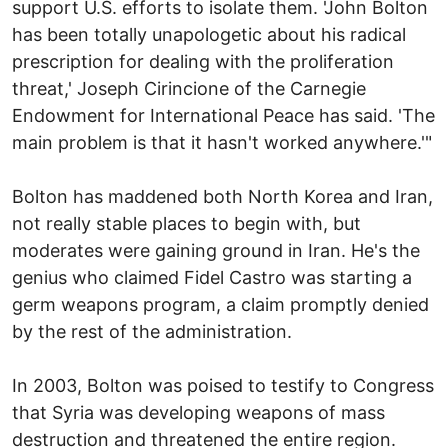
support U.S. efforts to isolate them. 'John Bolton
has been totally unapologetic about his radical
prescription for dealing with the proliferation
threat,' Joseph Cirincione of the Carnegie
Endowment for International Peace has said. 'The
main problem is that it hasn't worked anywhere.'"
Bolton has maddened both North Korea and Iran,
not really stable places to begin with, but
moderates were gaining ground in Iran. He's the
genius who claimed Fidel Castro was starting a
germ weapons program, a claim promptly denied
by the rest of the administration.
In 2003, Bolton was poised to testify to Congress
that Syria was developing weapons of mass
destruction and threatened the entire region.