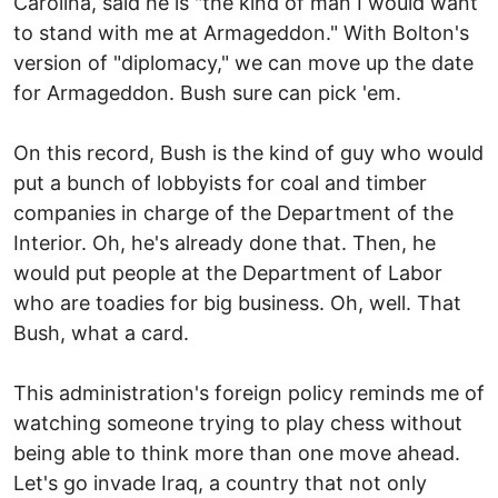
Carolina, said he is "the kind of man I would want
to stand with me at Armageddon." With Bolton's
version of "diplomacy," we can move up the date
for Armageddon. Bush sure can pick 'em.
On this record, Bush is the kind of guy who would
put a bunch of lobbyists for coal and timber
companies in charge of the Department of the
Interior. Oh, he's already done that. Then, he
would put people at the Department of Labor
who are toadies for big business. Oh, well. That
Bush, what a card.
This administration's foreign policy reminds me of
watching someone trying to play chess without
being able to think more than one move ahead.
Let's go invade Iraq, a country that not only