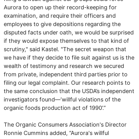
Aurora to open up their record-keeping for
examination, and require their officers and
employees to give depositions regarding the
disputed facts under oath, we would be surprised
if they would expose themselves to that kind of
scrutiny," said Kastel. "The secret weapon that
we have if they decide to file suit against us is the
wealth of testimony and research we secured
from private, independent third parties prior to
filing our legal complaint. Our research points to
the same conclusion that the USDA’s independent
investigators found—‘willful violations of the
organic foods production act of 1990’.”
The Organic Consumers Association's Director
Ronnie Cummins added, “Aurora's willful