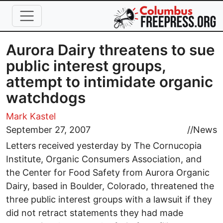
Skip to main content
Aurora Dairy threatens to sue
public interest groups,
attempt to intimidate organic
watchdogs
Mark Kastel
September 27, 2007
//
News
Letters received yesterday by The Cornucopia
Institute, Organic Consumers Association, and
the Center for Food Safety from Aurora Organic
Dairy, based in Boulder, Colorado, threatened the
three public interest groups with a lawsuit if they
did not retract statements they had made