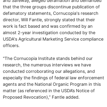
and Safeway, alleged defamation and demanded
that the three groups discontinue publication of
defamatory statements, Cornucopia's research
director, Will Fantle, strongly stated that their
work is fact based and was confirmed by an
almost 2-year investigation conducted by the
USDA's Agricultural Marketing Service compliance
officers.
"The Cornucopia Institute stands behind our
research, the numerous interviews we have
conducted corroborating our allegations, and
especially the findings of federal law enforcement
agents and the National Organic Program in this
matter (as referenced in the USDA’s Notice of
Proposed Revocation),” Fantle added.