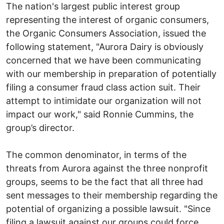
The nation's largest public interest group
representing the interest of organic consumers,
the Organic Consumers Association, issued the
following statement, "Aurora Dairy is obviously
concerned that we have been communicating
with our membership in preparation of potentially
filing a consumer fraud class action suit. Their
attempt to intimidate our organization will not
impact our work," said Ronnie Cummins, the
group’s director.
The common denominator, in terms of the
threats from Aurora against the three nonprofit
groups, seems to be the fact that all three had
sent messages to their membership regarding the
potential of organizing a possible lawsuit. "Since
filing a lawsuit against our groups could force