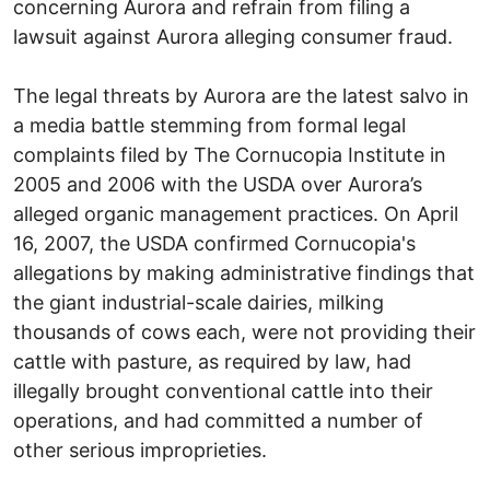
concerning Aurora and refrain from filing a
lawsuit against Aurora alleging consumer fraud.
The legal threats by Aurora are the latest salvo in
a media battle stemming from formal legal
complaints filed by The Cornucopia Institute in
2005 and 2006 with the USDA over Aurora’s
alleged organic management practices. On April
16, 2007, the USDA confirmed Cornucopia's
allegations by making administrative findings that
the giant industrial-scale dairies, milking
thousands of cows each, were not providing their
cattle with pasture, as required by law, had
illegally brought conventional cattle into their
operations, and had committed a number of
other serious improprieties.