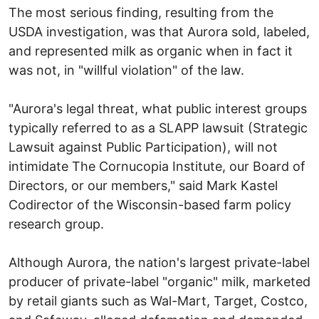
The most serious finding, resulting from the
USDA investigation, was that Aurora sold, labeled,
and represented milk as organic when in fact it
was not, in "willful violation" of the law.
"Aurora's legal threat, what public interest groups
typically referred to as a SLAPP lawsuit (Strategic
Lawsuit against Public Participation), will not
intimidate The Cornucopia Institute, our Board of
Directors, or our members," said Mark Kastel
Codirector of the Wisconsin-based farm policy
research group.
Although Aurora, the nation's largest private-label
producer of private-label "organic" milk, marketed
by retail giants such as Wal-Mart, Target, Costco,