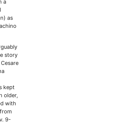
m a
l
on) as
oachino
rguably
e story
y Cesare
na
s kept
 older,
ed with
 from
v. 9-
a