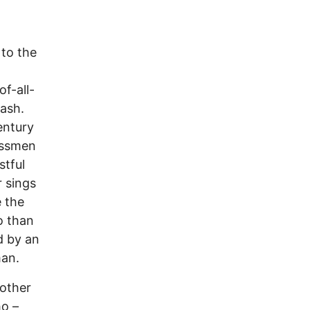
 to the
of-all-
ash.
entury
essmen
stful
r sings
 the
o than
d by an
man.
nother
ho –