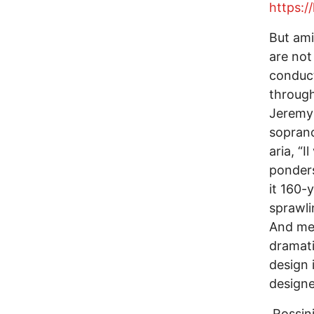
https:/
But ami
are not
conduct
through
Jeremy 
soprano
aria, “
ponders
it 160-
sprawl
And men
dramati
design 
designe
Rossini