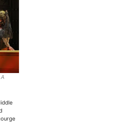
LA
iddle
d
courge