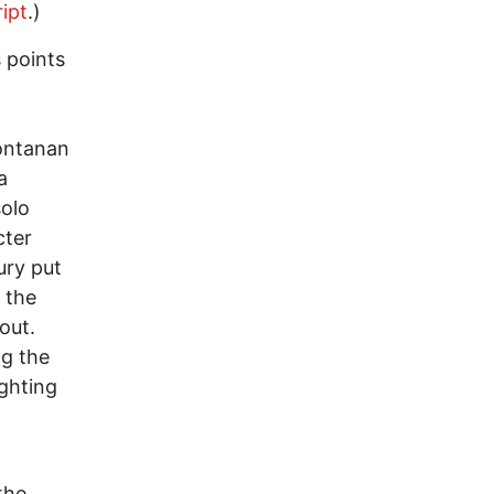
ipt
.)
 points
ontanan
a
solo
cter
ury put
 the
out.
ng the
ighting
the