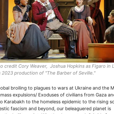
to credit Cory Weaver, Joshua Hopkins as Figaro in 
 2023 production of "The Barber of Seville."
obal broiling to plagues to wars at Ukraine and the M
 mass expulsions/ Exoduses of civilians from Gaza an
 Karabakh to the homeless epidemic to the rising s
stic fascism and beyond, our beleaguered planet is