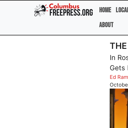
Skip to main content
Home
Loca
About
THE
In Ro
Gets 
Ed Ram
Image
Octobe