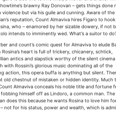
Showtime’s brawny Ray Donovan – gets things done 
 violence but via his guile and cunning. Aware of the
ian’s reputation, Count Almaviva hires Figaro to hoo
sina, who – enamored by her sizable dowery, if not 
tolo intends to imminently wed. What’s a suitor to do
ber and count’s comic quest for Almaviva to elude B
Rosina’s heart is full of trickery, chicanery, schtick,
llian antics and slapstick worthy of the silent cinema
h with Rossini’s glorious music dominating all of the
ng action, this opera buffa is anything but silent. Ther
at old chestnut of mistaken or hidden identity. Much t
 Count Almaviva conceals his noble title and fortune 
 fobbing himself off as Lindoro, a common man. The
n does this because he wants Rosina to love him fo
 – not for his status, power and wealth, which is admi