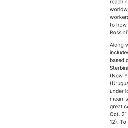
reachin
worldwi
workers
to how 
Rossini
Along w
include
based o
Sterbin
(New Y
(Urugua
under l
mean-sp
great c
Oct. 21
12). To