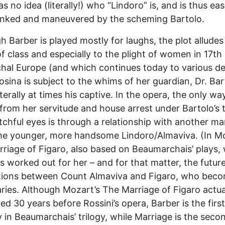
as no idea (literally!) who “Lindoro” is, and is thus eas
nked and maneuvered by the scheming Bartolo.
h Barber is played mostly for laughs, the plot alludes
of class and especially to the plight of women in 17th
chal Europe (and which continues today to various d
Rosina is subject to the whims of her guardian, Dr. Bar
iterally at times his captive. In the opera, the only wa
 from her servitude and house arrest under Bartolo’s
chful eyes is through a relationship with another ma
the younger, more handsome Lindoro/Almaviva. (In M
riage of Figaro, also based on Beaumarchais’ plays,
s worked out for her – and for that matter, the futur
ctions between Count Almaviva and Figaro, who bec
ries. Although Mozart’s The Marriage of Figaro actua
ed 30 years before Rossini’s opera, Barber is the first
in Beaumarchais’ trilogy, while Marriage is the secon