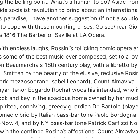
g the boiling point. What’s a human to do? Aside fro
de socialist revolution to bring about an internationa
’ paradise, I have another suggestion (if not a soluti
to cope with these mounting crises: Go see/hear Gi
’s 1816 The Barber of Seville at LA Opera.
ith endless laughs, Rossini’s rollicking comic opera a
s some of the best music ever composed, set to a lov
n Beaumarchais’ 18th century play, with a libretto b
i. Smitten by the beauty of the elusive, reclusive Rosi
ork mezzosoprano Isabel Leonard), Count Almaviva
yan tenor Edgardo Rocha) woos his intended, who i
ock and key in the spacious home owned by her much
irited, conniving, greedy guardian Dr. Bartolo (play
omedic brio by Italian bass-baritone Paolo Bordogna
-Nov. 4, and by NY bass-baritone Patrick Carfizzi No
 win the confined Rosina’s affections, Count Almaviv