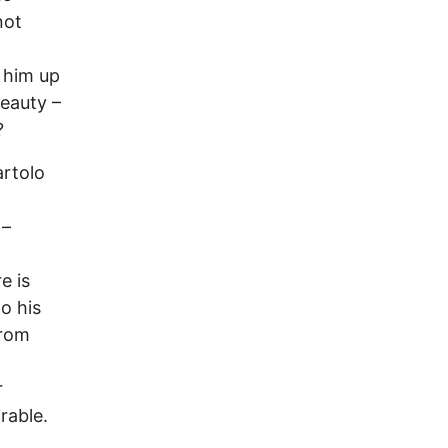
not
k him up
beauty –
?
artolo
 –
e is
o his
from
r
rable.