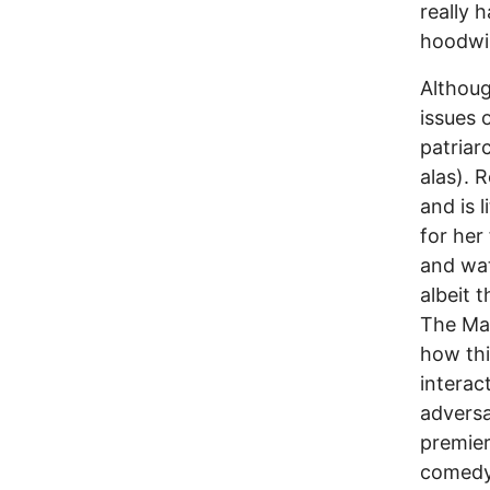
really h
hoodwi
Althoug
issues 
patriar
alas). 
and is l
for her
and wat
albeit 
The Mar
how thi
intera
adversa
premier
comedy 