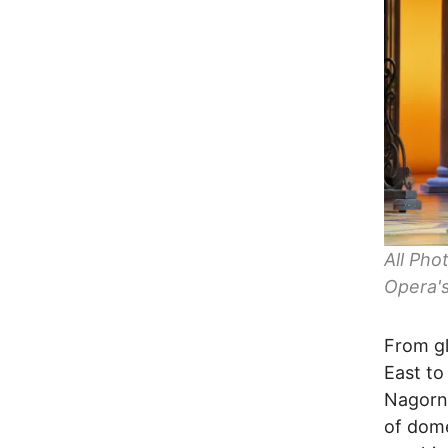
All Pho
Opera's
From gl
East to
Nagorno
of dome