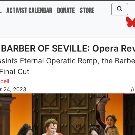
l
Activist Calendar
Donate
Store
 BARBER OF SEVILLE: Opera Re
ssini’s Eternal Operatic Romp, the Barbe
Final Cut
pell
r 24, 2023
//