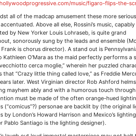
/hollywoodprogressive.com/music/figaro-flips-the-scr
dst all of the madcap amusement these more serious
 accentuated. Above all else, Rossini’s music, capably
ed by New Yorker Louis Lohraseb, is quite grand
out, sonorously sung by the leads and ensemble (M
Frank is chorus director). A stand out is Pennsylvani
 Kathleen O’Mara as the maid perfectly performs a 
Il vecchiotto cerca moglie,” wherein her puzzled chara
 that “Crazy little thing called love,” as Freddie Merc
years later. West Virginian director Rob Ashford helms
ing mayhem ably and with a humorous touch through
tion must be made of the often orange-hued lighti
s (“comicus”?) personae are backlit by (the original l
is by London’s Howard Harrison and Mexico’s lighting
r Pablo Santiago is the lighting designer).
’s laugh out loud immortal masterpiece may not halt 