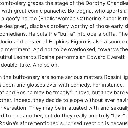
s tomfoolery graces the stage of the Dorothy Chandle
n with great comic panache. Bordogna, who sports a
 a goofy hairdo (Englishwoman Catherine Zuber is t
 designer), displays drollery worthy of those early si
comedians. He puts the “buffa” into opera buffa. The
ocio and bluster of Hopkins’ Figaro is also a source
ng merriment. And not to be overlooked, toward’s the 
utiful Leonard’s Rosina performs an Edward Everett
double-take. And so on.
 the buffoonery are some serious matters Rossini lig
 upon and glosses over with comedy. For instance,
o” and Rosina may be “madly” in love, but they bare
ther. Indeed, they decide to elope without ever hav
conversation. They may be infatuated with and sexuall
ed to one another, but do they really and truly “love”
Rosina’s aforementioned surprised reaction is becaus