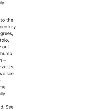
ily
 to the
 century
egrees,
tolo,
y out
 thumb
n –
ozart’s
 we see
e
ome
lly
d. See: