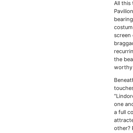
All thi
Pavilio
bearing
costume
screen 
braggad
recurri
the bea
worthy 
Beneath
touches
“Lindor
one ano
a full 
attract
other? 