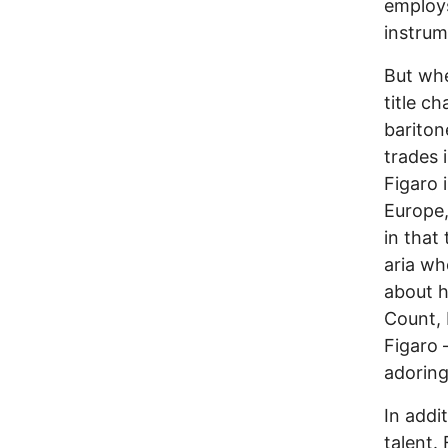
employs
instrum
But whe
title c
bariton
trades 
Figaro 
Europe,
in that
aria wh
about h
Count, 
Figaro 
adoring
In addi
talent.