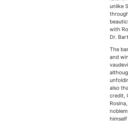
unlike 
through
beautic
with Ro
Dr. Bar
The bar
and win 
vaudevi
althoug
unfoldi
also th
credit,
Rosina,
noblema
himself