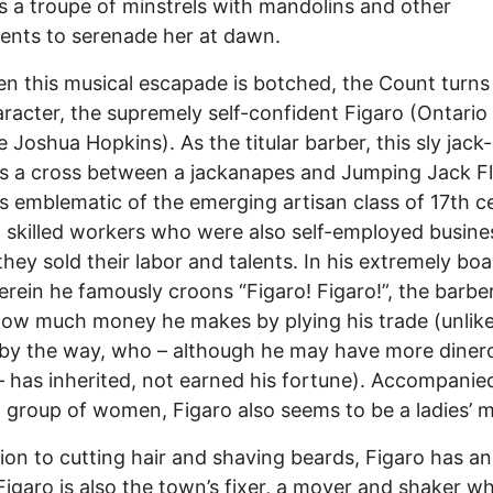
 a troupe of minstrels with mandolins and other
ents to serenade her at dawn.
n this musical escapade is botched, the Count turns
haracter, the supremely self-confident Figaro (Ontario
e Joshua Hopkins). As the titular barber, this sly jack-
is a cross between a jackanapes and Jumping Jack Fl
is emblematic of the emerging artisan class of 17th c
 skilled workers who were also self-employed busin
 they sold their labor and talents. In his extremely boa
erein he famously croons “Figaro! Figaro!”, the barbe
ow much money he makes by plying his trade (unlike
by the way, who – although he may have more diner
– has inherited, not earned his fortune). Accompanie
 group of women, Figaro also seems to be a ladies’ 
tion to cutting hair and shaving beards, Figaro has a
 Figaro is also the town’s fixer, a mover and shaker w