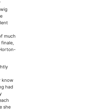
r
 wig
he
lent
 of much
finale,
 Horton-
htly
ly know
ing had
y
 each
e she