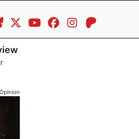
view
r
Opinion