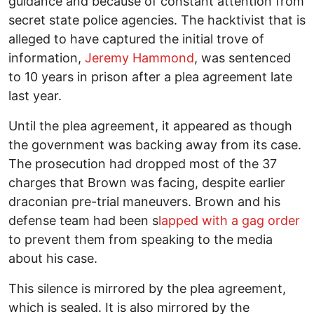
guidance and because of constant attention from
secret state police agencies. The hacktivist that is
alleged to have captured the initial trove of
information,
Jeremy Hammond
, was sentenced
to 10 years in prison after a plea agreement late
last year.
Until the plea agreement, it appeared as though
the government was backing away from its case.
The prosecution had dropped most of the 37
charges that Brown was facing, despite earlier
draconian pre-trial maneuvers. Brown and his
defense team had been s
lapped with a gag order
to prevent them from speaking to the media
about his case.
This silence is mirrored by the plea agreement,
which is sealed. It is also mirrored by the