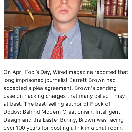
On April Fool’s Day, Wired magazine reported that
long imprisoned journalist Barrett Brown had
accepted a plea agreement. Brown's pending
case on hacking charges that many called flimsy
at best. The best-selling author of Flock of
Dodos: Behind Modern Creationism, Intelligent
Design and the Easter Bunny, Brown was facing
over 100 years for posting a link in a chat room.