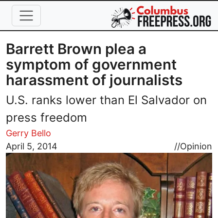
Skip to main content
Barrett Brown plea a
symptom of government
harassment of journalists
U.S. ranks lower than El Salvador on
press freedom
Gerry Bello
Image
April 5, 2014
//
Opinion