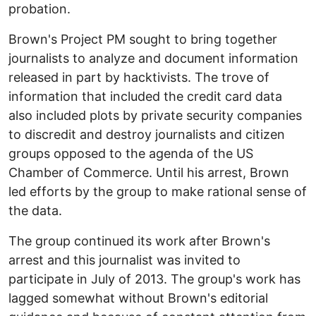
probation.
Brown's Project PM sought to bring together
journalists to analyze and document information
released in part by hacktivists. The trove of
information that included the credit card data
also included plots by private security companies
to discredit and destroy journalists and citizen
groups opposed to the agenda of the US
Chamber of Commerce. Until his arrest, Brown
led efforts by the group to make rational sense of
the data.
The group continued its work after Brown's
arrest and this journalist was invited to
participate in July of 2013. The group's work has
lagged somewhat without Brown's editorial