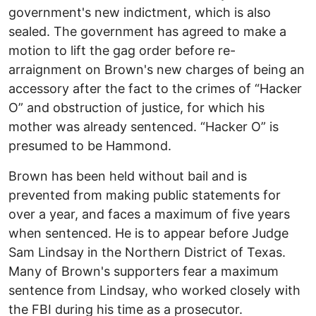
government's new indictment, which is also
sealed. The government has agreed to make a
motion to lift the gag order before re-
arraignment on Brown's new charges of being an
accessory after the fact to the crimes of “Hacker
O” and obstruction of justice, for which his
mother was already sentenced. “Hacker O” is
presumed to be Hammond.
Brown has been held without bail and is
prevented from making public statements for
over a year, and faces a maximum of five years
when sentenced. He is to appear before Judge
Sam Lindsay in the Northern District of Texas.
Many of Brown's supporters fear a maximum
sentence from Lindsay, who worked closely with
the FBI during his time as a prosecutor.