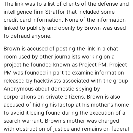
The link was to a list of clients of the defense and
intelligence firm Stratfor that included some
credit card information. None of the information
linked to publicly and openly by Brown was used
to defraud anyone.
Brown is accused of posting the link in a chat
room used by other journalists working on a
project he founded known as Project PM. Project
PM was founded in part to examine information
released by hacktivists associated with the group
Anonymous about domestic spying by
corporations on private citizens. Brown is also
accused of hiding his laptop at his mother's home
to avoid it being found during the execution of a
search warrant. Brown's mother was charged
with obstruction of justice and remains on federal