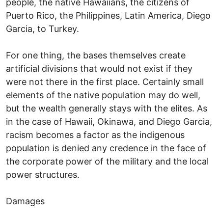
people, the native Hawaiians, the citizens of
Puerto Rico, the Philippines, Latin America, Diego
Garcia, to Turkey.
For one thing, the bases themselves create
artificial divisions that would not exist if they
were not there in the first place. Certainly small
elements of the native population may do well,
but the wealth generally stays with the elites. As
in the case of Hawaii, Okinawa, and Diego Garcia,
racism becomes a factor as the indigenous
population is denied any credence in the face of
the corporate power of the military and the local
power structures.
Damages