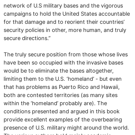
network of U.S military bases and the vigorous
campaigns to hold the United States accountable
for that damage and to reorient their countries’
security policies in other, more human, and truly
secure directions.”
The truly secure position from those whose lives
have been so occupied with the invasive bases
would be to eliminate the bases altogether,
limiting them to the U.S. ‘homeland’ - but even
that has problems as Puerto Rico and Hawaii,
both are contested territories (as many sites
within the ‘homeland’ probably are). The
conditions presented and argued in this book
provide excellent examples of the overbearing
presence of U.S. military might around the world.