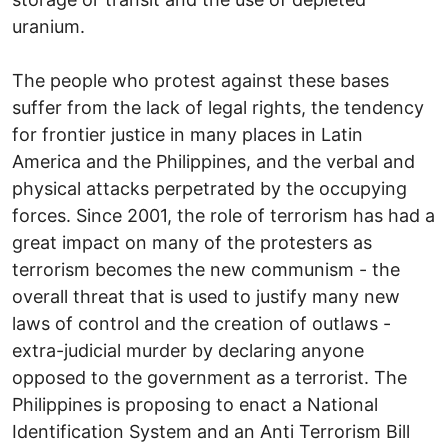
uranium.
The people who protest against these bases
suffer from the lack of legal rights, the tendency
for frontier justice in many places in Latin
America and the Philippines, and the verbal and
physical attacks perpetrated by the occupying
forces. Since 2001, the role of terrorism has had a
great impact on many of the protesters as
terrorism becomes the new communism - the
overall threat that is used to justify many new
laws of control and the creation of outlaws -
extra-judicial murder by declaring anyone
opposed to the government as a terrorist. The
Philippines is proposing to enact a National
Identification System and an Anti Terrorism Bill