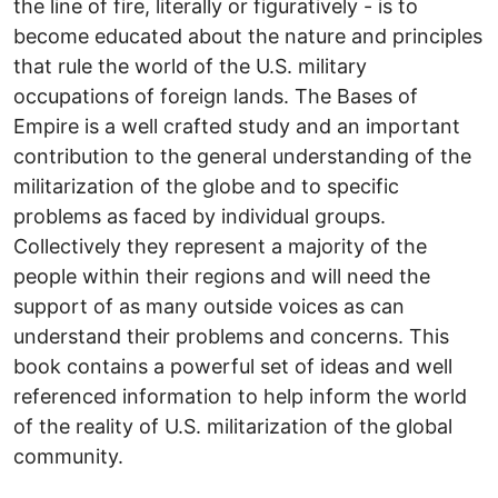
the line of fire, literally or figuratively - is to
become educated about the nature and principles
that rule the world of the U.S. military
occupations of foreign lands. The Bases of
Empire is a well crafted study and an important
contribution to the general understanding of the
militarization of the globe and to specific
problems as faced by individual groups.
Collectively they represent a majority of the
people within their regions and will need the
support of as many outside voices as can
understand their problems and concerns. This
book contains a powerful set of ideas and well
referenced information to help inform the world
of the reality of U.S. militarization of the global
community.