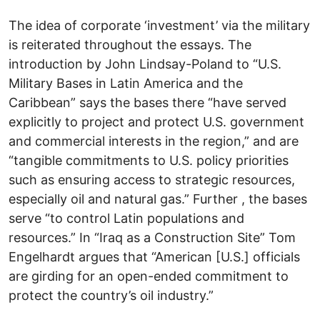
The idea of corporate ‘investment’ via the military
is reiterated throughout the essays. The
introduction by John Lindsay-Poland to “U.S.
Military Bases in Latin America and the
Caribbean” says the bases there “have served
explicitly to project and protect U.S. government
and commercial interests in the region,” and are
“tangible commitments to U.S. policy priorities
such as ensuring access to strategic resources,
especially oil and natural gas.” Further , the bases
serve “to control Latin populations and
resources.” In “Iraq as a Construction Site” Tom
Engelhardt argues that “American [U.S.] officials
are girding for an open-ended commitment to
protect the country’s oil industry.”