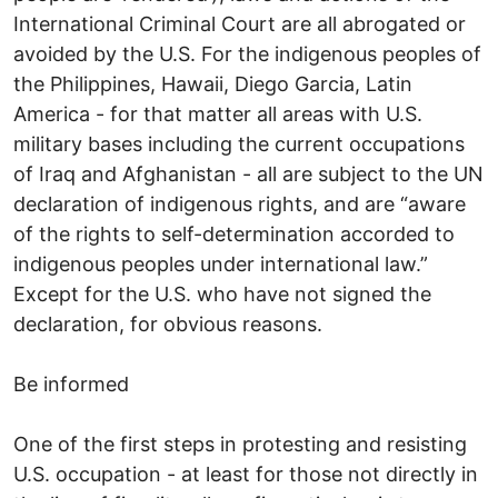
International Criminal Court are all abrogated or
avoided by the U.S. For the indigenous peoples of
the Philippines, Hawaii, Diego Garcia, Latin
America - for that matter all areas with U.S.
military bases including the current occupations
of Iraq and Afghanistan - all are subject to the UN
declaration of indigenous rights, and are “aware
of the rights to self-determination accorded to
indigenous peoples under international law.”
Except for the U.S. who have not signed the
declaration, for obvious reasons.
Be informed
One of the first steps in protesting and resisting
U.S. occupation - at least for those not directly in