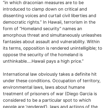
“in which draconian measures are to be
introduced to clamp down on critical and
dissenting voices and curtail civil liberties and
democratic rights.” In Hawaii, terrorism in the
form of “Homeland security” names an
amorphous threat and simultaneously unleashes
fantasies about assault and vulnerability. Within
its terms, opposition is rendered unintelligible; to
oppose the security of the homeland is
unthinkable….Hawaii pays a high price.”
International law obviously takes a definite hit
under these conditions. Occupation of territory,
environmental laws, laws about humane
treatment of prisoners of war (Diego Garcia is
considered to be a particular spot to which
people are ‘rendered’), laws and actions of the