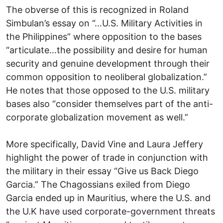
The obverse of this is recognized in Roland
Simbulan’s essay on “…U.S. Military Activities in
the Philippines” where opposition to the bases
“articulate…the possibility and desire for human
security and genuine development through their
common opposition to neoliberal globalization.”
He notes that those opposed to the U.S. military
bases also “consider themselves part of the anti-
corporate globalization movement as well.”
More specifically, David Vine and Laura Jeffery
highlight the power of trade in conjunction with
the military in their essay “Give us Back Diego
Garcia.” The Chagossians exiled from Diego
Garcia ended up in Mauritius, where the U.S. and
the U.K have used corporate-government threats