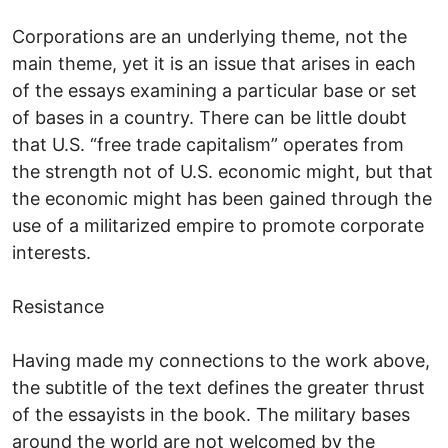
Corporations are an underlying theme, not the
main theme, yet it is an issue that arises in each
of the essays examining a particular base or set
of bases in a country. There can be little doubt
that U.S. “free trade capitalism” operates from
the strength not of U.S. economic might, but that
the economic might has been gained through the
use of a militarized empire to promote corporate
interests.
Resistance
Having made my connections to the work above,
the subtitle of the text defines the greater thrust
of the essayists in the book. The military bases
around the world are not welcomed by the