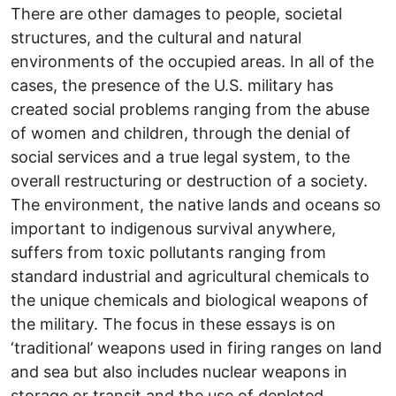
There are other damages to people, societal
structures, and the cultural and natural
environments of the occupied areas. In all of the
cases, the presence of the U.S. military has
created social problems ranging from the abuse
of women and children, through the denial of
social services and a true legal system, to the
overall restructuring or destruction of a society.
The environment, the native lands and oceans so
important to indigenous survival anywhere,
suffers from toxic pollutants ranging from
standard industrial and agricultural chemicals to
the unique chemicals and biological weapons of
the military. The focus in these essays is on
‘traditional’ weapons used in firing ranges on land
and sea but also includes nuclear weapons in
storage or transit and the use of depleted