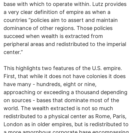
base with which to operate within. Lutz provides
a very clear definition of empire as when a
countries “policies aim to assert and maintain
dominance of other regions. Those policies
succeed when wealth is extracted from
peripheral areas and redistributed to the imperial
center.”
This highlights two features of the U.S. empire.
First, that while it does not have colonies it does
have many - hundreds, eight or nine,
approaching or exceeding a thousand depending
on sources - bases that dominate most of the
world. The wealth extracted is not so much
redistributed to a physical center as Rome, Paris,
London as in older empires, but is redistributed to
a more amorphous corporate base encompassing