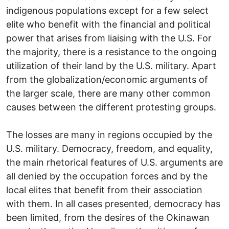
indigenous populations except for a few select
elite who benefit with the financial and political
power that arises from liaising with the U.S. For
the majority, there is a resistance to the ongoing
utilization of their land by the U.S. military. Apart
from the globalization/economic arguments of
the larger scale, there are many other common
causes between the different protesting groups.
The losses are many in regions occupied by the
U.S. military. Democracy, freedom, and equality,
the main rhetorical features of U.S. arguments are
all denied by the occupation forces and by the
local elites that benefit from their association
with them. In all cases presented, democracy has
been limited, from the desires of the Okinawan