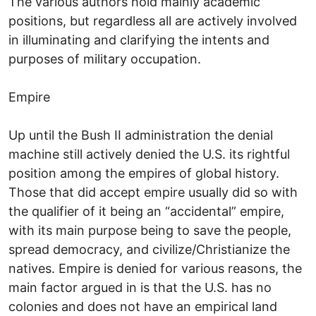
The various authors hold mainly academic
positions, but regardless all are actively involved
in illuminating and clarifying the intents and
purposes of military occupation.
Empire
Up until the Bush II administration the denial
machine still actively denied the U.S. its rightful
position among the empires of global history.
Those that did accept empire usually did so with
the qualifier of it being an “accidental” empire,
with its main purpose being to save the people,
spread democracy, and civilize/Christianize the
natives. Empire is denied for various reasons, the
main factor argued in is that the U.S. has no
colonies and does not have an empirical land