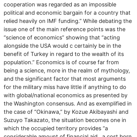
cooperation was regarded as an impossible
political and economic bargain for a country that
relied heavily on IMF funding.” While debating the
issue one of the main reference points was the
“science of economics” showing that “acting
alongside the USA would c certainly be in the
benefit of Turkey in regard to the wealth of its
population.” Economics is of course far from
being a science, more in the realm of mythology,
and the significant factor that most arguments
for the military miss have little if anything to do
with global/national economics as presented by
the Washington consensus. And as exemplified in
the case of “Okinawa,” by Kozue Akibayashi and
Suzuyo Takazato, the situation becomes one in
which the occupied territory provides “a
considerable amount of financial aid…a cost born