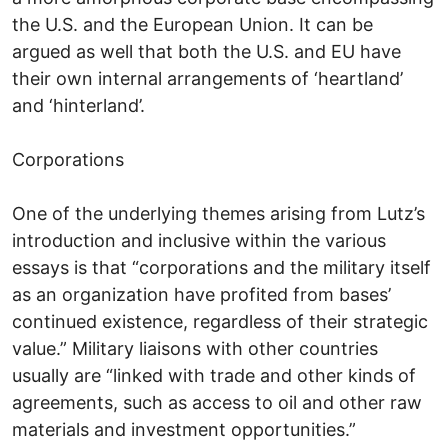
the U.S. and the European Union. It can be
argued as well that both the U.S. and EU have
their own internal arrangements of ‘heartland’
and ‘hinterland’.
Corporations
One of the underlying themes arising from Lutz’s
introduction and inclusive within the various
essays is that “corporations and the military itself
as an organization have profited from bases’
continued existence, regardless of their strategic
value.” Military liaisons with other countries
usually are “linked with trade and other kinds of
agreements, such as access to oil and other raw
materials and investment opportunities.”