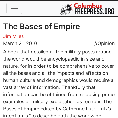
Skip to main content
The Bases of Empire
Jim Miles
March 21, 2010
//
Opinion
A book that detailed all the military posts around
the world would be encyclopaedic in size and
nature, for in order to be comprehensive to cover
all the bases and all the impacts and affects on
human culture and demographics would require a
vast array of information. Thankfully that
information can be obtained from choosing prime
examples of military exploitation as found in The
Bases of Empire edited by Catherine Lutz. Lutz’s
intention is “to describe both the worldwide