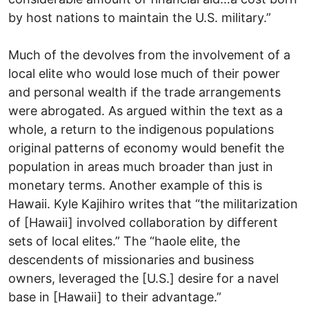
by host nations to maintain the U.S. military.”
Much of the devolves from the involvement of a
local elite who would lose much of their power
and personal wealth if the trade arrangements
were abrogated. As argued within the text as a
whole, a return to the indigenous populations
original patterns of economy would benefit the
population in areas much broader than just in
monetary terms. Another example of this is
Hawaii. Kyle Kajihiro writes that “the militarization
of [Hawaii] involved collaboration by different
sets of local elites.” The “haole elite, the
descendents of missionaries and business
owners, leveraged the [U.S.] desire for a navel
base in [Hawaii] to their advantage.”