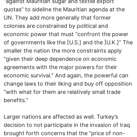
“against Mauritian sugar and textile export
quotas” to sideline the Mauritian agenda at the
UN. They add more generally that former
colonies are constrained by political and
economic power that must “confront the power
of governments like the [U.S.] and the ]U.K.]” The
smaller the nation the more constraints apply
“given their deep dependence on economic
agreements with the major powers for their
economic survival.” And again, the powerful can
change laws to their liking and buy off opposition
“with what for them are relatively small trade
benefits.”
Larger nations are affected as well. Turkey’s
decision to not participate in the invasion of Iraq
brought forth concerns that the “price of non-