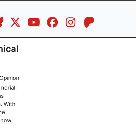
mical
Opinion
morial
as
e. With
the
s now