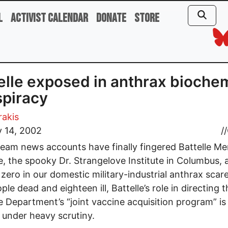
l
Activist Calendar
Donate
Store
elle exposed in anthrax bioche
piracy
rakis
 14, 2002
//
eam news accounts have finally fingered Battelle Me
te, the spooky Dr. Strangelove Institute in Columbus, 
zero in our domestic military-industrial anthrax scar
ple dead and eighteen ill, Battelle’s role in directing 
 Department’s “joint vaccine acquisition program” i
under heavy scrutiny.