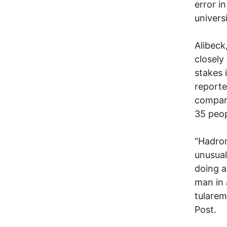
error i
univers
Alibeck
closely
stakes 
reporte
company
35 peopl
“Hadron
unusual
doing a
man in 
tularem
Post.