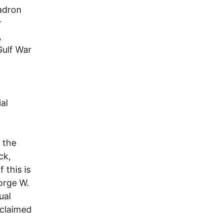
Hadron
r
,
Gulf War
al
 the
ck,
 this is
eorge W.
ual
 claimed