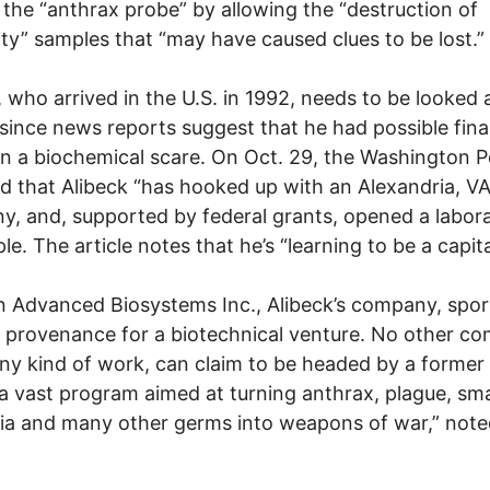
n the “anthrax probe” by allowing the “destruction of
ity” samples that “may have caused clues to be lost.”
, who arrived in the U.S. in 1992, needs to be looked 
 since news reports suggest that he had possible fina
in a biochemical scare. On Oct. 29, the Washington P
d that Alibeck “has hooked up with an Alexandria, V
, and, supported by federal grants, opened a labora
e. The article notes that he’s “learning to be a capital
 Advanced Biosystems Inc., Alibeck’s company, spor
 provenance for a biotechnical venture. No other c
ny kind of work, can claim to be headed by a former
a vast program aimed at turning anthrax, plague, sma
ia and many other germs into weapons of war,” note