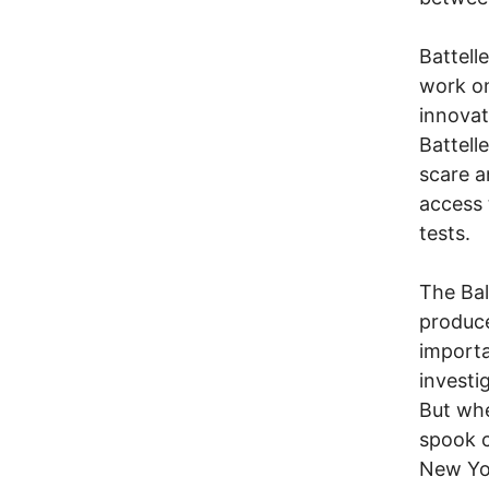
Battell
work on
innovat
Battell
scare a
access 
tests.
The Bal
produce
importa
investi
But whe
spook c
New Yor