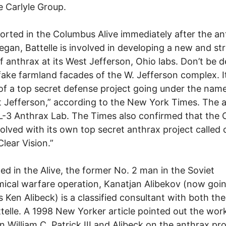
e Carlyle Group.
ported in the Columbus Alive immediately after the a
egan, Battelle is involved in developing a new and st
of anthrax at its West Jefferson, Ohio labs. Don’t be 
fake farmland facades of the W. Jefferson complex. It
of a top secret defense project going under the nam
t Jefferson,” according to the New York Times. The a
BL-3 Anthrax Lab. The Times also confirmed that the C
volved with its own top secret anthrax project called
lear Vision.”
ted in the Alive, the former No. 2 man in the Soviet
ical warfare operation, Kanatjan Alibekov (now goi
as Ken Alibeck) is a classified consultant with both th
telle. A 1998 New Yorker article pointed out the wor
 William C. Patrick III and Alibeck on the anthrax pro