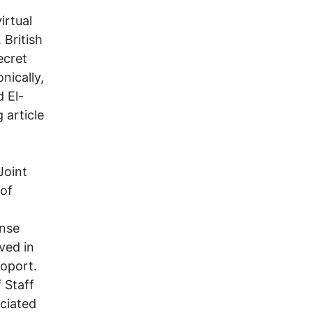
irtual
 British
ecret
nically,
 El-
 article
Joint
 of
ense
ved in
ioport.
 Staff
ociated