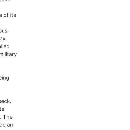
 of its
bus.
rax
lled
ilitary
eing
beck.
te
. The
ade an