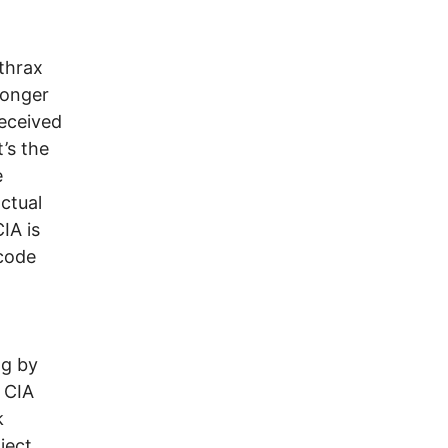
nthrax
ronger
deceived
’s the
e
ctual
IA is
 code
ng by
e CIA
k
ject.