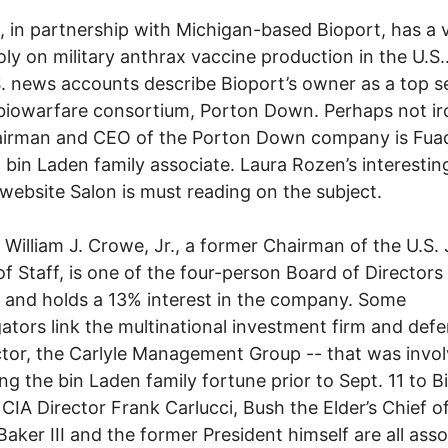
e, in partnership with Michigan-based Bioport, has a v
y on military anthrax vaccine production in the U.S..
. news accounts describe Bioport’s owner as a top s
 biowarfare consortium, Porton Down. Perhaps not iro
airman and CEO of the Porton Down company is Fuad
a bin Laden family associate. Laura Rozen’s interesting
 website Salon is must reading on the subject.
 William J. Crowe, Jr., a former Chairman of the U.S. 
of Staff, is one of the four-person Board of Directors
 and holds a 13% interest in the company. Some
gators link the multinational investment firm and def
tor, the Carlyle Management Group -- that was invol
g the bin Laden family fortune prior to Sept. 11 to B
CIA Director Frank Carlucci, Bush the Elder’s Chief of
aker III and the former President himself are all ass