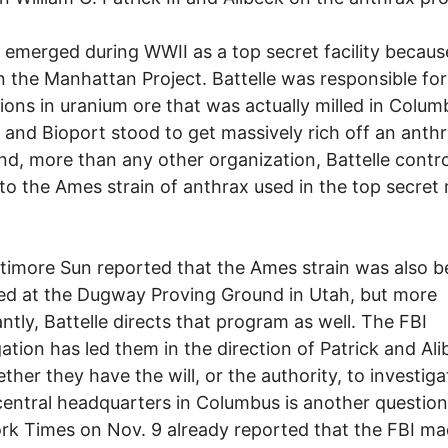
e emerged during WWII as a top secret facility because
 the Manhattan Project. Battelle was responsible for
ions in uranium ore that was actually milled in Colum
e and Bioport stood to get massively rich off an anth
nd, more than any other organization, Battelle contro
to the Ames strain of anthrax used in the top secret m
timore Sun reported that the Ames strain was also b
d at the Dugway Proving Ground in Utah, but more
ntly, Battelle directs that program as well. The FBI
gation has led them in the direction of Patrick and Ali
ther they have the will, or the authority, to investiga
entral headquarters in Columbus is another question
k Times on Nov. 9 already reported that the FBI m