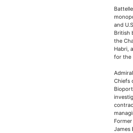
Battell
monopol
and U.S
British
the Ch
Habri, 
for the
Admiral
Chiefs 
Bioport
investi
contrac
managin
Former 
James B