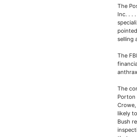
The Pos
Inc. . 
special
pointed
selling
The FBI
financi
anthrax
The con
Porton 
Crowe, 
likely 
Bush re
inspect