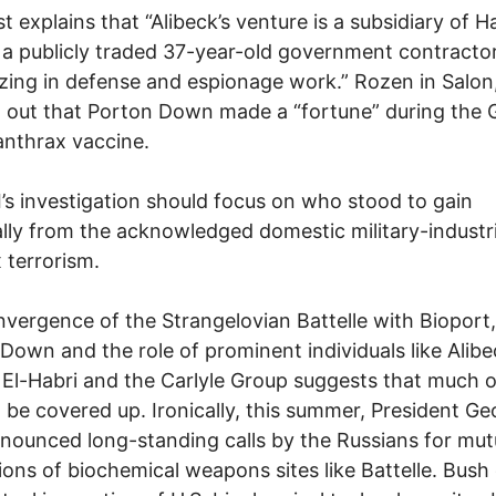
t explains that “Alibeck’s venture is a subsidiary of 
. . a publicly traded 37-year-old government contracto
izing in defense and espionage work.” Rozen in Salon
 out that Porton Down made a “fortune” during the 
 anthrax vaccine.
’s investigation should focus on who stood to gain
ally from the acknowledged domestic military-industri
 terrorism.
vergence of the Strangelovian Battelle with Bioport,
Down and the role of prominent individuals like Alibe
El-Habri and the Carlyle Group suggests that much of
to be covered up. Ironically, this summer, President G
nounced long-standing calls by the Russians for mut
ions of biochemical weapons sites like Battelle. Bush