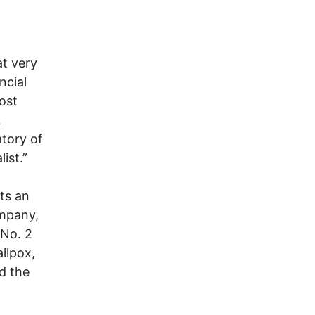
at very
ncial
ost
A
tory of
ist.”
ts an
ompany,
 No. 2
llpox,
d the