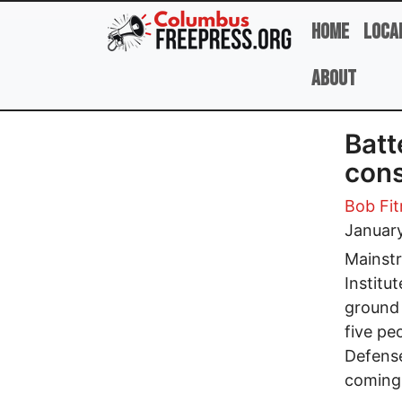
Skip to main content
Home
Loca
About
Batt
cons
Bob Fit
January
Mainstr
Institu
ground 
five peo
Defense
coming 