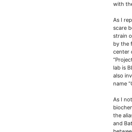
with th
As I re
scare b
strain 
by the 
center 
“Projec
lab is 
also in
name “C
As I no
biochem
the ali
and Bat
between