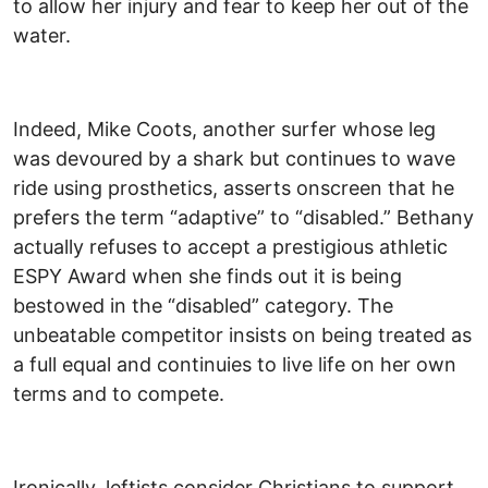
to allow her injury and fear to keep her out of the
water.
Indeed, Mike Coots, another surfer whose leg
was devoured by a shark but continues to wave
ride using prosthetics, asserts onscreen that he
prefers the term “adaptive” to “disabled.” Bethany
actually refuses to accept a prestigious athletic
ESPY Award when she finds out it is being
bestowed in the “disabled” category. The
unbeatable competitor insists on being treated as
a full equal and continuies to live life on her own
terms and to compete.
Ironically, leftists consider Christians to support