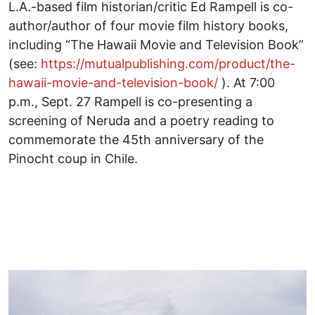
L.A.-based film historian/critic Ed Rampell is co-
author/author of four movie film history books,
including “The Hawaii Movie and Television Book”
(see:
https://mutualpublishing.com/product/the-
hawaii-movie-and-television-book/
). At 7:00
p.m., Sept. 27 Rampell is co-presenting a
screening of Neruda and a poetry reading to
commemorate the 45th anniversary of the
Pinocht coup in Chile.
Image
I