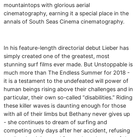
mountaintops with glorious aerial
cinematography, earning it a special place in the
annals of South Seas Cinema cinematography.
In his feature-length directorial debut Lieber has
simply created one of the greatest, most
stunning surf films ever made. But Unstoppable is
much more than The Endless Summer for 2018 -
it is a testament to the undefeated will power of
human beings rising above their challenges and in
particular, their own so-called “disabilities.” Riding
these killer waves is daunting enough for those
with all of their limbs but Bethany never gives up
- she continues to dream of surfing and
competing only days after her accident, refusing