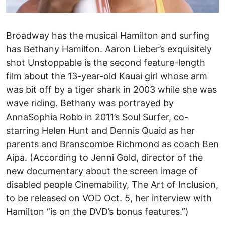
Broadway has the musical Hamilton and surfing
has Bethany Hamilton. Aaron Lieber’s exquisitely
shot Unstoppable is the second feature-length
film about the 13-year-old Kauai girl whose arm
was bit off by a tiger shark in 2003 while she was
wave riding. Bethany was portrayed by
AnnaSophia Robb in 2011’s Soul Surfer, co-
starring Helen Hunt and Dennis Quaid as her
parents and Branscombe Richmond as coach Ben
Aipa. (According to Jenni Gold, director of the
new documentary about the screen image of
disabled people Cinemability, The Art of Inclusion,
to be released on VOD Oct. 5, her interview with
Hamilton “is on the DVD’s bonus features.”)