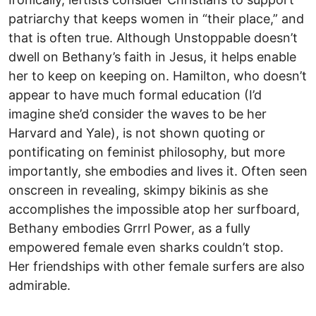
patriarchy that keeps women in “their place,” and
that is often true. Although Unstoppable doesn’t
dwell on Bethany’s faith in Jesus, it helps enable
her to keep on keeping on. Hamilton, who doesn’t
appear to have much formal education (I’d
imagine she’d consider the waves to be her
Harvard and Yale), is not shown quoting or
pontificating on feminist philosophy, but more
importantly, she embodies and lives it. Often seen
onscreen in revealing, skimpy bikinis as she
accomplishes the impossible atop her surfboard,
Bethany embodies Grrrl Power, as a fully
empowered female even sharks couldn’t stop.
Her friendships with other female surfers are also
admirable.