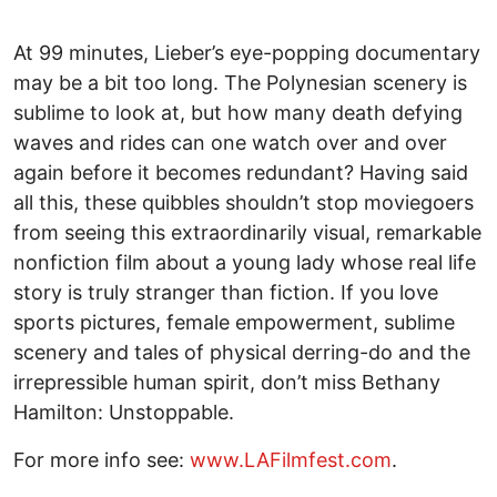
At 99 minutes, Lieber’s eye-popping documentary
may be a bit too long. The Polynesian scenery is
sublime to look at, but how many death defying
waves and rides can one watch over and over
again before it becomes redundant? Having said
all this, these quibbles shouldn’t stop moviegoers
from seeing this extraordinarily visual, remarkable
nonfiction film about a young lady whose real life
story is truly stranger than fiction. If you love
sports pictures, female empowerment, sublime
scenery and tales of physical derring-do and the
irrepressible human spirit, don’t miss Bethany
Hamilton: Unstoppable.
For more info see:
www.LAFilmfest.com
.