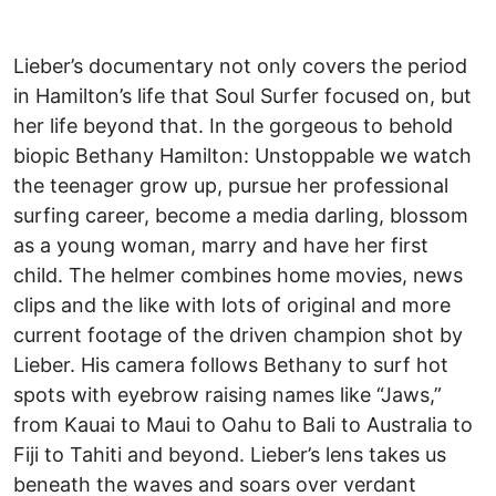
Lieber’s documentary not only covers the period
in Hamilton’s life that Soul Surfer focused on, but
her life beyond that. In the gorgeous to behold
biopic Bethany Hamilton: Unstoppable we watch
the teenager grow up, pursue her professional
surfing career, become a media darling, blossom
as a young woman, marry and have her first
child. The helmer combines home movies, news
clips and the like with lots of original and more
current footage of the driven champion shot by
Lieber. His camera follows Bethany to surf hot
spots with eyebrow raising names like “Jaws,”
from Kauai to Maui to Oahu to Bali to Australia to
Fiji to Tahiti and beyond. Lieber’s lens takes us
beneath the waves and soars over verdant