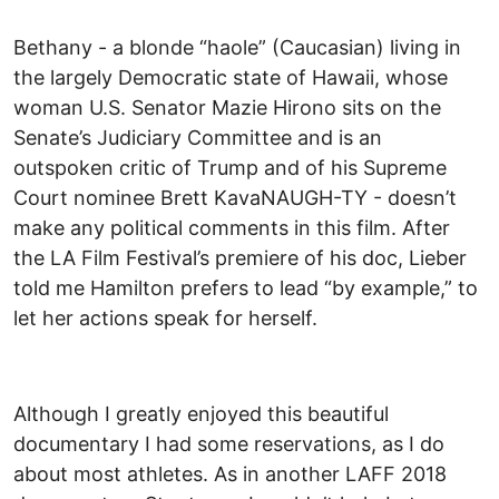
Bethany - a blonde “haole” (Caucasian) living in
the largely Democratic state of Hawaii, whose
woman U.S. Senator Mazie Hirono sits on the
Senate’s Judiciary Committee and is an
outspoken critic of Trump and of his Supreme
Court nominee Brett KavaNAUGH-TY - doesn’t
make any political comments in this film. After
the LA Film Festival’s premiere of his doc, Lieber
told me Hamilton prefers to lead “by example,” to
let her actions speak for herself.
Although I greatly enjoyed this beautiful
documentary I had some reservations, as I do
about most athletes. As in another LAFF 2018