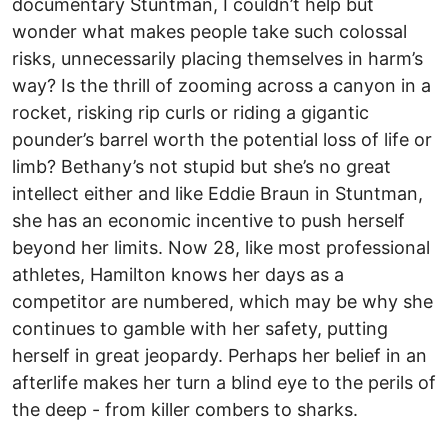
documentary Stuntman, I couldn’t help but
wonder what makes people take such colossal
risks, unnecessarily placing themselves in harm’s
way? Is the thrill of zooming across a canyon in a
rocket, risking rip curls or riding a gigantic
pounder’s barrel worth the potential loss of life or
limb? Bethany’s not stupid but she’s no great
intellect either and like Eddie Braun in Stuntman,
she has an economic incentive to push herself
beyond her limits. Now 28, like most professional
athletes, Hamilton knows her days as a
competitor are numbered, which may be why she
continues to gamble with her safety, putting
herself in great jeopardy. Perhaps her belief in an
afterlife makes her turn a blind eye to the perils of
the deep - from killer combers to sharks.