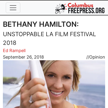
Skip to main content
BETHANY HAMILTON:
UNSTOPPABLE LA FILM FESTIVAL
2018
Ed Rampell
Image
September 26, 2018
//
Opinion