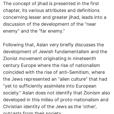
The concept of jihad is presented in the first
chapter, its various attributes and definitions
concerning lesser and greater jihad, leads into a
discussion of the development of the “near
enemy” and the “far enemy.”
Following that, Aslan very briefly discusses the
development of Jewish fundamentalism and the
Zionist movement originating in nineteenth
century Europe where the rise of nationalism
coincided with the rise of anti-Semitism, where
the Jews represented an “alien culture” that had
“yet to sufficiently assimilate into European
society.” Aslan does not identify that Zionism also
developed in this milieu of proto-nationalism and
Christian identity of the Jews as the ‘other’,
outcasts from their society.