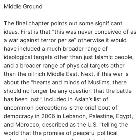
Middle Ground
The final chapter points out some significant
ideas. First is that “this was never conceived of as
a war against terror per se” otherwise it would
have included a much broader range of
ideological targets other than just Islamic people,
and a broader range of physical targets other
than the oil rich Middle East. Next, if this war is
about the “hearts and minds of Muslims, there
should no longer be any question that the battle
has been lost.” Included in Aslan’s list of
uncommon perceptions is the brief bout of
democracy in 2006 in Lebanon, Palestine, Egypt,
and Morocco, described as the U.S. “telling the
world that the promise of peaceful political