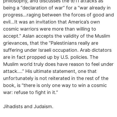
philosophy, and discusses the 9/11 attacks as
being a “declaration of war” for a “war already in
progress…raging between the forces of good and
evil…It was an invitation that America’s own
cosmic warriors were more than willing to
accept.” Aslan accepts the validity of the Muslim
grievances, that the “Palestinians really are
suffering under Israeli occupation. Arab dictators
are in fact propped up by U.S. policies. The
Muslim world truly does have reason to feel under
attack….” His ultimate statement, one that
unfortunately is not reiterated in the rest of the
book, is “there is only one way to win a cosmic
war: refuse to fight in it.”
Jihadists and Judaism.