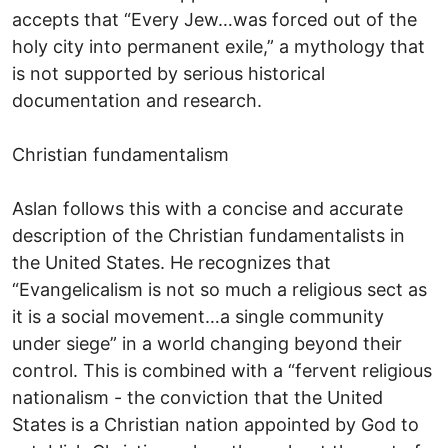
accepts that “Every Jew…was forced out of the
holy city into permanent exile,” a mythology that
is not supported by serious historical
documentation and research.
Christian fundamentalism
Aslan follows this with a concise and accurate
description of the Christian fundamentalists in
the United States. He recognizes that
“Evangelicalism is not so much a religious sect as
it is a social movement…a single community
under siege” in a world changing beyond their
control. This is combined with a “fervent religious
nationalism - the conviction that the United
States is a Christian nation appointed by God to