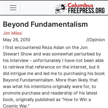
Skip to main content
Beyond Fundamentalism
Jim Miles
May 26, 2010
//
Opinion
I first encountered Reza Aslan on the Jon
Stewart Show and was somewhat perturbed by
his interview - unfortunately I have not been able
to retrieve that reference on the internet, but it
did intrigue me and led me to purchasing his book
Beyond Fundamentalism. More than likely that
was what his intentions originally were for, to
promote purchase and readership of his latest
book, originally published as “How to Win a
Cosmic War.”