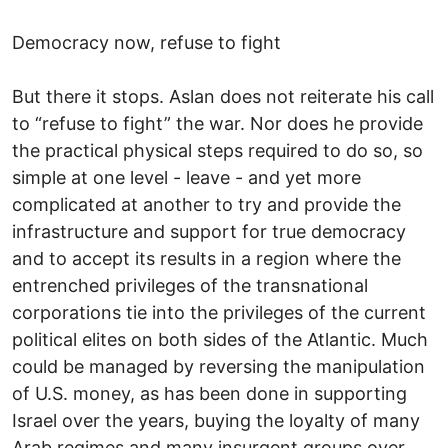
Democracy now, refuse to fight
But there it stops. Aslan does not reiterate his call
to “refuse to fight” the war. Nor does he provide
the practical physical steps required to do so, so
simple at one level - leave - and yet more
complicated at another to try and provide the
infrastructure and support for true democracy
and to accept its results in a region where the
entrenched privileges of the transnational
corporations tie into the privileges of the current
political elites on both sides of the Atlantic. Much
could be managed by reversing the manipulation
of U.S. money, as has been done in supporting
Israel over the years, buying the loyalty of many
Arab regimes and many insurgent groups over