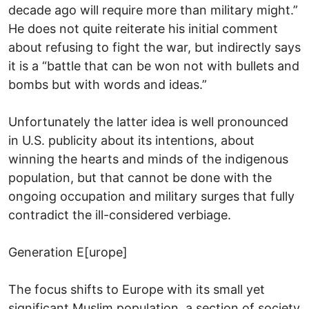
decade ago will require more than military might.”
He does not quite reiterate his initial comment
about refusing to fight the war, but indirectly says
it is a “battle that can be won not with bullets and
bombs but with words and ideas.”
Unfortunately the latter idea is well pronounced
in U.S. publicity about its intentions, about
winning the hearts and minds of the indigenous
population, but that cannot be done with the
ongoing occupation and military surges that fully
contradict the ill-considered verbiage.
Generation E[urope]
The focus shifts to Europe with its small yet
significant Muslim population, a section of society