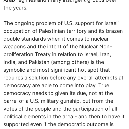
the years.
The ongoing problem of U.S. support for Israeli
occupation of Palestinian territory and its brazen
double standards when it comes to nuclear
weapons and the intent of the Nuclear Non-
proliferation Treaty in relation to Israel, Iran,
India, and Pakistan (among others) is the
symbolic and most significant hot spot that
requires a solution before any overall attempts at
democracy are able to come into play. True
democracy needs to given its due, not at the
barrel of a U.S. military gunship, but from the
votes of the people and the participation of all
political elements in the area - and then to have it
supported even if the democratic outcome is