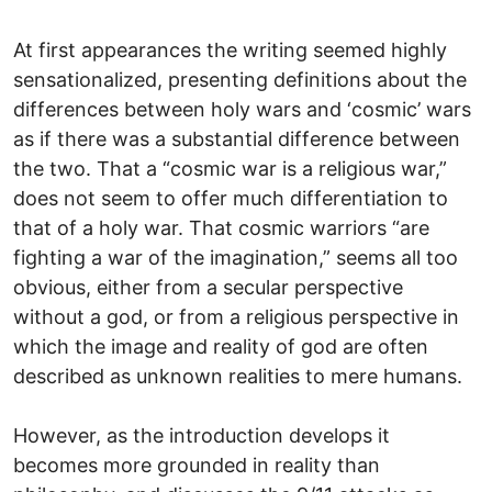
At first appearances the writing seemed highly
sensationalized, presenting definitions about the
differences between holy wars and ‘cosmic’ wars
as if there was a substantial difference between
the two. That a “cosmic war is a religious war,”
does not seem to offer much differentiation to
that of a holy war. That cosmic warriors “are
fighting a war of the imagination,” seems all too
obvious, either from a secular perspective
without a god, or from a religious perspective in
which the image and reality of god are often
described as unknown realities to mere humans.
However, as the introduction develops it
becomes more grounded in reality than