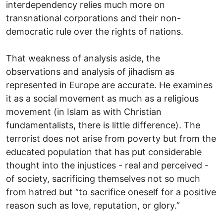
interdependency relies much more on
transnational corporations and their non-
democratic rule over the rights of nations.
That weakness of analysis aside, the
observations and analysis of jihadism as
represented in Europe are accurate. He examines
it as a social movement as much as a religious
movement (in Islam as with Christian
fundamentalists, there is little difference). The
terrorist does not arise from poverty but from the
educated population that has put considerable
thought into the injustices - real and perceived -
of society, sacrificing themselves not so much
from hatred but “to sacrifice oneself for a positive
reason such as love, reputation, or glory.”