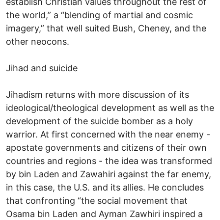
establish Christian values throughout the rest of
the world,” a “blending of martial and cosmic
imagery,” that well suited Bush, Cheney, and the
other neocons.
Jihad and suicide
Jihadism returns with more discussion of its
ideological/theological development as well as the
development of the suicide bomber as a holy
warrior. At first concerned with the near enemy -
apostate governments and citizens of their own
countries and regions - the idea was transformed
by bin Laden and Zawahiri against the far enemy,
in this case, the U.S. and its allies. He concludes
that confronting “the social movement that
Osama bin Laden and Ayman Zawhiri inspired a