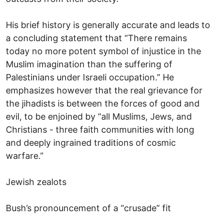
His brief history is generally accurate and leads to
a concluding statement that “There remains
today no more potent symbol of injustice in the
Muslim imagination than the suffering of
Palestinians under Israeli occupation.” He
emphasizes however that the real grievance for
the jihadists is between the forces of good and
evil, to be enjoined by “all Muslims, Jews, and
Christians - three faith communities with long
and deeply ingrained traditions of cosmic
warfare.”
Jewish zealots
Bush’s pronouncement of a “crusade” fit