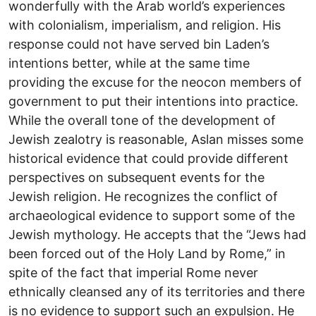
wonderfully with the Arab world’s experiences
with colonialism, imperialism, and religion. His
response could not have served bin Laden’s
intentions better, while at the same time
providing the excuse for the neocon members of
government to put their intentions into practice.
While the overall tone of the development of
Jewish zealotry is reasonable, Aslan misses some
historical evidence that could provide different
perspectives on subsequent events for the
Jewish religion. He recognizes the conflict of
archaeological evidence to support some of the
Jewish mythology. He accepts that the “Jews had
been forced out of the Holy Land by Rome,” in
spite of the fact that imperial Rome never
ethnically cleansed any of its territories and there
is no evidence to support such an expulsion. He