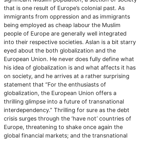
that is one result of Europe’s colonial past. As
immigrants from oppression and as immigrants
being employed as cheap labour the Muslim
people of Europe are generally well integrated
into their respective societies. Aslan is a bit starry
eyed about the both globalization and the
European Union. He never does fully define what
his idea of globalization is and what affects it has
on society, and he arrives at a rather surprising
statement that “For the enthusiasts of
globalization, the European Union offers a
thrilling glimpse into a future of transnational
interdependency.” Thrilling for sure as the debt
crisis surges through the ‘have not’ countries of
Europe, threatening to shake once again the
global financial markets; and the transnational