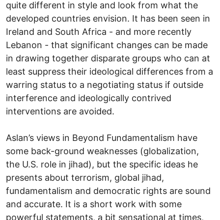
quite different in style and look from what the
developed countries envision. It has been seen in
Ireland and South Africa - and more recently
Lebanon - that significant changes can be made
in drawing together disparate groups who can at
least suppress their ideological differences from a
warring status to a negotiating status if outside
interference and ideologically contrived
interventions are avoided.
Aslan’s views in Beyond Fundamentalism have
some back-ground weaknesses (globalization,
the U.S. role in jihad), but the specific ideas he
presents about terrorism, global jihad,
fundamentalism and democratic rights are sound
and accurate. It is a short work with some
powerful statements, a bit sensational at times,