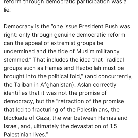
reform through democratic participation was a
lie.”
Democracy is the “one issue President Bush was
right: only through genuine democratic reform
can the appeal of extremist groups be
undermined and the tide of Muslim militancy
stemmed.” That includes the idea that “radical
groups such as Hamas and Hezbollah must be
brought into the political fold,” (and concurrently,
the Taliban in Afghanistan). Aslan correctly
identifies that it was not the promise of
democracy, but the “retraction of the promise
that led to fracturing of the Palestinians, the
blockade of Gaza, the war between Hamas and
Israel, and, ultimately the devastation of 1.5
Palestinian lives.”