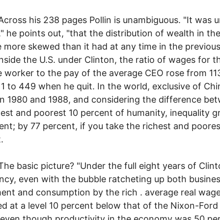
 his 238 pages Pollin is unambiguous. "It was u
" he points out, "that the distribution of wealth in the
more skewed than it had at any time in the previous
Inside the U.S. under Clinton, the ratio of wages for t
 worker to the pay of the average CEO rose from 113
 1 to 449 when he quit. In the world, exclusive of Chi
 1980 and 1988, and considering the difference be
hest and poorest 10 percent of humanity, inequality 
ent; by 77 percent, if you take the richest and poores
.
sic picture? "Under the full eight years of Clint
ncy, even with the bubble ratcheting up both busine
ent and consumption by the rich . average real wag
d at a level 10 percent below that of the Nixon-Ford
 even though productivity in the economy was 50 pe