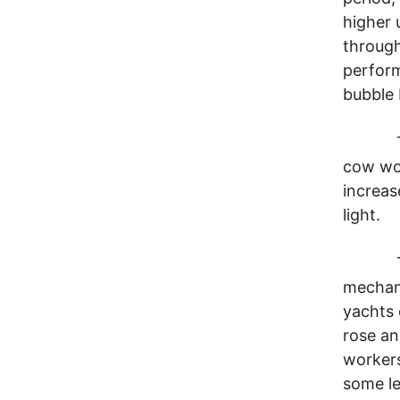
higher 
through
perform
bubble 
Throug
cow wor
increas
light.
To be 
mechani
yachts 
rose an
workers
some le