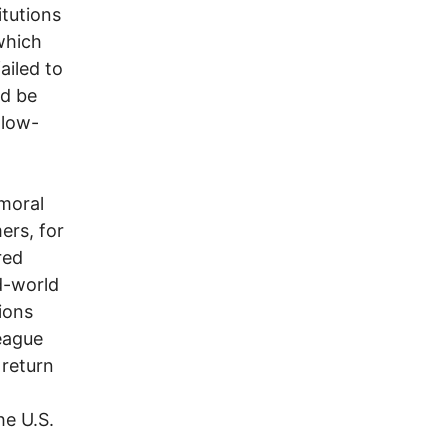
itutions
which
ailed to
ld be
 low-
moral
ers, for
red
d-world
ions
eague
 return
he U.S.