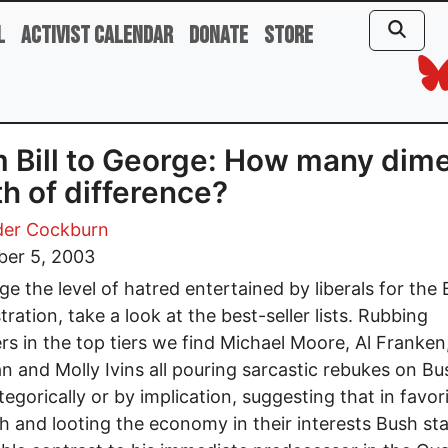
l
Activist Calendar
Donate
Store
 Bill to George: How many dim
h of difference?
der Cockburn
er 5, 2003
e the level of hatred entertained by liberals for the
tration, take a look at the best-seller lists. Rubbing
rs in the top tiers we find Michael Moore, Al Franken
 and Molly Ivins all pouring sarcastic rebukes on B
tegorically or by implication, suggesting that in favor
ch and looting the economy in their interests Bush st