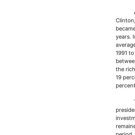
Across
Clinton,
became 
years. 
average
1991 to
between
the ric
19 perc
percent
The ba
preside
investm
remaine
period,