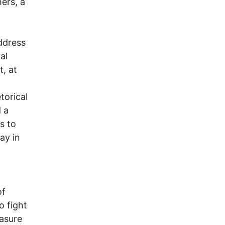
hers, a
ddress
al
, at
torical
 a
s to
ay in
of
o fight
easure