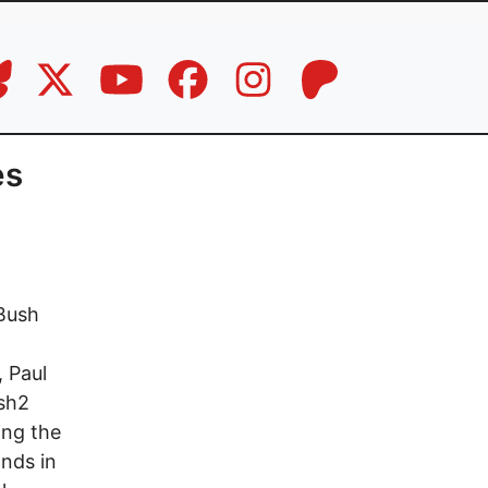
es
 Bush
, Paul
ush2
ing the
ands in