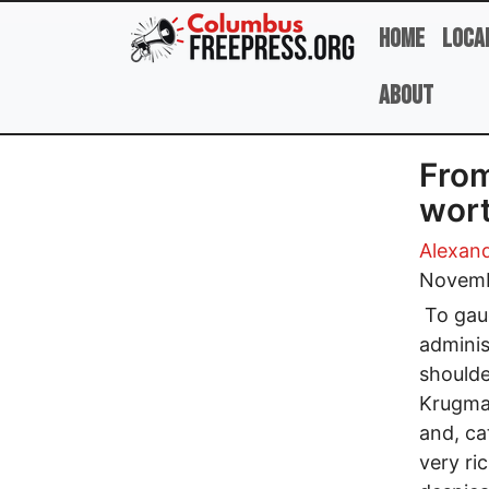
Skip to main content
Home
Loca
About
From
wort
Alexan
Novemb
To gaug
adminis
shoulde
Krugman
and, ca
very ri