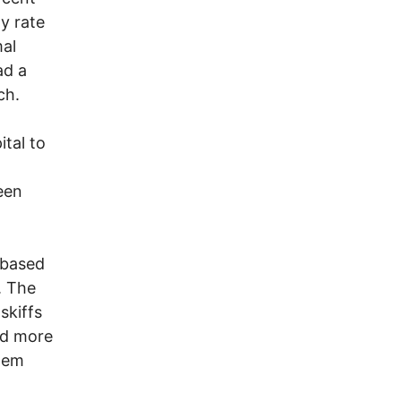
y rate
mal
ad a
ch.
tal to
een
-based
. The
skiffs
ed more
them