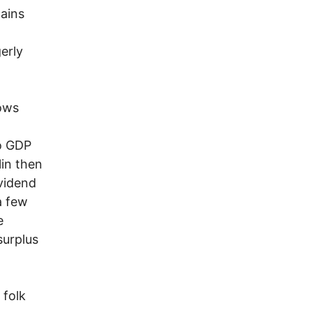
gains
erly
ows
to GDP
lin then
vidend
a few
e
surplus
folk