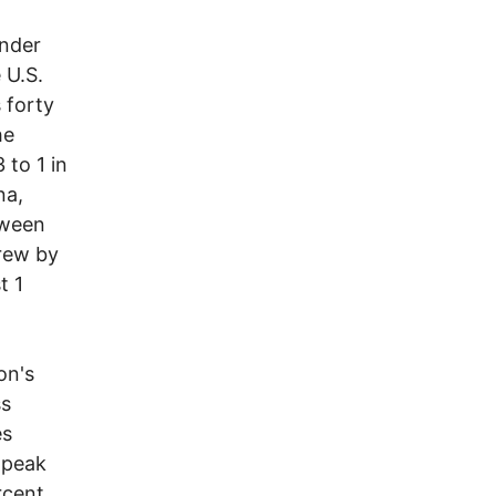
nder
 U.S.
 forty
he
 to 1 in
na,
tween
grew by
t 1
on's
ss
es
 peak
rcent