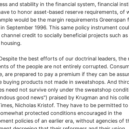
ess and stability in the financial system, financial inst
ave to honor asset-based reserve requirements, of 
mple would be the margin requirements Greenspan f
in September 1996. This same policy instrument cou
 channel credit to socially beneficial projects such as
 housing.
e the best efforts of our doctrinal leaders, the 
nts of the people are not entirely corrupted. Consum
, are prepared to pay a premium if they can be assu
e buying products not made in sweatshops. And thir
es need not survive only under the sweatshop condit
ndous good news") praised by Krugman and his coll
Times, Nicholas Kristof. They have to be permitted to
somewhat protected conditions encouraged in the
ment policies of an earlier era, without agencies of t
ent decreeing that their reformers and their union