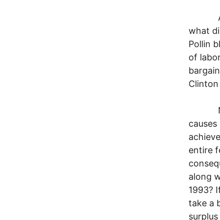
At the
what di
Pollin 
of labo
bargain
Clinton
Nowher
causes 
achieve
entire 
consequ
along w
1993? I
take a 
surplus