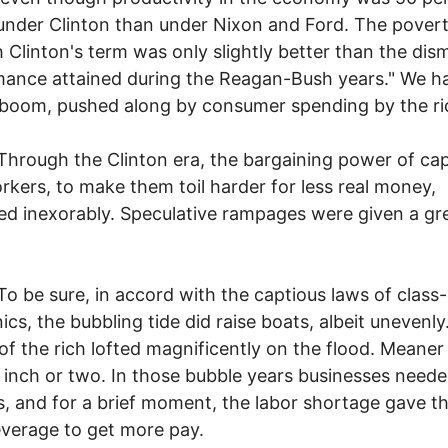
under Clinton than under Nixon and Ford. The povert
 Clinton's term was only slightly better than the dis
ance attained during the Reagan-Bush years." We h
boom, pushed along by consumer spending by the ri
h the Clinton era, the bargaining power of capi
kers, to make them toil harder for less real money,
ed inexorably. Speculative rampages were given a gr
sure, in accord with the captious laws of class
cs, the bubbling tide did raise boats, albeit unevenly
of the rich lofted magnificently on the flood. Meaner 
 inch or two. In those bubble years businesses need
, and for a brief moment, the labor shortage gave 
verage to get more pay.