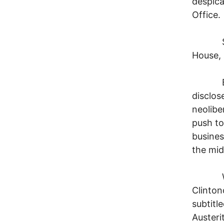
despica
Office.
So jus
House, 
But su
disclos
neolibe
push to
busines
the midd
We now
Clinton
subtitl
Austerit