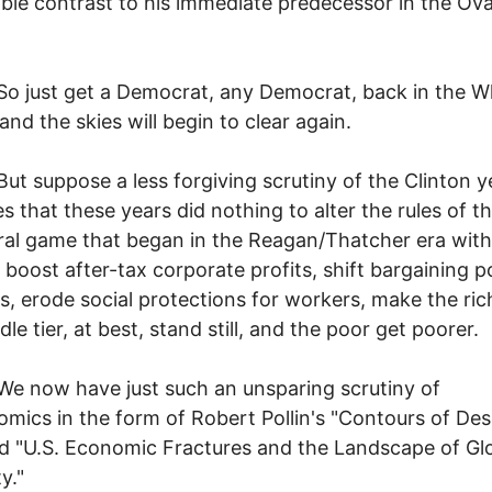
ble contrast to his immediate predecessor in the Ova
t get a Democrat, any Democrat, back in the W
and the skies will begin to clear again.
ppose a less forgiving scrutiny of the Clinton y
es that these years did nothing to alter the rules of t
ral game that began in the Reagan/Thatcher era with
 boost after-tax corporate profits, shift bargaining 
s, erode social protections for workers, make the rich
le tier, at best, stand still, and the poor get poorer.
 have just such an unsparing scrutiny of
omics in the form of Robert Pollin's "Contours of Des
ed "U.S. Economic Fractures and the Landscape of Gl
y."