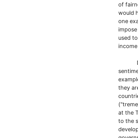
of fairn
would h
one exa
impose 
used to
income
Despit
sentime
example
they ar
countri
("treme
at the 
to the 
develop
governm