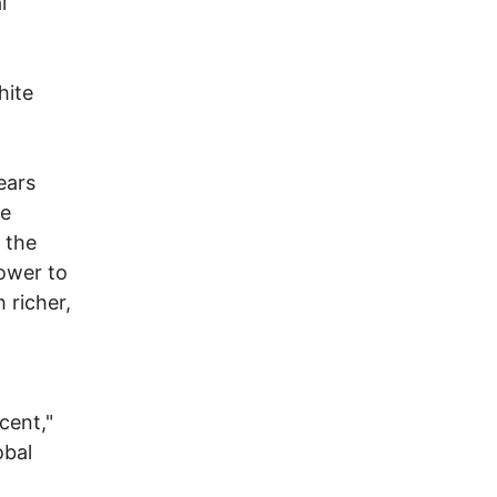
l
hite
ears
he
 the
power to
 richer,
cent,"
obal