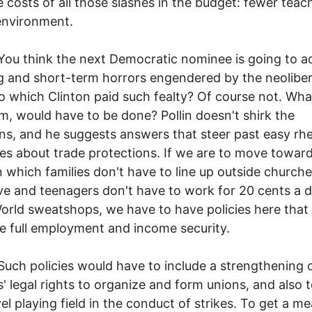
e costs of all those slashes in the budget: fewer teac
 environment.
ink the next Democratic nominee is going to a
g and short-term horrors engendered by the neoliber
o which Clinton paid such fealty? Of course not. What
, would have to be done? Pollin doesn't shirk the
ns, and he suggests answers that steer past easy rhe
hes about trade protections. If we are to move toward
n which families don't have to line up outside churche
ive and teenagers don't have to work for 20 cents a d
orld sweatshops, we have to have policies here that
 full employment and income security.
olicies would have to include a strengthening 
' legal rights to organize and form unions, and also t
vel playing field in the conduct of strikes. To get a m