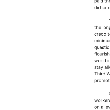
paid th
dirtier
You th
the lon
credo t
minimum
questio
flouris
world i
stay al
Third W
promote
Such p
workers
on a le