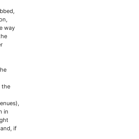
bbed,
on,
he way
the
er
the
 the
enues),
h in
ight
and, if