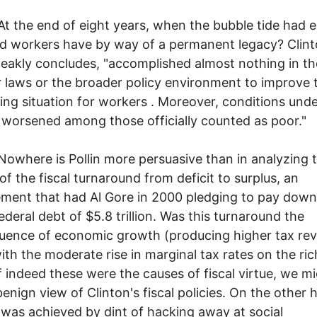
 end of eight years, when the bubble tide had e
d workers have by way of a permanent legacy? Clint
bleakly concludes, "accomplished almost nothing in t
r laws or the broader policy environment to improve 
ing situation for workers . Moreover, conditions und
 worsened among those officially counted as poor."
e is Pollin more persuasive than in analyzing 
of the fiscal turnaround from deficit to surplus, an
ment that had Al Gore in 2000 pledging to pay down
federal debt of $5.8 trillion. Was this turnaround the
ence of economic growth (producing higher tax rev
ith the moderate rise in marginal tax rates on the ric
f indeed these were the causes of fiscal virtue, we m
benign view of Clinton's fiscal policies. On the other h
 was achieved by dint of hacking away at social