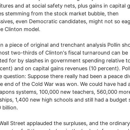
tures and at social safety nets, plus gains in capital 
s stemming from the stock market bubble, then
sives, even Democratic candidates, might not so eag
he Clinton model.
iece of original and trenchant analysis Pollin sh
most two-thirds of Clinton's fiscal turnaround can be
ed for by slashes in government spending relative 
cent) and on capital gains revenues (10 percent). Pol
e question: Suppose there really had been a peace di
he end of the Cold War was won. We could have had 
eapons systems, 100,000 new teachers, 560,000 mor
ships, 1,400 new high schools and still had a budget 
billion.
treet applauded the surpluses, and the ordinary 