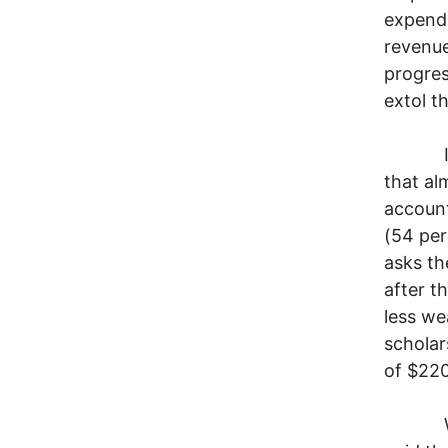
expendi
revenue
progres
extol t
In a p
that al
account
(54 per
asks th
after t
less w
scholar
of $220 
Wall S