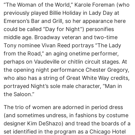
“The Woman of the World,” Karole Foreman (who
previously played Billie Holiday in Lady Day at
Emerson’s Bar and Grill, so her appearance here
could be called “Day for Night”) personifies
middle age. Broadway veteran and two-time
Tony nominee Vivan Reed portrays “The Lady
from the Road,” an aging onetime performer,
perhaps on Vaudeville or chitlin circuit stages. At
the opening night performance Chester Gregory,
who also has a string of Great White Way credits,
portrayed Night’s sole male character, “Man in
the Saloon.”
The trio of women are adorned in period dress
(and sometimes undress, in fashions by costume
designer Kim DeShazo) and tread the boards of a
set identified in the program as a Chicago Hotel