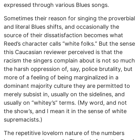
expressed through various Blues songs.
Sometimes their reason for singing the proverbial
and literal Blues shifts, and occasionally the
source of their dissatisfaction becomes what
Reed’s character calls “white folks.” But the sense
this Caucasian reviewer perceived is that the
racism the singers complain about is not so much
the harsh oppression of, say, police brutality, but
more of a feeling of being marginalized in a
dominant majority culture they are permitted to
merely subsist in, usually on the sidelines, and
usually on “whitey’s” terms. (My word, and not
the show’s, and I mean it in the sense of white
supremacists.)
The repetitive lovelorn nature of the numbers