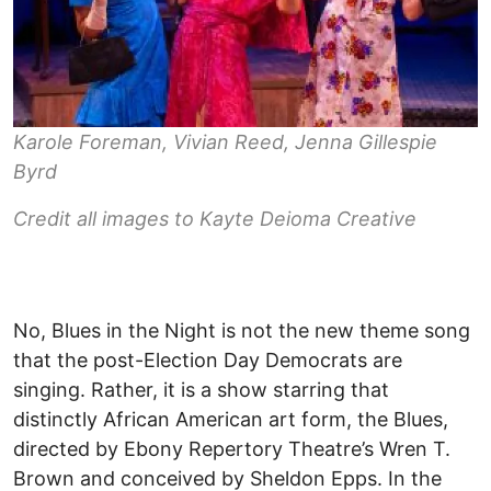
Karole Foreman, Vivian Reed, Jenna Gillespie
Byrd
Credit all images to Kayte Deioma Creative
No, Blues in the Night is not the new theme song
that the post-Election Day Democrats are
singing. Rather, it is a show starring that
distinctly African American art form, the Blues,
directed by Ebony Repertory Theatre’s Wren T.
Brown and conceived by Sheldon Epps. In the