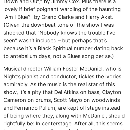
Down and Out,” by Jimmy Cox. Plus there is a
lovely if brief poignant warbling of the haunting
“Am I Blue?” by Grand Clarke and Harry Akst.
(Given the downbeat tone of the show I was
shocked that “Nobody knows the trouble I've
seen” wasn’t included – but perhaps that’s
because it’s a Black Spiritual number dating back
to antebellum days, not a Blues song per se.)
Musical director William Foster McDaniel, who is
Night’s pianist and conductor, tickles the ivories
admirably. As the music is the real star of this
show, it’s a pity that Del Atkins on bass, Clayton
Cameron on drums, Scott Mayo on woodwinds
and Fernando Pullum, are kept offstage instead
of being where they, along with McDaniel, should
rightfully be: In centerstage. After all, this seems