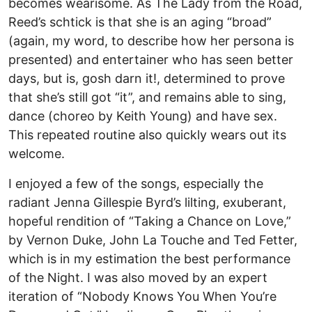
becomes wearisome. As The Lady from the Road,
Reed’s schtick is that she is an aging “broad”
(again, my word, to describe how her persona is
presented) and entertainer who has seen better
days, but is, gosh darn it!, determined to prove
that she’s still got “it”, and remains able to sing,
dance (choreo by Keith Young) and have sex.
This repeated routine also quickly wears out its
welcome.
I enjoyed a few of the songs, especially the
radiant Jenna Gillespie Byrd’s lilting, exuberant,
hopeful rendition of “Taking a Chance on Love,”
by Vernon Duke, John La Touche and Ted Fetter,
which is in my estimation the best performance
of the Night. I was also moved by an expert
iteration of “Nobody Knows You When You’re