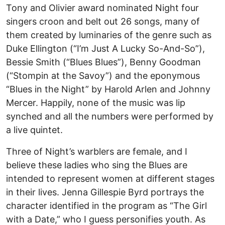
Tony and Olivier award nominated Night four
singers croon and belt out 26 songs, many of
them created by luminaries of the genre such as
Duke Ellington (“I’m Just A Lucky So-And-So”),
Bessie Smith (“Blues Blues”), Benny Goodman
(“Stompin at the Savoy”) and the eponymous
“Blues in the Night” by Harold Arlen and Johnny
Mercer. Happily, none of the music was lip
synched and all the numbers were performed by
a live quintet.
Three of Night’s warblers are female, and I
believe these ladies who sing the Blues are
intended to represent women at different stages
in their lives. Jenna Gillespie Byrd portrays the
character identified in the program as “The Girl
with a Date,” who I guess personifies youth. As