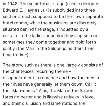
in 1948. The semi-thrust stage (scenic designer
Edward E. Haynes Jr.) is subdivided into three
sections, each supposed to be their own separate
hotel rooms, while the musicians are discretely
situated behind the stage, silhouetted by a
curtain. In the ladies’ boudoirs they sing solo or
sometimes they come together and hold forth
jointly (the Man in the Saloon joins them from
time to time).
The story, such as there is one, largely consists of
the chanteuses’ recurring theme –
disappointment in romance and how the men in
their lives have generally let them down. Call it
the “Man-demic.” Alas, the Man in the Saloon
fares no better and is likewise unlucky in love,
and their disillusion and lamentations are