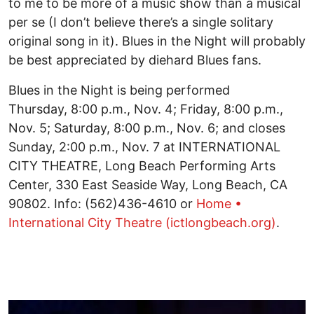
to me to be more of a music show than a musical
per se (I don’t believe there’s a single solitary
original song in it). Blues in the Night will probably
be best appreciated by diehard Blues fans.
Blues in the Night is being performed
Thursday, 8:00 p.m., Nov. 4; Friday, 8:00 p.m.,
Nov. 5; Saturday, 8:00 p.m., Nov. 6; and closes
Sunday, 2:00 p.m., Nov. 7 at INTERNATIONAL
CITY THEATRE, Long Beach Performing Arts
Center, 330 East Seaside Way, Long Beach, CA
90802. Info: (562)436-4610 or
Home •
International City Theatre (ictlongbeach.org)
.
Image
I