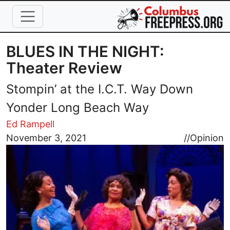
Skip to main content
BLUES IN THE NIGHT:
Theater Review
Stompin’ at the I.C.T. Way Down
Yonder Long Beach Way
Ed Rampell
Image
November 3, 2021
//
Opinion