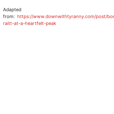
Adapted
from:
https://www.downwithtyranny.com/post/bo
raitt-at-a-heartfelt-peak