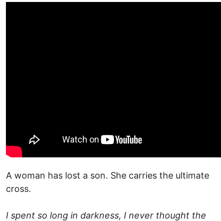
A woman has lost a son. She carries the ultimate
cross.
I spent so long in darkness, I never thought the