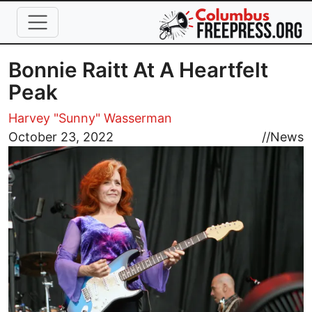
Skip to main content
Bonnie Raitt At A Heartfelt
Peak
Harvey "Sunny" Wasserman
Image
October 23, 2022
//
News