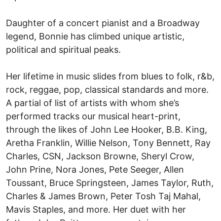
Daughter of a concert pianist and a Broadway
legend, Bonnie has climbed unique artistic,
political and spiritual peaks.
Her lifetime in music slides from blues to folk, r&b,
rock, reggae, pop, classical standards and more.
A partial of list of artists with whom she’s
performed tracks our musical heart-print,
through the likes of John Lee Hooker, B.B. King,
Aretha Franklin, Willie Nelson, Tony Bennett, Ray
Charles, CSN, Jackson Browne, Sheryl Crow,
John Prine, Nora Jones, Pete Seeger, Allen
Toussant, Bruce Springsteen, James Taylor, Ruth,
Charles & James Brown, Peter Tosh Taj Mahal,
Mavis Staples, and more. Her duet with her