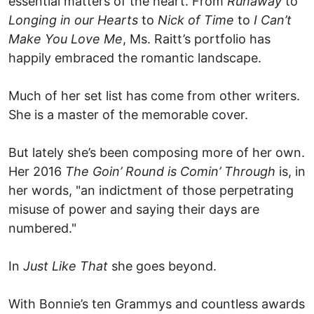
essential matters of the heart. From
Runaway
to
Longing in our Hearts
to
Nick of Time
to
I Can’t
Make You Love Me
, Ms. Raitt’s portfolio has
happily embraced the romantic landscape.
Much of her set list has come from other writers.
She is a master of the memorable cover.
But lately she’s been composing more of her own.
Her 2016
The Goin’ Round is Comin’ Through
is, in
her words, "an indictment of those perpetrating
misuse of power and saying their days are
numbered."
In
Just Like That
she goes beyond.
With Bonnie’s ten Grammys and countless awards