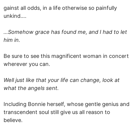
gainst all odds, in a life otherwise so painfully
unkind….
…Somehow grace has found me, and I had to let
him in.
Be sure to see this magnificent woman in concert
wherever you can.
Well just like that your life can change, look at
what the angels sent.
Including Bonnie herself, whose gentle genius and
transcendent soul still give us all reason to
believe.