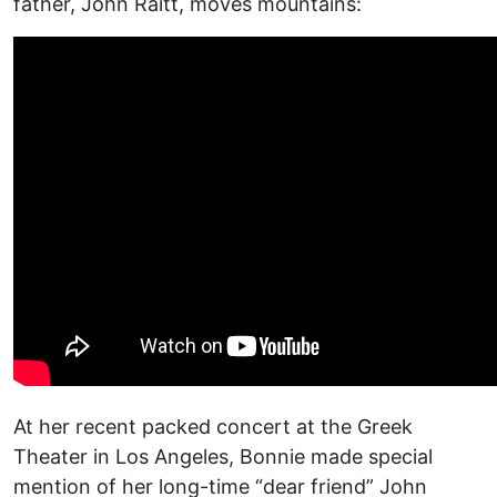
father, John Raitt, moves mountains:
At her recent packed concert at the Greek
Theater in Los Angeles, Bonnie made special
mention of her long-time “dear friend” John