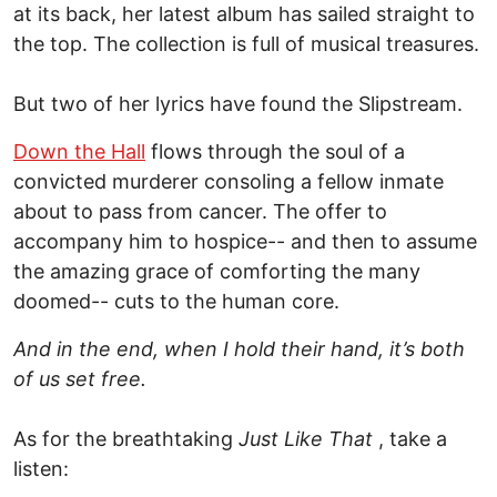
at its back, her latest album has sailed straight to
the top. The collection is full of musical treasures.
But two of her lyrics have found the Slipstream.
Down the Hall
flows through the soul of a
convicted murderer consoling a fellow inmate
about to pass from cancer. The offer to
accompany him to hospice-- and then to assume
the amazing grace of comforting the many
doomed-- cuts to the human core.
And in the end, when I hold their hand, it’s both
of us set free.
As for the breathtaking
Just Like That
, take a
listen: