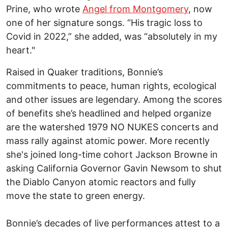
Prine, who wrote
Angel from Montgomery
, now
one of her signature songs. “His tragic loss to
Covid in 2022,” she added, was “absolutely in my
heart."
Raised in Quaker traditions, Bonnie’s
commitments to peace, human rights, ecological
and other issues are legendary. Among the scores
of benefits she’s headlined and helped organize
are the watershed 1979 NO NUKES concerts and
mass rally against atomic power. More recently
she's joined long-time cohort Jackson Browne in
asking California Governor Gavin Newsom to shut
the Diablo Canyon atomic reactors and fully
move the state to green energy.
Bonnie’s decades of live performances attest to a