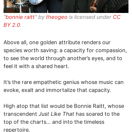
"
bonnie raitt
" by
theogeo
is licensed under
CC
BY 2.0
.
Above all, one golden attribute renders our
species worth saving: a capacity for compassion,
to see the world through another’s eyes, and to
feel it with a shared heart.
It’s the rare empathetic genius whose music can
evoke, exalt and immortalize that capacity.
High atop that list would be Bonnie Raitt, whose
transcendent
Just Like That
has soared to the
top of the charts… and into the timeless
repertoire.