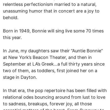
relentless perfectionism married to a natural,
unassuming humor that in concert are a joy to
behold.
Born in 1949, Bonnie will sing live some 70 times
this year.
In June, my daughters saw their “Auntie Bonnie”
at New York’s Beacon Theater, and then in
September at LA’s Greek…a full thirty years since
two of them, as toddlers, first joined her on a
stage in Dayton.
In that era, the pop repertoire has been filled with
relational odes bouncing around from lust to love
to sadness, breakups, forever joy, all those