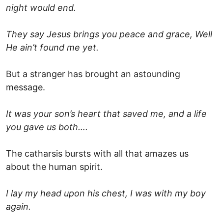
night would end.
They say Jesus brings you peace and grace, Well
He ain’t found me yet.
But a stranger has brought an astounding
message.
It was your son’s heart that saved me, and a life
you gave us both….
The catharsis bursts with all that amazes us
about the human spirit.
I lay my head upon his chest, I was with my boy
again.