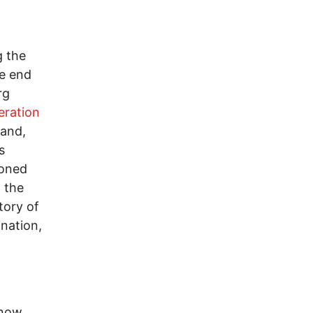
g the
he end
rg
eration
land,
s
ioned
 the
tory of
nation,
 now