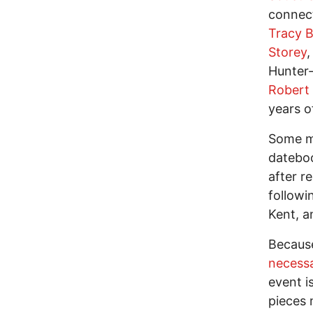
connect
Tracy 
Storey
,
Hunter-
Robert F
years o
Some mi
dateboo
after r
followi
Kent, a
Becaus
necessa
event i
pieces 