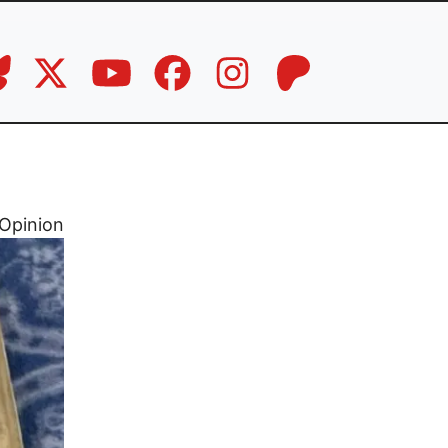
Opinion