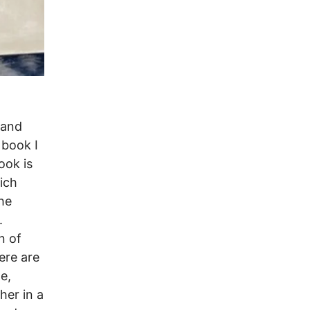
 and
 book I
ook is
hich
the
.
n of
ere are
e,
her in a