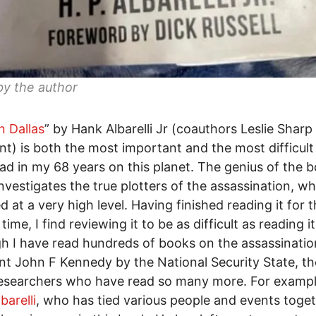
by the author
n Dallas
” by Hank Albarelli Jr (coauthors Leslie Sharp
nt) is both the most important and the most difficult
ad in my 68 years on this planet. The genius of the b
 investigates the true plotters of the assassination, w
d at a very high level. Having finished reading it for 
ime, I find reviewing it to be as difficult as reading it
h I have read hundreds of books on the assassinatio
nt John F Kennedy by the National Security State, th
esearchers who have read so many more. For exampl
barelli
, who has tied various people and events toget