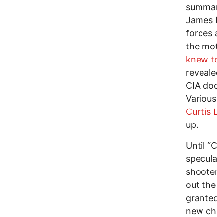
summari
James D
forces 
the moti
knew t
reveale
CIA doc
Various
Curtis
up.
Until “
specula
shooter
out the
granted
new cha