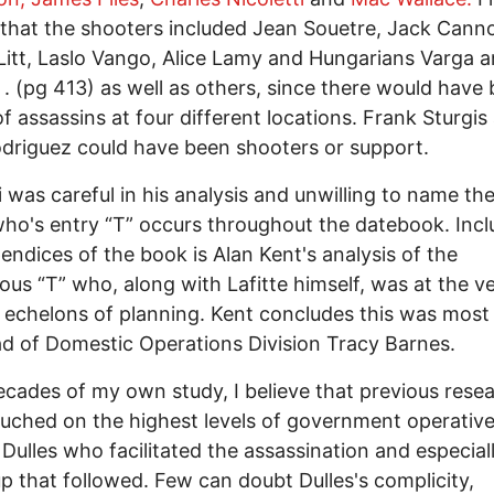
 that the shooters included Jean Souetre, Jack Cann
Litt, Laslo Vango, Alice Lamy and Hungarians Varga 
. (pg 413) as well as others, since there would have
f assassins at four different locations. Frank Sturgis
odriguez could have been shooters or support.
li was careful in his analysis and unwilling to name th
who's entry “T” occurs throughout the datebook. Incl
endices of the book is Alan Kent's analysis of the
ous “T” who, along with Lafitte himself, was at the v
 echelons of planning. Kent concludes this was most 
d of Domestic Operations Division Tracy Barnes.
ecades of my own study, I believe that previous rese
uched on the highest levels of government operativ
 Dulles who facilitated the assassination and especial
p that followed. Few can doubt Dulles's complicity,