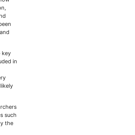
on,
and
 been
 and
e key
uded in
ery
likely
archers
es such
ly the