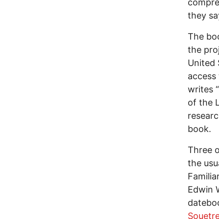
compreh
they say
The boo
the pro
United 
access 
writes 
of the 
researc
book.
Three o
the usu
Familia
Edwin W
dateboo
Souetr