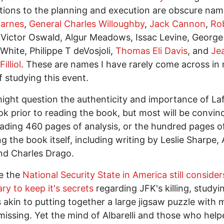
ions to the planning and execution are obscure nam
Barnes
,
General Charles Willoughby
,
Jack Cannon
,
Ro
 Victor Oswald, Algur Meadows, Issac Levine, George
White, Philippe T deVosjoli,
Thomas Eli Davis
, and
Je
illiol
. These are names I have rarely come across in
f studying this event.
ght question the authenticity and importance of Lafi
k prior to reading the book, but most will be convin
eading 460 pages of analysis, or the hundred pages o
ng the book itself, including writing by Leslie Sharpe, 
nd Charles Drago.
e the
National Security State in America still considers
ry to keep it's secrets
regarding JFK's killing, studyi
s akin to putting together a large jigsaw puzzle with
missing. Yet the mind of Albarelli and those who help