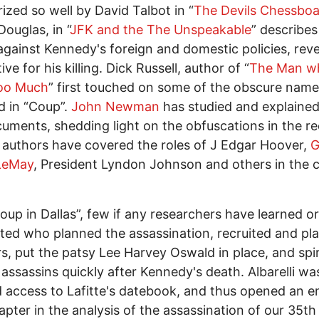
zed so well by David Talbot in “
The Devils Chessbo
ouglas, in “
JFK and the The Unspeakable
” describes
against Kennedy's foreign and domestic policies, reve
ve for his killing. Dick Russell, author of “
The Man w
oo Much
” first touched on some of the obscure nam
d in “Coup”.
John Newman
has studied and explained
uments, shedding light on the obfuscations in the re
 authors have covered the roles of J Edgar Hoover,
G
 LeMay
, President Lyndon Johnson and others in the 
Coup in Dallas”, few if any researchers have learned o
ted who planned the assassination, recruited and pl
s, put the patsy Lee Harvey Oswald in place, and spir
 assassins quickly after Kennedy's death. Albarelli wa
 access to Lafitte's datebook, and thus opened an en
pter in the analysis of the assassination of our 35th