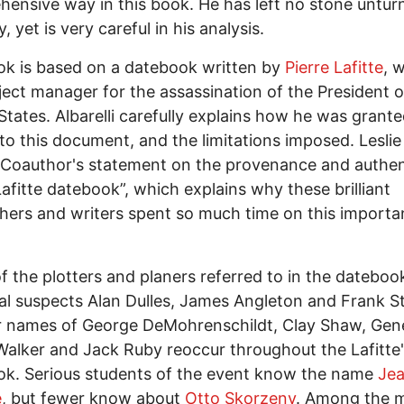
ensive way in this book. He has left no stone untur
, yet is very careful in his analysis.
k is based on a datebook written by
Pierre Lafitte
, 
ject manager for the assassination of the President o
States. Albarelli carefully explains how he was grant
to this document, and the limitations imposed. Lesli
“Coauthor's statement on the provenance and authen
Lafitte datebook”, which explains why these brilliant
hers and writers spent so much time on this importa
f the plotters and planers referred to in the dateboo
al suspects Alan Dulles, James Angleton and Frank St
r names of George DeMohrenschildt, Clay Shaw, Gen
alker and Jack Ruby reoccur throughout the Lafitte
k. Serious students of the event know the name
Je
e
, but fewer know about
Otto Skorzeny
. Among the 