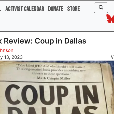
l
Activist Calendar
Donate
Store
 Review: Coup in Dallas
ohnson
y 13, 2023
//