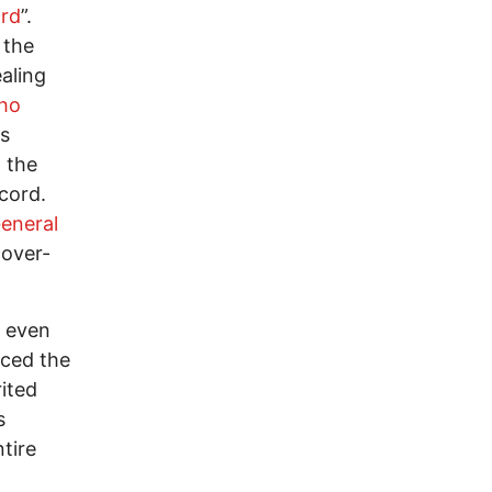
ard
”.
 the
aling
ho
es
 the
cord.
eneral
cover-
r even
aced the
ited
s
tire