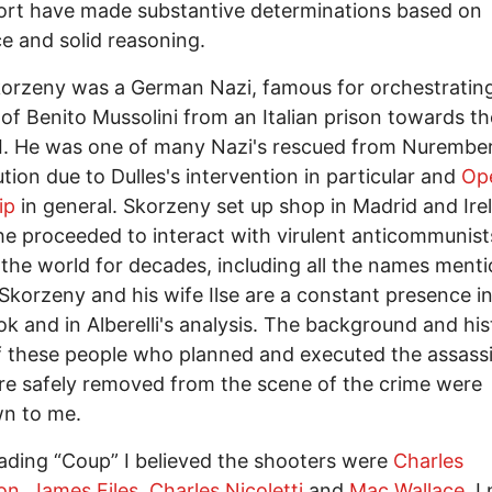
fort have made substantive determinations based on
e and solid reasoning.
orzeny was a German Nazi, famous for orchestratin
of Benito Mussolini from an Italian prison towards t
I. He was one of many Nazi's rescued from Nurembe
tion due to Dulles's intervention in particular and
Op
ip
in general. Skorzeny set up shop in Madrid and Ire
e proceeded to interact with virulent anticommunist
the world for decades, including all the names ment
Skorzeny and his wife Ilse are a constant presence in
k and in Alberelli's analysis. The background and his
 these people who planned and executed the assassi
e safely removed from the scene of the crime were
n to me.
eading “Coup” I believed the shooters were
Charles
on,
James Files
,
Charles Nicoletti
and
Mac Wallace.
I