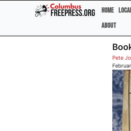
Skip to main content
Home
Loca
About
Book
Pete J
Image
Februar