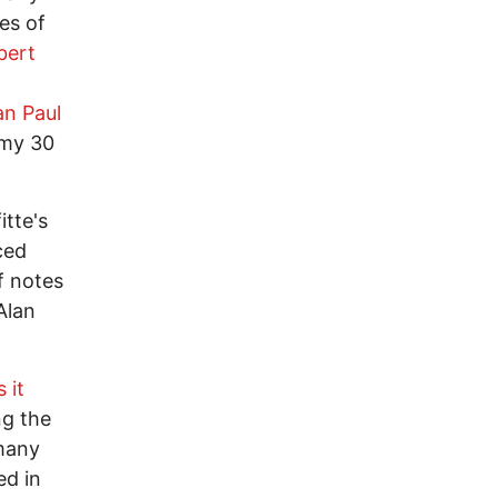
es of
bert
an Paul
 my 30
tte's
ced
f notes
Alan
 it
ng the
 many
ed in