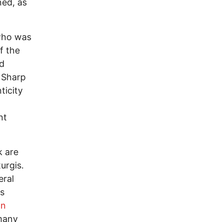
ned, as
who was
f the
ed
e Sharp
ticity
nt
k are
urgis.
eral
's
an
many