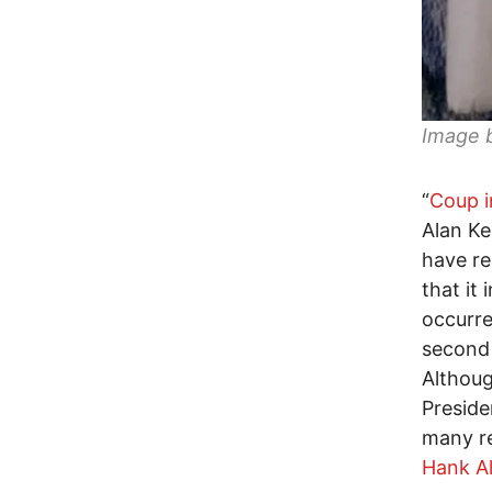
Image 
“
Coup i
Alan Ke
have re
that it
occurre
second t
Althoug
Preside
many r
Hank Al