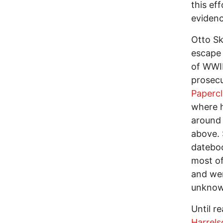
this ef
evidenc
Otto Sk
escape 
of WWI
prosecu
Papercl
where h
around 
above. 
dateboo
most of
and wer
unknow
Until r
Harrels