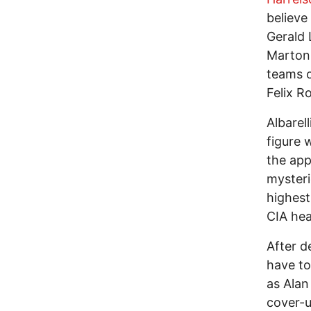
believe
Gerald 
Marton 
teams o
Felix R
Albarel
figure 
the app
mysteri
highest
CIA hea
After d
have to
as Alan
cover-u