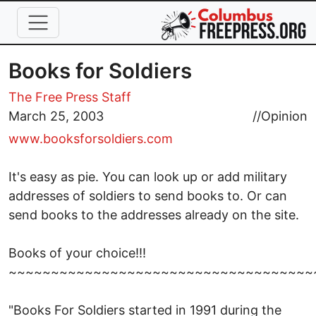
Skip to main content
Books for Soldiers
The Free Press Staff
March 25, 2003
//
Opinion
www.booksforsoldiers.com
It's easy as pie. You can look up or add military
addresses of soldiers to send books to. Or can
send books to the addresses already on the site.
Books of your choice!!!
~~~~~~~~~~~~~~~~~~~~~~~~~~~~~~~~~~~~
"Books For Soldiers started in 1991 during the