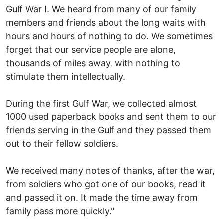
Gulf War I. We heard from many of our family
members and friends about the long waits with
hours and hours of nothing to do. We sometimes
forget that our service people are alone,
thousands of miles away, with nothing to
stimulate them intellectually.
During the first Gulf War, we collected almost
1000 used paperback books and sent them to our
friends serving in the Gulf and they passed them
out to their fellow soldiers.
We received many notes of thanks, after the war,
from soldiers who got one of our books, read it
and passed it on. It made the time away from
family pass more quickly."