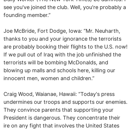
see you've joined the club. Well, you're probably a
founding member.”
Joe McBride, Fort Dodge, Iowa: “Mr. Neuharth,
thanks to you and your ignorance the terrorists
are probably booking their flights to the U.S. now!
If we pull out of Iraq with the job unfinished the
terrorists will be bombing McDonalds, and
blowing up malls and schools here, killing our
innocent men, women and children.”
Craig Wood, Waianae, Hawaii: “Today's press
undermines our troops and supports our enemies.
They convince parents that supporting your
President is dangerous. They concentrate their
ire on any fight that involves the United States