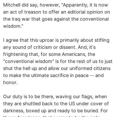
Mitchell did say, however, "Apparently, it is now
an act of treason to offer an editorial opinion on
the Iraq war that goes against the conventional
wisdom."
I agree that this uproar is primarily about stifling
any sound of criticism or dissent. And, it's
frightening that, for some Americans, the
"conventional wisdom" is for the rest of us to just
shut the hell up and allow our uniformed citizens
to make the ultimate sacrifice in peace -- and
honor.
Our duty is to be there, waving our flags, when
they are shuttled back to the US under cover of
darkness, boxed up and ready to be buried. For