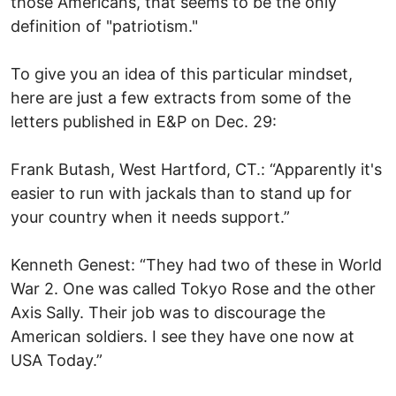
those Americans, that seems to be the only
definition of "patriotism."
To give you an idea of this particular mindset,
here are just a few extracts from some of the
letters published in E&P on Dec. 29:
Frank Butash, West Hartford, CT.: “Apparently it's
easier to run with jackals than to stand up for
your country when it needs support.”
Kenneth Genest: “They had two of these in World
War 2. One was called Tokyo Rose and the other
Axis Sally. Their job was to discourage the
American soldiers. I see they have one now at
USA Today.”