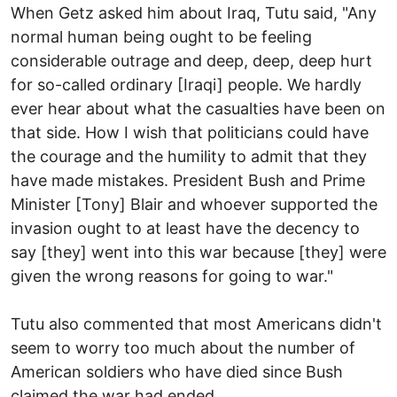
When Getz asked him about Iraq, Tutu said, "Any
normal human being ought to be feeling
considerable outrage and deep, deep, deep hurt
for so-called ordinary [Iraqi] people. We hardly
ever hear about what the casualties have been on
that side. How I wish that politicians could have
the courage and the humility to admit that they
have made mistakes. President Bush and Prime
Minister [Tony] Blair and whoever supported the
invasion ought to at least have the decency to
say [they] went into this war because [they] were
given the wrong reasons for going to war."
Tutu also commented that most Americans didn't
seem to worry too much about the number of
American soldiers who have died since Bush
claimed the war had ended.