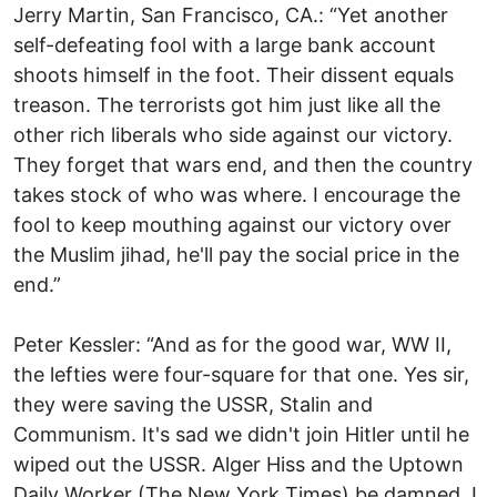
Jerry Martin, San Francisco, CA.: “Yet another
self-defeating fool with a large bank account
shoots himself in the foot. Their dissent equals
treason. The terrorists got him just like all the
other rich liberals who side against our victory.
They forget that wars end, and then the country
takes stock of who was where. I encourage the
fool to keep mouthing against our victory over
the Muslim jihad, he'll pay the social price in the
end.”
Peter Kessler: “And as for the good war, WW II,
the lefties were four-square for that one. Yes sir,
they were saving the USSR, Stalin and
Communism. It's sad we didn't join Hitler until he
wiped out the USSR. Alger Hiss and the Uptown
Daily Worker (The New York Times) be damned. I