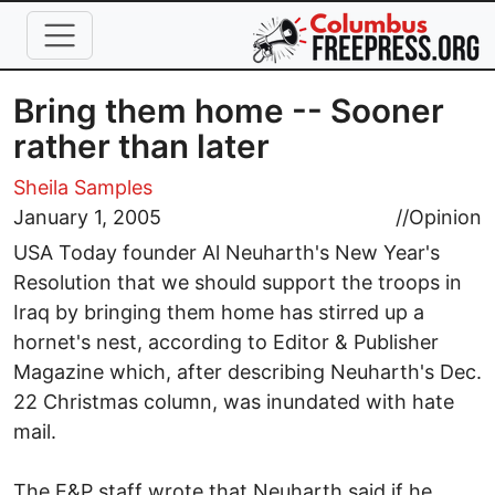
Skip to main content
Bring them home -- Sooner
rather than later
Sheila Samples
January 1, 2005
//
Opinion
USA Today founder Al Neuharth's New Year's
Resolution that we should support the troops in
Iraq by bringing them home has stirred up a
hornet's nest, according to Editor & Publisher
Magazine which, after describing Neuharth's Dec.
22 Christmas column, was inundated with hate
mail.
The E&P staff wrote that Neuharth said if he