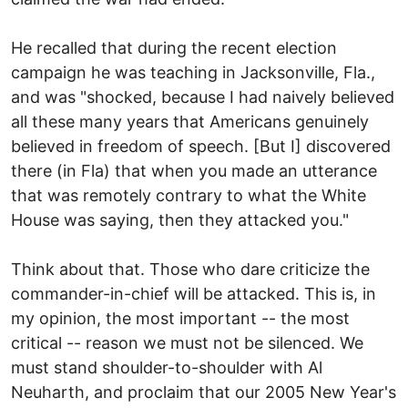
He recalled that during the recent election
campaign he was teaching in Jacksonville, Fla.,
and was "shocked, because I had naively believed
all these many years that Americans genuinely
believed in freedom of speech. [But I] discovered
there (in Fla) that when you made an utterance
that was remotely contrary to what the White
House was saying, then they attacked you."
Think about that. Those who dare criticize the
commander-in-chief will be attacked. This is, in
my opinion, the most important -- the most
critical -- reason we must not be silenced. We
must stand shoulder-to-shoulder with Al
Neuharth, and proclaim that our 2005 New Year's