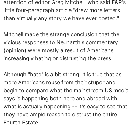
attention of editor Greg Mitchell, who said E&P's
little four-paragraph article "drew more letters
than virtually any story we have ever posted."
Mitchell made the strange conclusion that the
vicious responses to Neuharth's commentary
(opinion) were mostly a result of Americans
increasingly hating or distrusting the press.
Although "hate" is a bit strong, it is true that as
more Americans rouse from their stupor and
begin to compare what the mainstream US media
says is happening both here and abroad with
what is actually happening -- it's easy to see that
they have ample reason to distrust the entire
Fourth Estate.