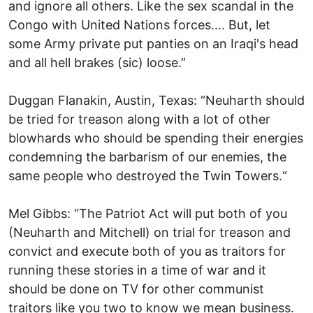
and ignore all others. Like the sex scandal in the
Congo with United Nations forces…. But, let
some Army private put panties on an Iraqi's head
and all hell brakes (sic) loose.”
Duggan Flanakin, Austin, Texas: “Neuharth should
be tried for treason along with a lot of other
blowhards who should be spending their energies
condemning the barbarism of our enemies, the
same people who destroyed the Twin Towers.“
Mel Gibbs: “The Patriot Act will put both of you
(Neuharth and Mitchell) on trial for treason and
convict and execute both of you as traitors for
running these stories in a time of war and it
should be done on TV for other communist
traitors like you two to know we mean business.