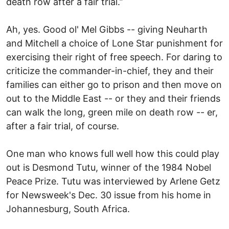
death row after a fair trial.”
Ah, yes. Good ol' Mel Gibbs -- giving Neuharth
and Mitchell a choice of Lone Star punishment for
exercising their right of free speech. For daring to
criticize the commander-in-chief, they and their
families can either go to prison and then move on
out to the Middle East -- or they and their friends
can walk the long, green mile on death row -- er,
after a fair trial, of course.
One man who knows full well how this could play
out is Desmond Tutu, winner of the 1984 Nobel
Peace Prize. Tutu was interviewed by Arlene Getz
for Newsweek's Dec. 30 issue from his home in
Johannesburg, South Africa.