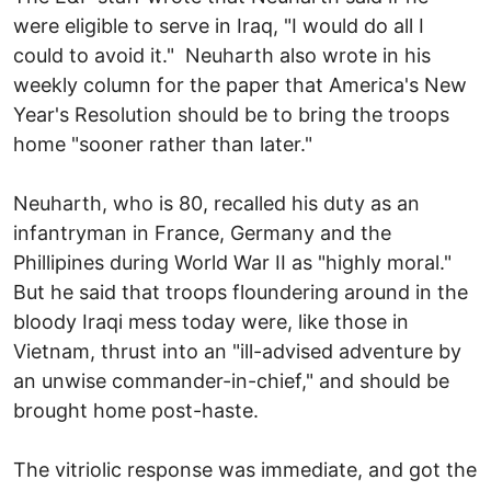
were eligible to serve in Iraq, "I would do all I
could to avoid it." Neuharth also wrote in his
weekly column for the paper that America's New
Year's Resolution should be to bring the troops
home "sooner rather than later."
Neuharth, who is 80, recalled his duty as an
infantryman in France, Germany and the
Phillipines during World War II as "highly moral."
But he said that troops floundering around in the
bloody Iraqi mess today were, like those in
Vietnam, thrust into an "ill-advised adventure by
an unwise commander-in-chief," and should be
brought home post-haste.
The vitriolic response was immediate, and got the