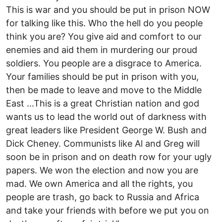
This is war and you should be put in prison NOW
for talking like this. Who the hell do you people
think you are? You give aid and comfort to our
enemies and aid them in murdering our proud
soldiers. You people are a disgrace to America.
Your families should be put in prison with you,
then be made to leave and move to the Middle
East ...This is a great Christian nation and god
wants us to lead the world out of darkness with
great leaders like President George W. Bush and
Dick Cheney. Communists like Al and Greg will
soon be in prison and on death row for your ugly
papers. We won the election and now you are
mad. We own America and all the rights, you
people are trash, go back to Russia and Africa
and take your friends with before we put you on