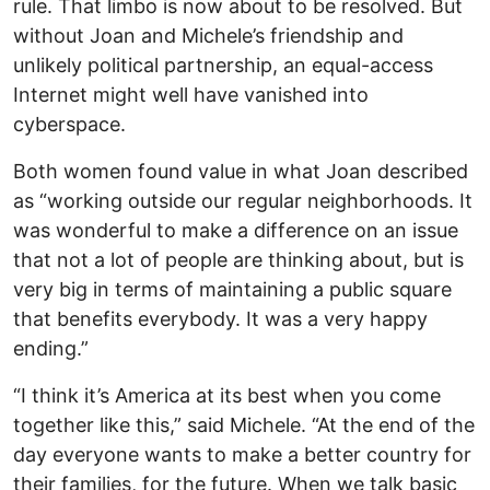
rule. That limbo is now about to be resolved. But
without Joan and Michele’s friendship and
unlikely political partnership, an equal-access
Internet might well have vanished into
cyberspace.
Both women found value in what Joan described
as “working outside our regular neighborhoods. It
was wonderful to make a difference on an issue
that not a lot of people are thinking about, but is
very big in terms of maintaining a public square
that benefits everybody. It was a very happy
ending.”
“I think it’s America at its best when you come
together like this,” said Michele. “At the end of the
day everyone wants to make a better country for
their families, for the future. When we talk basic