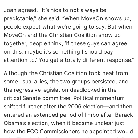
Joan agreed. “It’s nice to not always be
predictable,” she said. “When MoveOn shows up,
people expect what we’re going to say. But when
MoveOn and the Christian Coalition show up
together, people think, ‘If these guys can agree
on this, maybe it’s something I should pay
attention to.’ You get a totally different response.”
Although the Christian Coalition took heat from
some usual allies, the two groups persisted, and
the regressive legislation deadlocked in the
critical Senate committee. Political momentum
shifted further after the 2006 election—and then
entered an extended period of limbo after Barack
Obama’s election, when it became unclear just
how the FCC Commissioners he appointed would