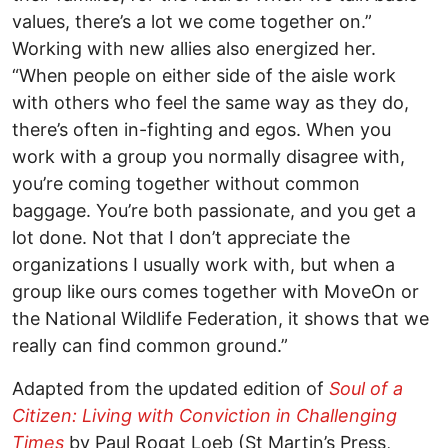
values, there’s a lot we come together on.”
Working with new allies also energized her.
“When people on either side of the aisle work
with others who feel the same way as they do,
there’s often in-fighting and egos. When you
work with a group you normally disagree with,
you’re coming together without common
baggage. You’re both passionate, and you get a
lot done. Not that I don’t appreciate the
organizations I usually work with, but when a
group like ours comes together with MoveOn or
the National Wildlife Federation, it shows that we
really can find common ground.”
Adapted from the updated edition of
Soul of a
Citizen: Living with Conviction in Challenging
Times
by Paul Rogat Loeb (St Martin’s Press,