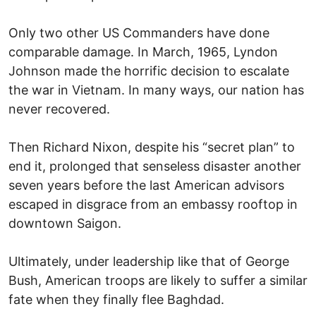
Only two other US Commanders have done
comparable damage. In March, 1965, Lyndon
Johnson made the horrific decision to escalate
the war in Vietnam. In many ways, our nation has
never recovered.
Then Richard Nixon, despite his “secret plan” to
end it, prolonged that senseless disaster another
seven years before the last American advisors
escaped in disgrace from an embassy rooftop in
downtown Saigon.
Ultimately, under leadership like that of George
Bush, American troops are likely to suffer a similar
fate when they finally flee Baghdad.