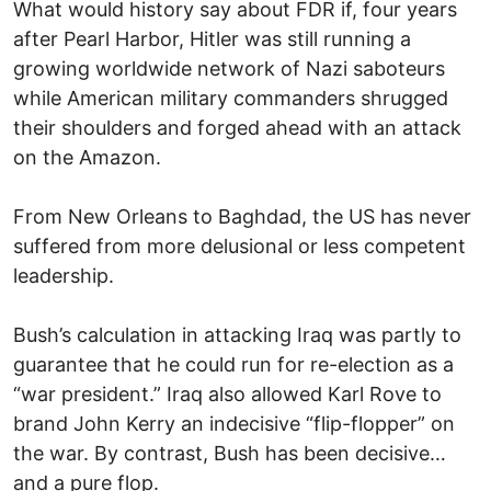
What would history say about FDR if, four years
after Pearl Harbor, Hitler was still running a
growing worldwide network of Nazi saboteurs
while American military commanders shrugged
their shoulders and forged ahead with an attack
on the Amazon.
From New Orleans to Baghdad, the US has never
suffered from more delusional or less competent
leadership.
Bush’s calculation in attacking Iraq was partly to
guarantee that he could run for re-election as a
“war president.” Iraq also allowed Karl Rove to
brand John Kerry an indecisive “flip-flopper” on
the war. By contrast, Bush has been decisive…
and a pure flop.