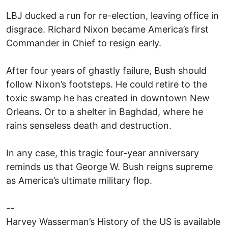
LBJ ducked a run for re-election, leaving office in
disgrace. Richard Nixon became America’s first
Commander in Chief to resign early.
After four years of ghastly failure, Bush should
follow Nixon’s footsteps. He could retire to the
toxic swamp he has created in downtown New
Orleans. Or to a shelter in Baghdad, where he
rains senseless death and destruction.
In any case, this tragic four-year anniversary
reminds us that George W. Bush reigns supreme
as America’s ultimate military flop.
--
Harvey Wasserman’s History of the US is available