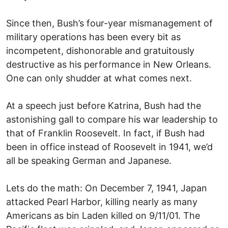
Since then, Bush’s four-year mismanagement of
military operations has been every bit as
incompetent, dishonorable and gratuitously
destructive as his performance in New Orleans.
One can only shudder at what comes next.
At a speech just before Katrina, Bush had the
astonishing gall to compare his war leadership to
that of Franklin Roosevelt. In fact, if Bush had
been in office instead of Roosevelt in 1941, we’d
all be speaking German and Japanese.
Lets do the math: On December 7, 1941, Japan
attacked Pearl Harbor, killing nearly as many
Americans as bin Laden killed on 9/11/01. The