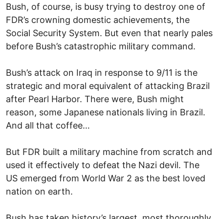
Bush, of course, is busy trying to destroy one of
FDR’s crowning domestic achievements, the
Social Security System. But even that nearly pales
before Bush’s catastrophic military command.
Bush’s attack on Iraq in response to 9/11 is the
strategic and moral equivalent of attacking Brazil
after Pearl Harbor. There were, Bush might
reason, some Japanese nationals living in Brazil.
And all that coffee…
But FDR built a military machine from scratch and
used it effectively to defeat the Nazi devil. The
US emerged from World War 2 as the best loved
nation on earth.
Bush has taken history’s largest, most thoroughly