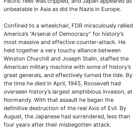
Pacific fleet was crippled, and Japan appeared as
unbeatable in Asia as did the Nazis in Europe.
Confined to a wheelchair, FDR miraculously rallied
America’s “Arsenal of Democracy” for history’s
most massive and effective counter-attack. He
held together a very touchy alliance between
Winston Churchill and Joseph Stalin, staffed the
American military machine with some of history’s
great generals, and effectively turned the tide. By
the time he died in April, 1945, Roosevelt had
overseen history’s largest amphibious invasion, at
Normandy. With that assault he began the
definitive destruction of the real Axis of Evil. By
August, the Japanese had surrendered, less than
four years after their misbegotten attack.