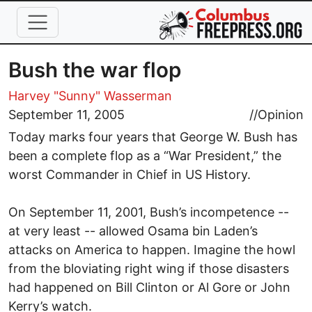
Skip to main content
Bush the war flop
Harvey "Sunny" Wasserman
September 11, 2005
//
Opinion
Today marks four years that George W. Bush has
been a complete flop as a “War President,” the
worst Commander in Chief in US History.
On September 11, 2001, Bush’s incompetence --
at very least -- allowed Osama bin Laden’s
attacks on America to happen. Imagine the howl
from the bloviating right wing if those disasters
had happened on Bill Clinton or Al Gore or John
Kerry’s watch.