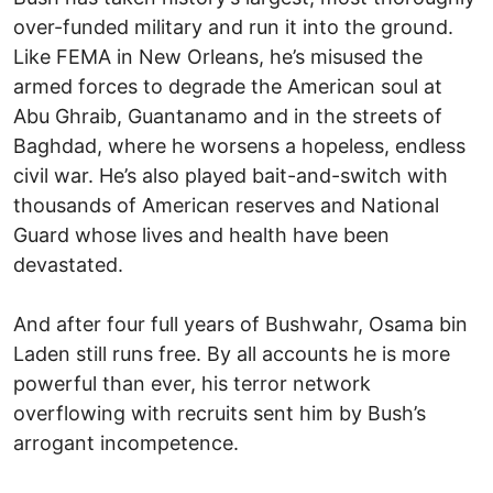
over-funded military and run it into the ground.
Like FEMA in New Orleans, he’s misused the
armed forces to degrade the American soul at
Abu Ghraib, Guantanamo and in the streets of
Baghdad, where he worsens a hopeless, endless
civil war. He’s also played bait-and-switch with
thousands of American reserves and National
Guard whose lives and health have been
devastated.
And after four full years of Bushwahr, Osama bin
Laden still runs free. By all accounts he is more
powerful than ever, his terror network
overflowing with recruits sent him by Bush’s
arrogant incompetence.