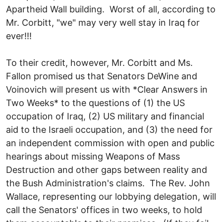
Apartheid Wall building. Worst of all, according to
Mr. Corbitt, "we" may very well stay in Iraq for
ever!!!
To their credit, however, Mr. Corbitt and Ms.
Fallon promised us that Senators DeWine and
Voinovich will present us with *Clear Answers in
Two Weeks* to the questions of (1) the US
occupation of Iraq, (2) US military and financial
aid to the Israeli occupation, and (3) the need for
an independent commission with open and public
hearings about missing Weapons of Mass
Destruction and other gaps between reality and
the Bush Administration's claims. The Rev. John
Wallace, representing our lobbying delegation, will
call the Senators' offices in two weeks, to hold