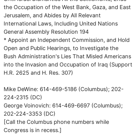
the Occupation of the West Bank, Gaza, and East
Jerusalem, and Abides by All Relevant
International Laws, Including United Nations
General Assembly Resolution 194
* Appoint an Independent Commission, and Hold
Open and Public Hearings, to Investigate the
Bush Administration's Lies That Misled Americans
into the Invasion and Occupation of Iraq (Support
H.R. 2625 and H. Res. 307)
Mike DeWine: 614-469-5186 (Columbus); 202-
224-2315 (DC)
George Voinovich: 614-469-6697 (Columbus);
202-224-3353 (DC)
[Call the Columbus phone numbers while
Congress is in recess.]