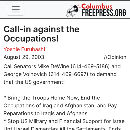
Skip to main content
Call-in against the
Occupations!
Yoshie Furuhashi
August 29, 2003
//
Opinion
Call Senators Mike DeWine (614-469-5186) and
George Voinovich (614-469-6697) to demand
that the US government:
* Bring the Troops Home Now, End the
Occupations of Iraq and Afghanistan, and Pay
Reparations to Iraqis and Afghans
* Stop US Military and Financial Support for Israel
Until Israel Dismantles All the Settlements, Ends