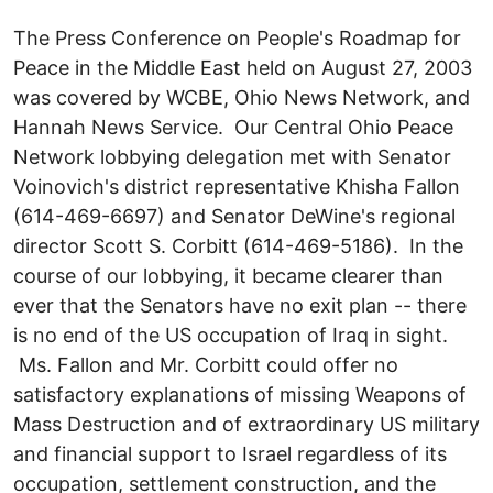
The Press Conference on People's Roadmap for
Peace in the Middle East held on August 27, 2003
was covered by WCBE, Ohio News Network, and
Hannah News Service. Our Central Ohio Peace
Network lobbying delegation met with Senator
Voinovich's district representative Khisha Fallon
(614-469-6697) and Senator DeWine's regional
director Scott S. Corbitt (614-469-5186). In the
course of our lobbying, it became clearer than
ever that the Senators have no exit plan -- there
is no end of the US occupation of Iraq in sight.
Ms. Fallon and Mr. Corbitt could offer no
satisfactory explanations of missing Weapons of
Mass Destruction and of extraordinary US military
and financial support to Israel regardless of its
occupation, settlement construction, and the