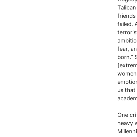
Taliban
friends
failed.
terrori
ambitio
fear, a
born.” 
[extrem
women f
emotion
us that
academi
One cri
heavy w
Millenn