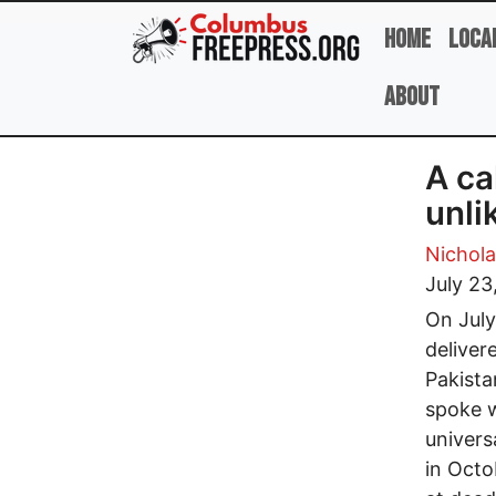
Skip to main content
Home
Loca
About
A ca
unli
Nicholas
July 23
On July
deliver
Pakista
spoke w
univers
in Octo