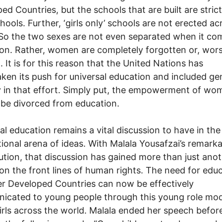
ed Countries, but the schools that are built are strict
chools. Further, ‘girls only’ schools are not erected ac
 So the two sexes are not even separated when it co
on. Rather, women are completely forgotten or, wors
. It is for this reason that the United Nations has
ken its push for universal education and included ge
y in that effort. Simply put, the empowerment of wo
be divorced from education.
al education remains a vital discussion to have in the
tional arena of ideas. With Malala Yousafzai’s remark
ution, that discussion has gained more than just ano
 on the front lines of human rights. The need for edu
er Developed Countries can now be effectively
cated to young people through this young role mod
rls across the world. Malala ended her speech befor