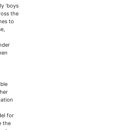
ly ‘boys
ross the
mes to
e,
nder
men
able
ther
cation
el for
e the