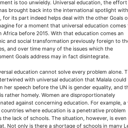
ment is too unwieldy. Universal education, the effort
has brought back into the international spotlight wit
, for its part indeed helps deal with the other Goals o
agine for a moment that universal education comes 
 Africa before 2015. With that education comes an
c and social transformation previously foreign to t
es, and over time many of the issues which the
ment Goals address may in fact disintegrate.
versal education cannot solve every problem alone. 
ntertwined with universal education that Malala could
in her speech before the UN is gender equality, and t
is rather homely. Women are disproportionately
inated against concerning education. For example, a 
in countries where education is a penetrative problem
s the lack of schools. The situation, however, is eve
at. Not only is there a shortage of schools in many L