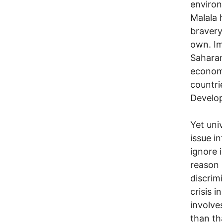
environ
Malala 
bravery
own. Im
Saharan
economi
countri
Develop
Yet uni
issue i
ignore 
reason 
discrim
crisis 
involve
than th