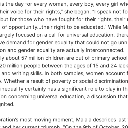
is the day for every woman, every boy, every girl w
heir voice for their rights,” she began. “I speak not fo
 but for those who have fought for their rights, their 
y of opportunity…their right to be educated.” While Ma
argely focused on a call for universal education, ther
ve demand for gender equality that could not go unn
on and gender equality are actually interconnected.
ly about 57 million children are out of primary school
20 million people between the ages of 15 and 24 lack
 and writing skills. In both samples, women account 
y. Whether a result of poverty or social discrimination
inequality certainly has a significant role to play in t
ion concerning universal education, a discussion that
gnited.
oration’s most moving moment, Malala describes last 
 and her current triumph. “On the 9th of October, 20