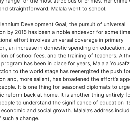
ly range for the most atrocious of crimes. Her crime
and straightforward. Malala went to school.
llennium Development Goal, the pursuit of universal
on by 2015 has been a noble endeavor for some time
tional effort involves universal coverage in primary
on, an increase in domestic spending on education, 
tion of school fees, and the training of teachers. Alt
 program has been in place for years, Malala Yousafza
ction to the world stage has reenergized the push fo
on and, more salient, has broadened the effort’s app
eople. It is one thing for seasoned diplomats to urge
c reform back at home. It is another thing entirely f
eople to understand the significance of education its
r economic and social growth. Malala’s address inclu
f such a change.