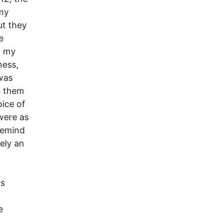
 my
ut they
e
p my
ness,
was
s them
ice of
were as
remind
rely an
ts
e