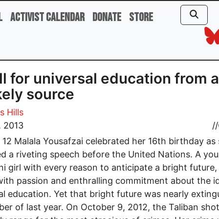
l
Activist Calendar
Donate
Store
ll for universal education from 
kely source
 Hills
, 2013
//
 12 Malala Yousafzai celebrated her 16th birthday as
ed a riveting speech before the United Nations. A yo
ni girl with every reason to anticipate a bright future,
ith passion and enthralling commitment about the id
al education. Yet that bright future was nearly extin
ber of last year. On October 9, 2012, the Taliban sho