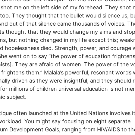
 shot me on the left side of my forehead. They shot
 too. They thought that the bullet would silence us, b
 And out of that silence came thousands of voices. Th
sts thought that they would change my aims and sto
ns, but nothing changed in my life except this; weak
nd hopelessness died. Strength, power, and courage 
She went on to say “the power of education frighten
ists]. They are afraid of women. The power of the vo
rightens them.” Malala’s powerful, resonant words 
ally driven as they were insightful, and they should 
 for millions of children universal education is not me
c subject.
tique often launched at the United Nations involves i
orkload. You might say focusing on eight separate
ium Development Goals, ranging from HIV/AIDS to th