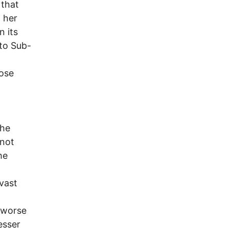
 that
h her
n its
to Sub-
hose
The
 not
he
vast
n worse
esser