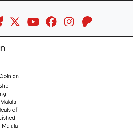
an
Opinion
 she
ung
 Malala
eals of
guished
t Malala