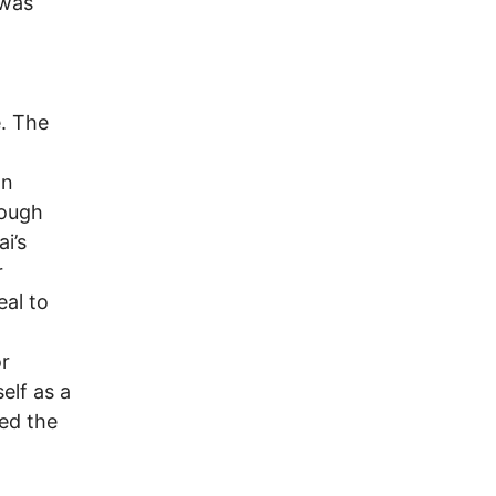
 was
. The
an
hough
i’s
r
eal to
or
elf as a
ded the