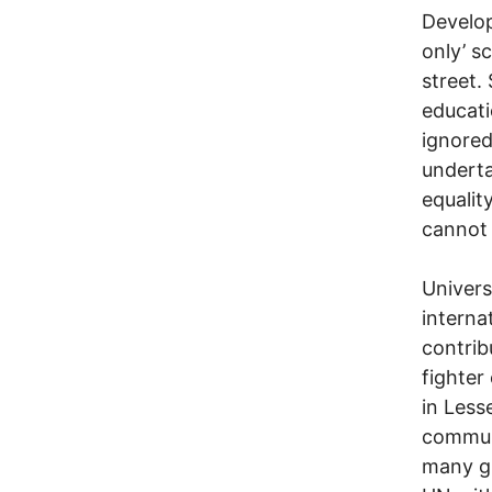
Develop
only’ s
street.
educati
ignored
underta
equalit
cannot 
Univers
interna
contrib
fighter
in Less
communi
many gi