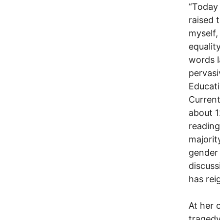
“Today 
raised t
myself,
equalit
words l
pervasi
Educati
Current
about 1
reading
majorit
gender 
discuss
has rei
At her 
tragedy