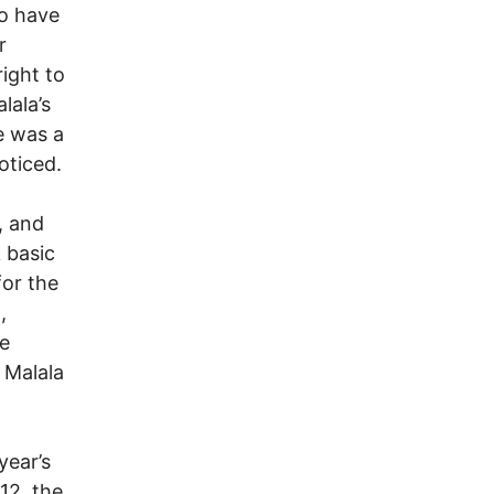
ho have
r
right to
lala’s
e was a
oticed.
, and
 basic
for the
,
he
 Malala
year’s
12, the