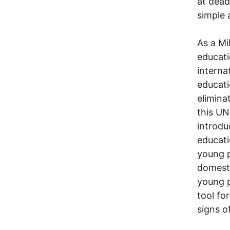
at dead
simple 
As a Mi
educati
interna
educati
elimina
this UN
introdu
educati
young p
domesti
young p
tool fo
signs o