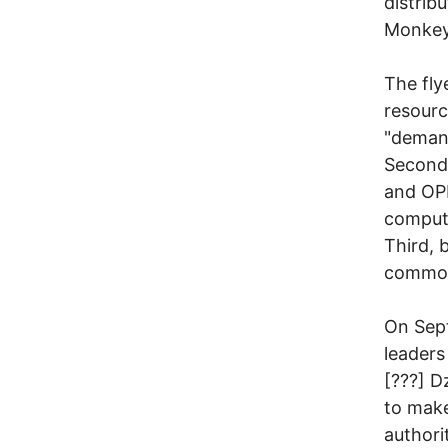
distrib
Monkeys
The fly
resourc
"demand
Second,
and OPI
compute
Third, 
common 
On Sept
leaders
[???] D
to make
authori