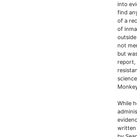
into evi
find an
of a re
of inma
outside
not men
but was
report,
resista
science
Monkey
While h
adminis
evidenc
written
by Sean