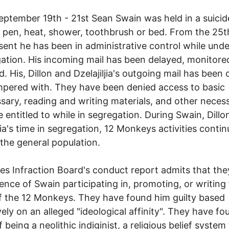
ptember 19th - 21st Sean Swain was held in a suicide
 pen, heat, shower, toothbrush or bed. From the 25th
sent he has been in administrative control while unde
gation. His incoming mail has been delayed, monitore
d. His, Dillon and Dzelajiljia's outgoing mail has been
pered with. They have been denied access to basic
ary, reading and writing materials, and other necess
e entitled to while in segregation. During Swain, Dillo
ljia's time in segregation, 12 Monkeys activities conti
he general population.
es Infraction Board's conduct report admits that th
ence of Swain participating in, promoting, or writing 
 the 12 Monkeys. They have found him guilty based
vely on an alleged "ideological affinity". They have f
f being a neolithic indiginist, a religious belief system