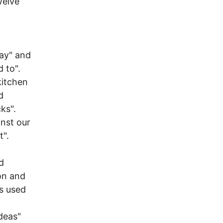
welve
day" and
 to".
kitchen
d
ks".
inst our
t".
d
on and
ts used
Ideas"