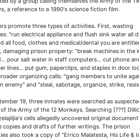
uted by a group calling themselves the Army of the T
, a reference to a 1990's science fiction film.
ers promote three types of activities. First, wasting
es: "run electrical appliance and flush sink water all 
 all food, clothes and medical/dental you are entitled
 damaging prison property: "break machines in the 
... pour salt water in staff computers... cut phone an
r lines... put gum, paperclips, and staples in door loc
broader organizing calls: "gang members to unite aga
enemy" and "steal, sabotage, organize, strike, resis
ember 19, three inmates were searched as suspecte
 of the Army of the 12 Monkeys. Searching [???] Dilli
zelajiljia's cells allegedly uncovered original documen
 copies and drafts of further writings. The prison
ties also took a copy of "Errico Malatesta, His Life & 