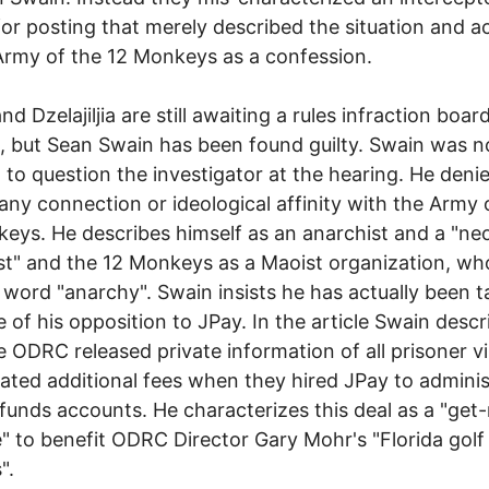
 for posting that merely described the situation and ac
Army of the 12 Monkeys as a confession.
and Dzelajiljia are still awaiting a rules infraction boar
, but Sean Swain has been found guilty. Swain was n
 to question the investigator at the hearing. He deni
any connection or ideological affinity with the Army 
eys. He describes himself as an anarchist and a "neo
ist" and the 12 Monkeys as a Maoist organization, wh
 word "anarchy". Swain insists he has actually been 
 of his opposition to JPay. In the article Swain desc
 ODRC released private information of all prisoner vi
ated additional fees when they hired JPay to adminis
funds accounts. He characterizes this deal as a "get-
 to benefit ODRC Director Gary Mohr's "Florida golf
".