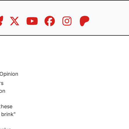
Opinion
rs
son
 these
 brink"