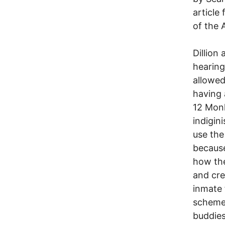
article
of the 
Dillion 
hearing
allowed
having 
12 Monk
indigin
use the
because
how the
and cre
inmate 
scheme"
buddies