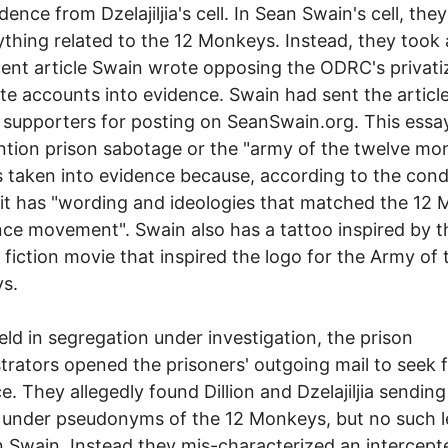
dence from Dzelajiljia's cell. In Sean Swain's cell, the
ything related to the 12 Monkeys. Instead, they took
cent article Swain wrote opposing the ODRC's privati
te accounts into evidence. Swain had sent the article
 supporters for posting on SeanSwain.org. This essa
tion prison sabotage or the "army of the twelve mo
 taken into evidence because, according to the con
 it has "wording and ideologies that matched the 12
nce movement". Swain also has a tattoo inspired by t
 fiction movie that inspired the logo for the Army of 
s.
eld in segregation under investigation, the prison
trators opened the prisoners' outgoing mail to seek 
e. They allegedly found Dillion and Dzelajiljia sending
 under pseudonyms of the 12 Monkeys, but no such l
 Swain. Instead they mis-characterized an intercept