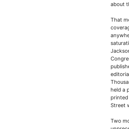
about t
That m
coverag
anywher
saturat
Jackson
Congres
publish
editori
Thousa
held a 
printed
Street
Two mon
unprece