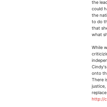
the lea
could h
the nat
to do t
that sh
what sh
While w
critici
indepen
Cindy'
onto th
There i
justice
replace
http://