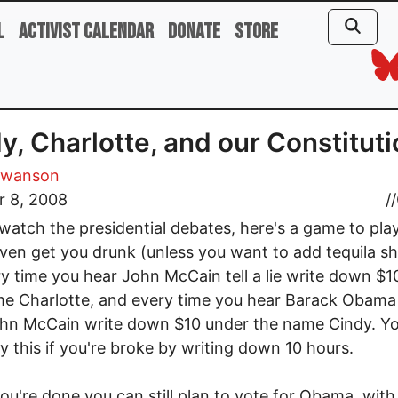
l
Activist Calendar
Donate
Store
y, Charlotte, and our Constitut
Swanson
r 8, 2008
//
watch the presidential debates, here's a game to pla
ven get you drunk (unless you want to add tequila sh
ery time you hear John McCain tell a lie write down $
e Charlotte, and every time you hear Barack Obama
ohn McCain write down $10 under the name Cindy. Y
ay this if you're broke by writing down 10 hours.
u're done you can still plan to vote for Obama, with