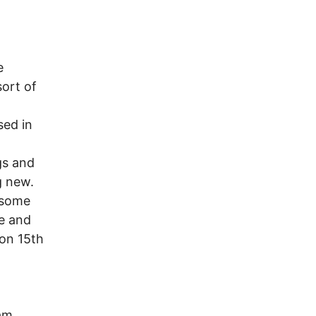
e
ort of
sed in
gs and
g new.
 some
se and
 on 15th
am