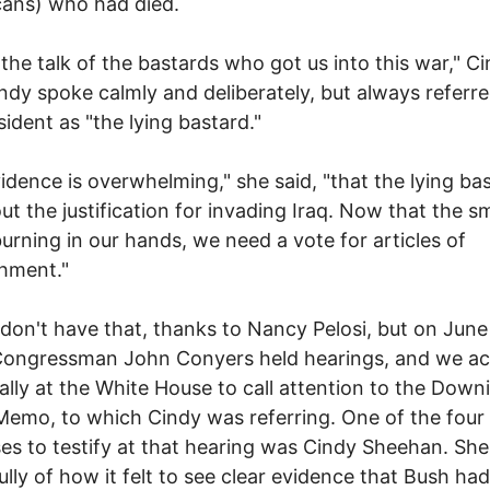
ans) who had died.
 the talk of the bastards who got us into this war," C
indy spoke calmly and deliberately, but always referre
sident as "the lying bastard."
idence is overwhelming," she said, "that the lying ba
out the justification for invading Iraq. Now that the 
burning in our hands, we need a vote for articles of
hment."
l don't have that, thanks to Nancy Pelosi, but on June
ongressman John Conyers held hearings, and we act
rally at the White House to call attention to the Down
Memo, to which Cindy was referring. One of the four
es to testify at that hearing was Cindy Sheehan. Sh
lly of how it felt to see clear evidence that Bush had