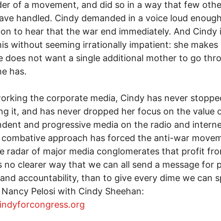
der of a movement, and did so in a way that few othe
ave handled. Cindy demanded in a voice loud enough
ion to hear that the war end immediately. And Cindy i
his without seeming irrationally impatient: she makes 
e does not want a single additional mother to go thr
e has.
orking the corporate media, Cindy has never stoppe
zing it, and has never dropped her focus on the value 
dent and progressive media on the radio and interne
s combative approach has forced the anti-war move
e radar of major media conglomerates that profit fr
s no clearer way that we can all send a message for 
, and accountability, than to give every dime we can s
 Nancy Pelosi with Cindy Sheehan:
cindyforcongress.org