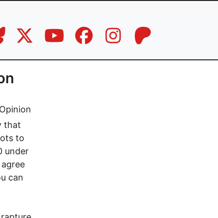
ion
Opinion
y that
ots to
10 under
 agree
ou can
 rapture