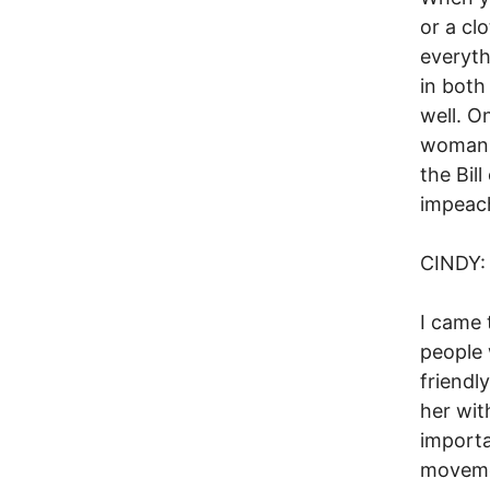
or a cl
everyth
in both
well. O
woman w
the Bil
impeach
CINDY:
I came 
people 
friendl
her wit
importa
movemen