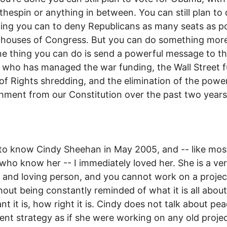
othespin or anything in between. You can still plan to
ing you can to deny Republicans as many seats as po
 houses of Congress. But you can do something mor
ne thing you can do is send a powerful message to t
ho has managed the war funding, the Wall Street f
l of Rights shredding, and the elimination of the powe
ment from our Constitution over the past two years
to know Cindy Sheehan in May 2005, and -- like mos
who know her -- I immediately loved her. She is a ve
y and loving person, and you cannot work on a projec
hout being constantly reminded of what it is all abou
nt it is, how right it is. Cindy does not talk about pe
t strategy as if she were working on any old projec