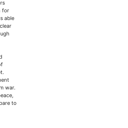
rs
 for
s able
clear
ough
d
of
t.
ment
om war.
peace,
pare to