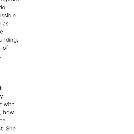
 do
ssible
e as
he
unding,
r of
.
t
ry
t with
t, how
ace
t. She