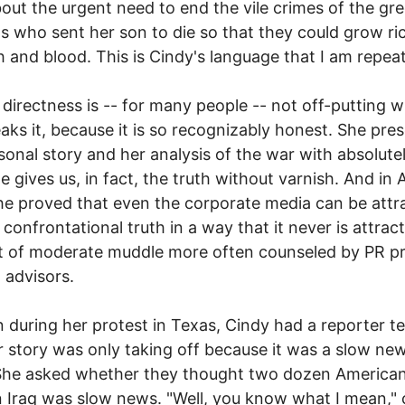
bout the urgent need to end the vile crimes of the gr
s who sent her son to die so that they could grow ri
sh and blood. This is Cindy's language that I am repeat
 directness is -- for many people -- not off-putting 
aks it, because it is so recognizably honest. She pre
sonal story and her analysis of the war with absolute
he gives us, in fact, the truth without varnish. And in
e proved that even the corporate media can be attr
 confrontational truth in a way that it never is attrac
t of moderate muddle more often counseled by PR p
l advisors.
n during her protest in Texas, Cindy had a reporter tel
r story was only taking off because it was a slow ne
She asked whether they thought two dozen American
n Iraq was slow news. "Well, you know what I mean,"