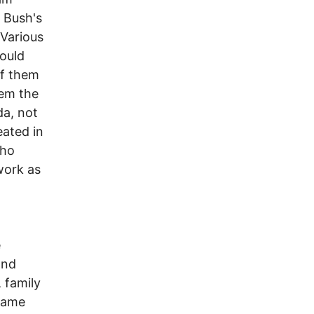
 Bush's
 Various
would
of them
hem the
da, not
eated in
who
work as
e
and
, family
ecame