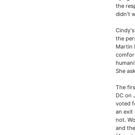
the res
didn't 
Cindy's
the per
Martin 
comfort
humanit
She ask
The fir
DC on J
voted 
an exit
not. Wo
and the