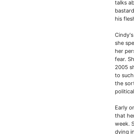
talks a
bastard
his fle
Cindy's
she spe
her per
fear. S
2005 sh
to such
the sor
politica
Early o
that he
week. 
dying i