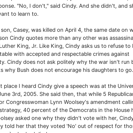
ponse. "No, I don't," said Cindy. And she didn't, and 
want to learn to.
 son, Casey, was killed on April 4, the same date on 
son Cindy quotes more than any other was assassina
Luther King, Jr. Like King, Cindy asks us to refuse to
able with accepted and respectable crimes against
y. Cindy does not ask politely why the war isn't run b
s why Bush does not encourage his daughters to go
st place I heard Cindy give a speech was at the Univer
une 3rd, 2005. She said then, that while 5 Republic
for Congresswoman Lynn Woolsey's amendment calli
 strategy, 40 percent of the Democrats in the House 
olsey asked one why they didn't vote with her, Cindy
y told her that they voted 'No' out of respect for th