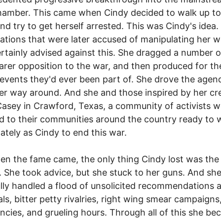
amber. This came when Cindy decided to walk up to
nd try to get herself arrested. This was Cindy's idea.
ations that were later accused of manipulating her 
rtainly advised against this. She dragged a number 
earer opposition to the war, and then produced for t
 events they'd ever been part of. She drove the agen
er way around. And she and those inspired by her cr
sey in Crawford, Texas, a community of activists 
d to their communities around the country ready to 
ately as Cindy to end this war.
n the fame came, the only thing Cindy lost was the
. She took advice, but she stuck to her guns. And sh
lly handled a flood of unsolicited recommendations 
ls, bitter petty rivalries, right wing smear campaigns
cies, and grueling hours. Through all of this she b