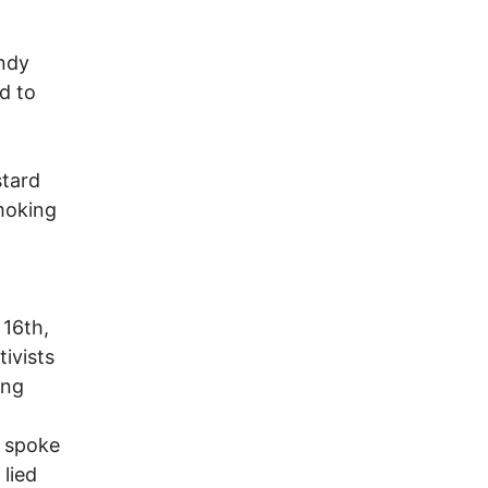
indy
d to
stard
smoking
 16th,
ivists
ing
e spoke
 lied