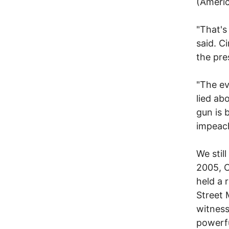
(Americ
"That's
said. C
the pre
"The ev
lied ab
gun is 
impeac
We stil
2005, C
held a 
Street 
witness
powerfu