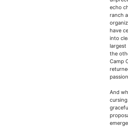
echo ch
ranch a
organiz
have ce
into cl
largest
the oth
Camp Ca
returne
passion
And whe
cursing
gracefu
proposa
emergen