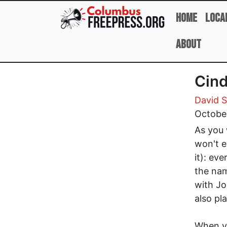
Skip to main content
Home
Loca
About
Cind
David 
Octobe
As you 
won't e
it): ev
the nam
with J
also pl
When yo