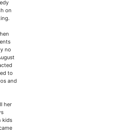
eedy
ch on
ing.
when
sents
ly no
 August
acted
ted to
ros and
l her
ws
 kids
 came