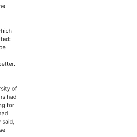
she
which
ted:
 be
etter.
.
sity of
ans had
ng for
had
 said,
ose