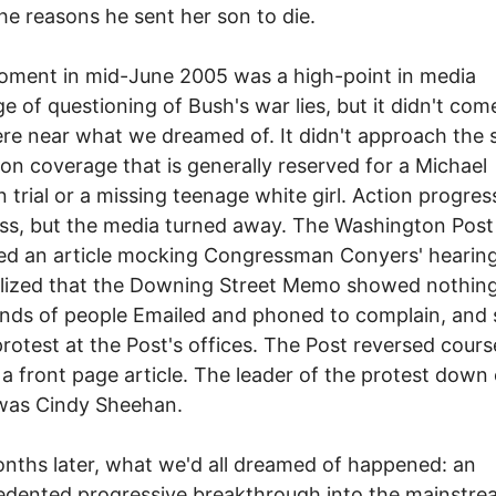
he reasons he sent her son to die.
oment in mid-June 2005 was a high-point in media
e of questioning of Bush's war lies, but it didn't com
e near what we dreamed of. It didn't approach the s
ion coverage that is generally reserved for a Michael
 trial or a missing teenage white girl. Action progres
s, but the media turned away. The Washington Post
ed an article mocking Congressman Conyers' hearin
alized that the Downing Street Memo showed nothin
nds of people Emailed and phoned to complain, and
protest at the Post's offices. The Post reversed cour
 a front page article. The leader of the protest down
 was Cindy Sheehan.
ths later, what we'd all dreamed of happened: an
dented progressive breakthrough into the mainstre