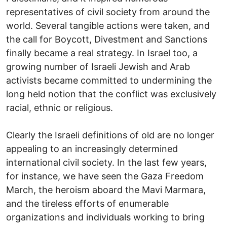
representatives of civil society from around the
world. Several tangible actions were taken, and
the call for Boycott, Divestment and Sanctions
finally became a real strategy. In Israel too, a
growing number of Israeli Jewish and Arab
activists became committed to undermining the
long held notion that the conflict was exclusively
racial, ethnic or religious.
Clearly the Israeli definitions of old are no longer
appealing to an increasingly determined
international civil society. In the last few years,
for instance, we have seen the Gaza Freedom
March, the heroism aboard the Mavi Marmara,
and the tireless efforts of enumerable
organizations and individuals working to bring