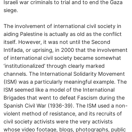
Israeli war criminals to trial and to end the Gaza
siege.
The involvement of international civil society in
aiding Palestine is actually as old as the conflict
itself. However, it was not until the Second
Intifada, or uprising, in 2000 that the involvement
of international civil society became somewhat
‘institutionalized’ through clearly marked
channels. The International Solidarity Movement
(ISM) was a particularly meaningful example. The
ISM seemed like a model of the International
Brigades that went to defeat Fascism during the
Spanish Civil War (1936-39). The ISM used a non-
violent method of resistance, and its recruits of
civil society activists were the very activists
whose video footage, blogs, photographs, public