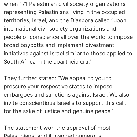
when 171 Palestinian civil society organizations
representing Palestinians living in the occupied
territories, Israel, and the Diaspora called “upon
international civil society organizations and
people of conscience all over the world to impose
broad boycotts and implement divestment
initiatives against Israel similar to those applied to
South Africa in the apartheid era.”
They further stated: “We appeal to you to
pressure your respective states to impose
embargoes and sanctions against Israel. We also
invite conscientious Israelis to support this call,
for the sake of justice and genuine peace.”
The statement won the approval of most
Palestinians, and it inspired numerous