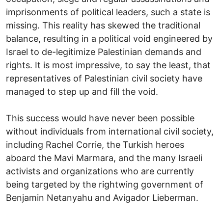
imprisonments of political leaders, such a state is
missing. This reality has skewed the traditional
balance, resulting in a political void engineered by
Israel to de-legitimize Palestinian demands and
rights. It is most impressive, to say the least, that
representatives of Palestinian civil society have
managed to step up and fill the void.
This success would have never been possible
without individuals from international civil society,
including Rachel Corrie, the Turkish heroes
aboard the Mavi Marmara, and the many Israeli
activists and organizations who are currently
being targeted by the rightwing government of
Benjamin Netanyahu and Avigador Lieberman.