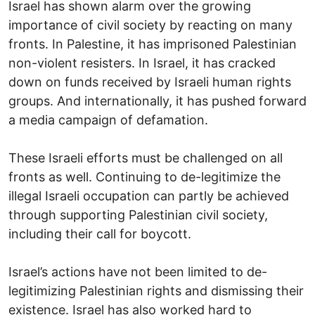
Israel has shown alarm over the growing
importance of civil society by reacting on many
fronts. In Palestine, it has imprisoned Palestinian
non-violent resisters. In Israel, it has cracked
down on funds received by Israeli human rights
groups. And internationally, it has pushed forward
a media campaign of defamation.
These Israeli efforts must be challenged on all
fronts as well. Continuing to de-legitimize the
illegal Israeli occupation can partly be achieved
through supporting Palestinian civil society,
including their call for boycott.
Israel’s actions have not been limited to de-
legitimizing Palestinian rights and dismissing their
existence. Israel has also worked hard to