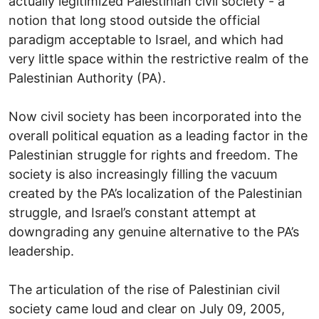
actually legitimized Palestinian civil society - a
notion that long stood outside the official
paradigm acceptable to Israel, and which had
very little space within the restrictive realm of the
Palestinian Authority (PA).
Now civil society has been incorporated into the
overall political equation as a leading factor in the
Palestinian struggle for rights and freedom. The
society is also increasingly filling the vacuum
created by the PA’s localization of the Palestinian
struggle, and Israel’s constant attempt at
downgrading any genuine alternative to the PA’s
leadership.
The articulation of the rise of Palestinian civil
society came loud and clear on July 09, 2005,