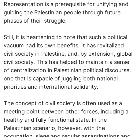
Representation is a prerequisite for unifying and
guiding the Palestinian people through future
phases of their struggle.
Still, it is heartening to note that such a political
vacuum had its own benefits. It has revitalized
civil society in Palestine, and, by extension, global
civil society. This has helped to maintain a sense
of centralization in Palestinian political discourse,
one that is capable of juggling both national
priorities and international solidarity.
The concept of civil society is often used as a
meeting point between other forces, including a
healthy and fully functional state. In the
Palestinian scenario, however, with the
occupation, siege and regular assassinations and