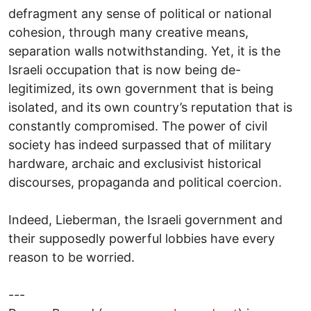
defragment any sense of political or national
cohesion, through many creative means,
separation walls notwithstanding. Yet, it is the
Israeli occupation that is now being de-
legitimized, its own government that is being
isolated, and its own country’s reputation that is
constantly compromised. The power of civil
society has indeed surpassed that of military
hardware, archaic and exclusivist historical
discourses, propaganda and political coercion.
Indeed, Lieberman, the Israeli government and
their supposedly powerful lobbies have every
reason to be worried.
---