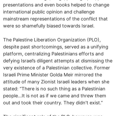
presentations and even books helped to change
international public opinion and challenge
mainstream representations of the conflict that
were so shamefully biased towards Israel.
The Palestine Liberation Organization (PLO),
despite past shortcomings, served as a unifying
platform, centralizing Palestinians efforts and
defying Israel’s diligent attempts at dismissing the
very existence of a Palestinian collective. Former
Israeli Prime Minister Golda Meir mirrored the
attitude of many Zionist Israeli leaders when she
stated: “There is no such thing as a Palestinian
people...It is not as if we came and threw them
out and took their country. They didn't exist.”