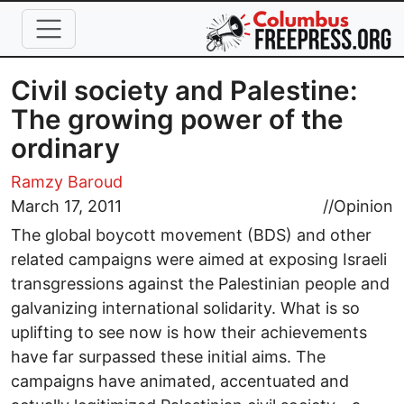
Skip to main content
Civil society and Palestine:
The growing power of the
ordinary
Ramzy Baroud
March 17, 2011
//
Opinion
The global boycott movement (BDS) and other
related campaigns were aimed at exposing Israeli
transgressions against the Palestinian people and
galvanizing international solidarity. What is so
uplifting to see now is how their achievements
have far surpassed these initial aims. The
campaigns have animated, accentuated and