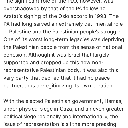
The significant role of the PLO, however, was
overshadowed by that of the PA following
Arafat’s signing of the Oslo accord in 1993. The
PA had long served an extremely detrimental role
in Palestine and the Palestinian people’s struggle.
One of its worst long-term legacies was depriving
the Palestinian people from the sense of national
cohesion. Although it was Israel that largely
supported and propped up this new non-
representative Palestinian body, it was also this
very party that decried that it had no peace
partner, thus de-legitimizing its own creation.
With the elected Palestinian government, Hamas,
under physical siege in Gaza, and an even greater
political siege regionally and internationally, the
issue of representation is all the more pressing.