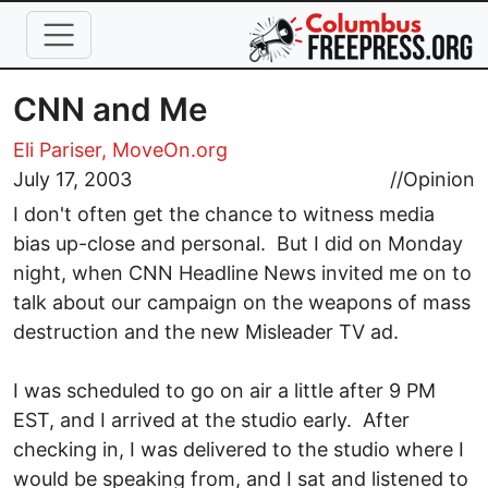
Skip to main content
CNN and Me
Eli Pariser, MoveOn.org
July 17, 2003
//
Opinion
I don't often get the chance to witness media
bias up-close and personal. But I did on Monday
night, when CNN Headline News invited me on to
talk about our campaign on the weapons of mass
destruction and the new Misleader TV ad.
I was scheduled to go on air a little after 9 PM
EST, and I arrived at the studio early. After
checking in, I was delivered to the studio where I
would be speaking from, and I sat and listened to