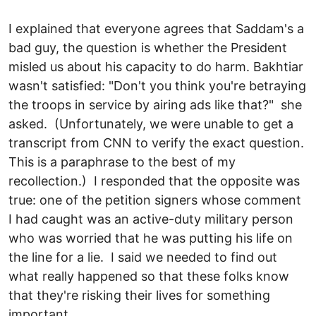
I explained that everyone agrees that Saddam's a
bad guy, the question is whether the President
misled us about his capacity to do harm. Bakhtiar
wasn't satisfied: "Don't you think you're betraying
the troops in service by airing ads like that?" she
asked. (Unfortunately, we were unable to get a
transcript from CNN to verify the exact question.
This is a paraphrase to the best of my
recollection.) I responded that the opposite was
true: one of the petition signers whose comment
I had caught was an active-duty military person
who was worried that he was putting his life on
the line for a lie. I said we needed to find out
what really happened so that these folks know
that they're risking their lives for something
important.