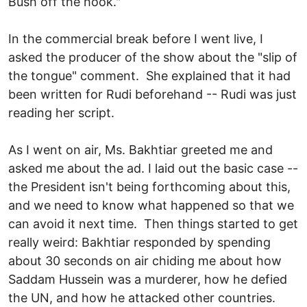
Bush off the hook."
In the commercial break before I went live, I
asked the producer of the show about the "slip of
the tongue" comment. She explained that it had
been written for Rudi beforehand -- Rudi was just
reading her script.
As I went on air, Ms. Bakhtiar greeted me and
asked me about the ad. I laid out the basic case --
the President isn't being forthcoming about this,
and we need to know what happened so that we
can avoid it next time. Then things started to get
really weird: Bakhtiar responded by spending
about 30 seconds on air chiding me about how
Saddam Hussein was a murderer, how he defied
the UN, and how he attacked other countries.