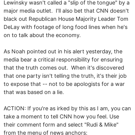
Lewinsky wasn't called a "slip of the tongue" by a
major media outlet. I'll also bet that CNN doesn't
black out Republican House Majority Leader Tom
DeLay with footage of long food lines when he's
on to talk about the economy.
As Noah pointed out in his alert yesterday, the
media bear a critical responsibility for ensuring
that the truth comes out. When it's discovered
that one party isn't telling the truth, it's their job
to expose that -- not to be apologists for a war
that was based on a lie.
ACTION: If you're as irked by this as I am, you can
take a moment to tell CNN how you feel. Use
their comment form and select "Rudi & Mike"
from the menu of news anchors: