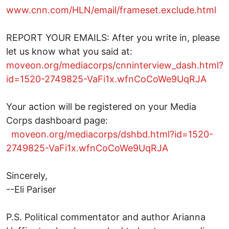
www.cnn.com/HLN/email/frameset.exclude.html
REPORT YOUR EMAILS: After you write in, please
let us know what you said at:
moveon.org/mediacorps/cnninterview_dash.html?
id=1520-2749825-VaFi1x.wfnCoCoWe9UqRJA
Your action will be registered on your Media
Corps dashboard page:
moveon.org/mediacorps/dshbd.html?id=1520-
2749825-VaFi1x.wfnCoCoWe9UqRJA
Sincerely,
--Eli Pariser
P.S. Political commentator and author Arianna