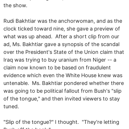
the show.
Rudi Bakhtiar was the anchorwoman, and as the
clock ticked toward nine, she gave a preview of
what was up ahead. After a short clip from our
ad, Ms. Bakhtiar gave a synopsis of the scandal
over the President's State of the Union claim that
Iraq was trying to buy uranium from Niger -- a
claim now known to be based on fraudulent
evidence which even the White House knew was
untenable. Ms. Bakhtiar pondered whether there
was going to be political fallout from Bush's "slip
of the tongue," and then invited viewers to stay
tuned.
"Slip of the tongue?" I thought. "They're letting