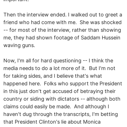
Then the interview ended. I walked out to greet a
friend who had come with me. She was shocked
-- for most of the interview, rather than showing
me, they had shown footage of Saddam Hussein
waving guns.
Now, I'm all for hard questioning -- I think the
media needs to do a lot more of it. But I'm not
for taking sides, and I believe that's what
happened here. Folks who support the President
in this just don't get accused of betraying their
country or siding with dictators -- although both
claims could easily be made. And although I
haven't dug through the transcripts, I'm betting
that President Clinton's lie about Monica