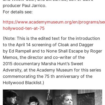
producer Paul Jarrico.
For details see:
https://www.academymuseum.org/en/programs/ser
hollywood-ten-at-75
(Note: This is the edited text for the introduction
to the April 14 screening of Cloak and Dagger
by Ed Rampell and to None Shall Escape by Roger
Memos, the director and co-writer of the
2015 documentary Marsha Hunt’s Sweet
Adversity, at the Academy Museum for this series
commemorating the 75 th anniversary of the
Hollywood Blacklist.)
Image