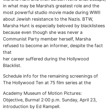
in what may be Marsha’s greatest role and the
most powerful studio movie made during WWII
about Jewish resistance to the Nazis. BTW,
Marsha Hunt is especially beloved by blacklistees
because even though she was never a
Communist Party member herself, Marsha
refused to become an informer, despite the fact
that
her career suffered during the Hollywood
Blacklist.
Schedule info for the remaining screenings of
The Hollywood Ten at 75 film series at the
Academy Museum of Motion Pictures:
Objective, Burma! 2:00 p.m. Sunday, April 23,
introduction by Ed Rampell.