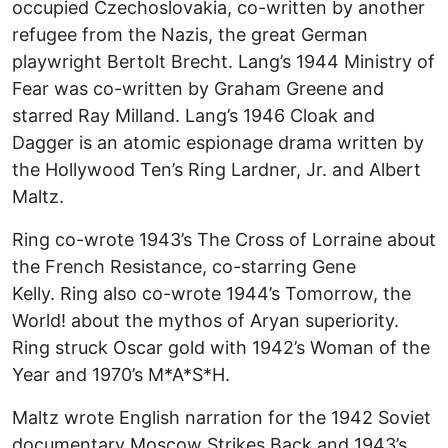
occupied Czechoslovakia, co-written by another
refugee from the Nazis, the great German
playwright Bertolt Brecht. Lang’s 1944 Ministry of
Fear was co-written by Graham Greene and
starred Ray Milland. Lang’s 1946 Cloak and
Dagger is an atomic espionage drama written by
the Hollywood Ten’s Ring Lardner, Jr. and Albert
Maltz.
Ring co-wrote 1943’s The Cross of Lorraine about
the French Resistance, co-starring Gene
Kelly. Ring also co-wrote 1944’s Tomorrow, the
World! about the mythos of Aryan superiority.
Ring struck Oscar gold with 1942’s Woman of the
Year and 1970’s M*A*S*H.
Maltz wrote English narration for the 1942 Soviet
documentary Moscow Strikes Back and 1943’s