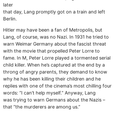
later
that day, Lang promptly got on a train and left
Berlin.
Hitler may have been a fan of Metropolis, but
Lang, of course, was no Nazi. In 1931 he tried to
warn Weimar Germany about the fascist threat
with the movie that propelled Peter Lorre to
fame. In M, Peter Lorre played a tormented serial
child killer. When he’s captured at the end by a
throng of angry parents, they demand to know
why he has been killing their children and he
replies with one of the cinema’s most chilling four
words: “I can’t help myself.” Anyway, Lang
was trying to warn Germans about the Nazis –
that “the murderers are among us.”