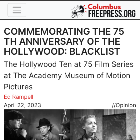
Skip to main content
COMMEMORATING THE 75
TH ANNIVERSARY OF THE
HOLLYWOOD: BLACKLIST
The Hollywood Ten at 75 Film Series
at The Academy Museum of Motion
Pictures
Ed Rampell
Image
April 22, 2023
//
Opinion