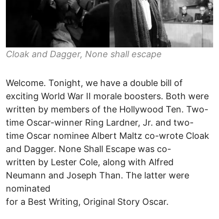
Cloak and Dagger, None shall escape
Welcome. Tonight, we have a double bill of
exciting World War II morale boosters. Both were
written by members of the Hollywood Ten. Two-
time Oscar-winner Ring Lardner, Jr. and two-
time Oscar nominee Albert Maltz co-wrote Cloak
and Dagger. None Shall Escape was co-
written by Lester Cole, along with Alfred
Neumann and Joseph Than. The latter were
nominated
for a Best Writing, Original Story Oscar.