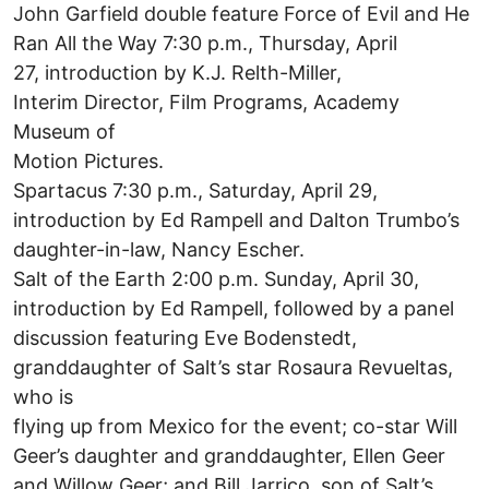
John Garfield double feature Force of Evil and He
Ran All the Way 7:30 p.m., Thursday, April
27, introduction by K.J. Relth-Miller,
Interim Director, Film Programs, Academy
Museum of
Motion Pictures.
Spartacus 7:30 p.m., Saturday, April 29,
introduction by Ed Rampell and Dalton Trumbo’s
daughter-in-law, Nancy Escher.
Salt of the Earth 2:00 p.m. Sunday, April 30,
introduction by Ed Rampell, followed by a panel
discussion featuring Eve Bodenstedt,
granddaughter of Salt’s star Rosaura Revueltas,
who is
flying up from Mexico for the event; co-star Will
Geer’s daughter and granddaughter, Ellen Geer
and Willow Geer; and Bill Jarrico, son of Salt’s