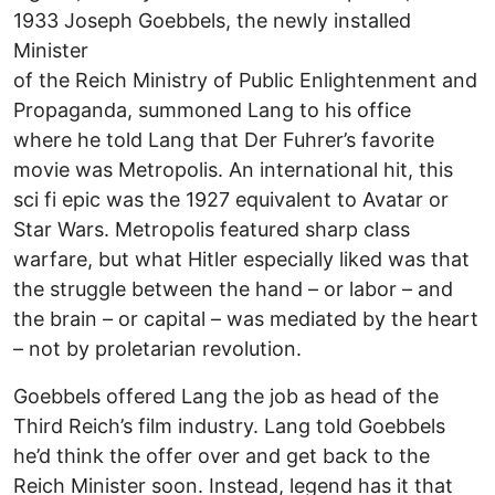
1933 Joseph Goebbels, the newly installed
Minister
of the Reich Ministry of Public Enlightenment and
Propaganda, summoned Lang to his office
where he told Lang that Der Fuhrer’s favorite
movie was Metropolis. An international hit, this
sci fi epic was the 1927 equivalent to Avatar or
Star Wars. Metropolis featured sharp class
warfare, but what Hitler especially liked was that
the struggle between the hand – or labor – and
the brain – or capital – was mediated by the heart
– not by proletarian revolution.
Goebbels offered Lang the job as head of the
Third Reich’s film industry. Lang told Goebbels
he’d think the offer over and get back to the
Reich Minister soon. Instead, legend has it that