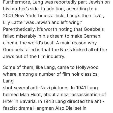
Furthermore, Lang was reportedly part Jewish on
his mother’s side. In addition, according to a
2001 New York Times article, Lang’s then lover,
Lily Latte “was Jewish and left wing.”
Parenthetically, it’s worth noting that Goebbels
failed miserably in his dream to make German
cinema the world’s best. A main reason why
Goebbels failed is that the Nazis kicked all of the
Jews out of the film industry.
Some of them, like Lang, came to Hollywood
where, among a number of film noir classics,
Lang
shot several anti-Nazi pictures. In 1941 Lang
helmed Man Hunt, about a near assassination of
Hiter in Bavaria. In 1943 Lang directed the anti-
fascist drama Hangmen Also Die! set in