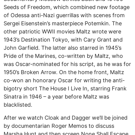
Seeds of Freedom, which combined new footage
of Odessa anti-Nazi guerrillas with scenes from
Sergei Eisenstein’s masterpiece Potemkin. The
other patriotic WWII movies Maltz wrote were
1943’s Destination Tokyo, with Cary Grant and
John Garfield. The latter also starred in 1945’s
Pride of the Marines, co-written by Maltz, who
was Oscar-nominated for his script, as he was for
1950’s Broken Arrow. On the home front, Maltz
co-won an honorary Oscar for writing the anti-
bigotry short The House I Live In, starring Frank
Sinatra in 1946 – a year before Maltz was
blacklisted.
After we watch Cloak and Dagger we’ll be joined
by documentarian Roger Memos to discuss
Marsha Hunt and then screen None Shall Escape,