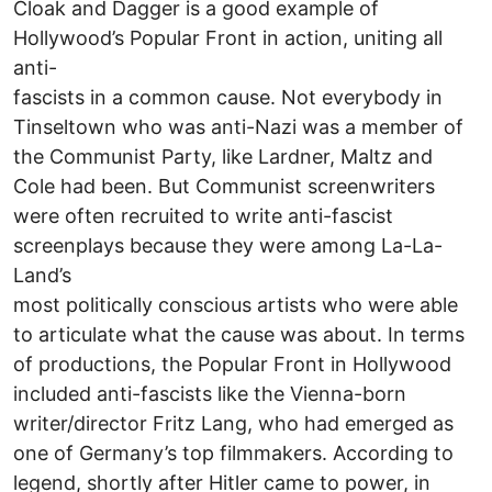
Cloak and Dagger is a good example of
Hollywood’s Popular Front in action, uniting all
anti-
fascists in a common cause. Not everybody in
Tinseltown who was anti-Nazi was a member of
the Communist Party, like Lardner, Maltz and
Cole had been. But Communist screenwriters
were often recruited to write anti-fascist
screenplays because they were among La-La-
Land’s
most politically conscious artists who were able
to articulate what the cause was about. In terms
of productions, the Popular Front in Hollywood
included anti-fascists like the Vienna-born
writer/director Fritz Lang, who had emerged as
one of Germany’s top filmmakers. According to
legend, shortly after Hitler came to power, in